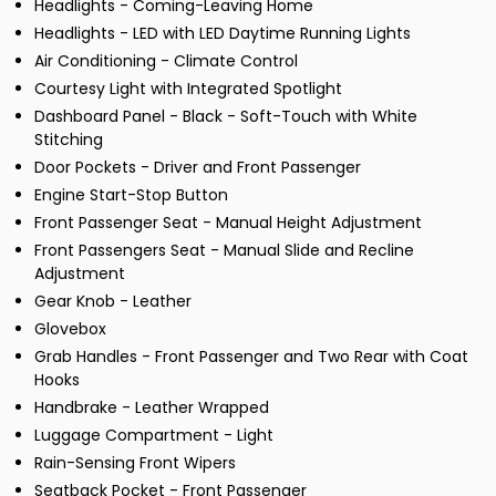
Headlights - Coming-Leaving Home
Headlights - LED with LED Daytime Running Lights
Air Conditioning - Climate Control
Courtesy Light with Integrated Spotlight
Dashboard Panel - Black - Soft-Touch with White
Stitching
Door Pockets - Driver and Front Passenger
Engine Start-Stop Button
Front Passenger Seat - Manual Height Adjustment
Front Passengers Seat - Manual Slide and Recline
Adjustment
Gear Knob - Leather
Glovebox
Grab Handles - Front Passenger and Two Rear with Coat
Hooks
Handbrake - Leather Wrapped
Luggage Compartment - Light
Rain-Sensing Front Wipers
Seatback Pocket - Front Passenger