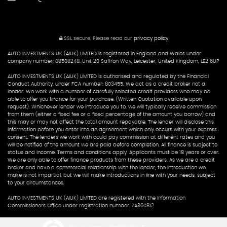
SSL secure.
Please read our
privacy policy
AUTO INVESTMENTS UK (AIUK) LIMITED is registered in England and Wales under
company number: 08508248. Unit 20 Saffron Way, Leicester, United Kingdom, LE2 6UP
AUTO INVESTMENTS UK (AIUK) LIMITED is authorised and regulated by the Financial
Conduct Authority, under FCA number: 803455. We act as a credit broker not a
lender. We work with a number of carefully selected credit providers who may be
able to offer you finance for your purchase. (Written Quotation available upon
request). Whichever lender we introduce you to, we will typically receive commission
from them (either a fixed fee or a fixed percentage of the amount you borrow) and
this may or may not affect the total amount repayable. The lender will disclose this
information before you enter into an agreement which only occurs with your express
consent. The lenders we work with could pay commission at different rates and you
will be notified of the amount we are paid before completion. All finance is subject to
status and income. Terms and conditions apply. Applicants must be 18 years or over.
We are only able to offer finance products from these providers. As we are a credit
broker and have a commercial relationship with the lender, the introduction we
make is not impartial, but we will make introductions in line with your needs, subject
to your circumstances.
AUTO INVESTMENTS UK (AIUK) LIMITED are registered with the Information
Commissioners Office under registration number: ZA360812