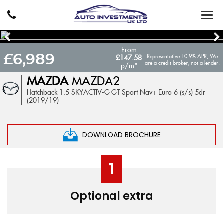
From
£6,989
Representative 10.9% APR, We
£147.58
are a credit broker, not a lender.
p/m*
MAZDA
MAZDA2
Hatchback 1.5 SKYACTIV-G GT Sport Nav+ Euro 6 (s/s) 5dr
(2019/19)
DOWNLOAD BROCHURE
1
Optional extra