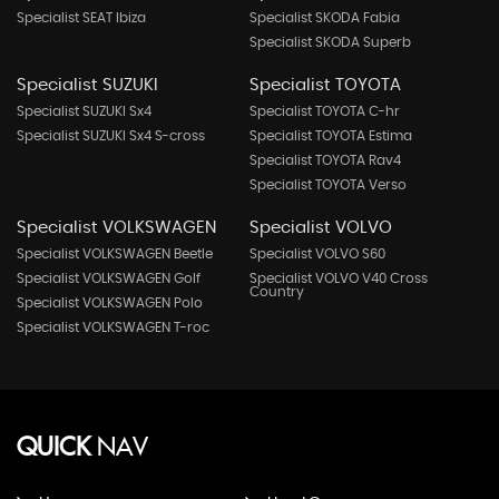
Specialist SEAT Ibiza
Specialist SKODA Fabia
Specialist SKODA Superb
Specialist SUZUKI
Specialist TOYOTA
Specialist SUZUKI Sx4
Specialist TOYOTA C-hr
Specialist SUZUKI Sx4 S-cross
Specialist TOYOTA Estima
Specialist TOYOTA Rav4
Specialist TOYOTA Verso
Specialist VOLKSWAGEN
Specialist VOLVO
Specialist VOLKSWAGEN Beetle
Specialist VOLVO S60
Specialist VOLKSWAGEN Golf
Specialist VOLVO V40 Cross
Country
Specialist VOLKSWAGEN Polo
Specialist VOLKSWAGEN T-roc
QUICK
NAV