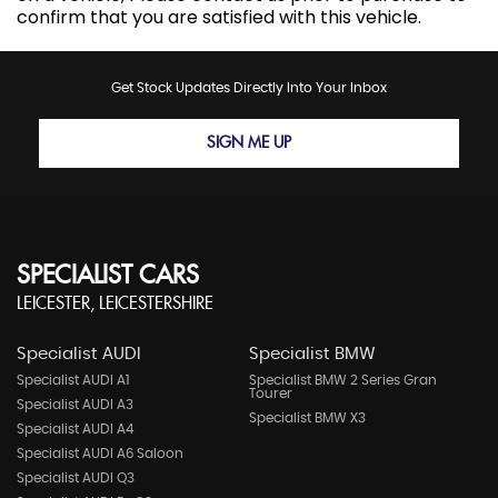
confirm that you are satisfied with this vehicle.
Get Stock Updates Directly Into Your Inbox
SIGN ME UP
SPECIALIST CARS
LEICESTER, LEICESTERSHIRE
Specialist AUDI
Specialist BMW
Specialist AUDI A1
Specialist BMW 2 Series Gran
Tourer
Specialist AUDI A3
Specialist BMW X3
Specialist AUDI A4
Specialist AUDI A6 Saloon
Specialist AUDI Q3