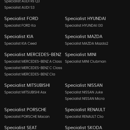
Specialist AUDI Rs Q3
Specialist AUDI S3
Specialist FORD
Specialist HYUNDAI
Specialist FORD Ka
Specialist HYUNDAI I30
Specialist KIA
Specialist MAZDA
Specialist KIA Ceed
Specialist MAZDA Mazda2
Specialist MERCEDES-BENZ
Specialist MINI
Specialist MERCEDES-BENZ A Class
Specialist MINI Clubman
Specialist MERCEDES-BENZ C Class
Specialist MERCEDES-BENZ Cla
Specialist MITSUBISHI
Specialist NISSAN
Specialist MITSUBISHI Asx
Specialist NISSAN Juke
Specialist NISSAN Micra
Specialist PORSCHE
Specialist RENAULT
Specialist PORSCHE Macan
Specialist RENAULT Clio
Specialist SEAT
Specialist SKODA