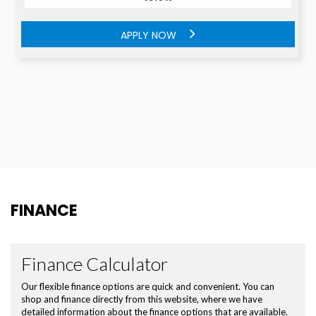
APPLY NOW
APPLY NOW
FINANCE