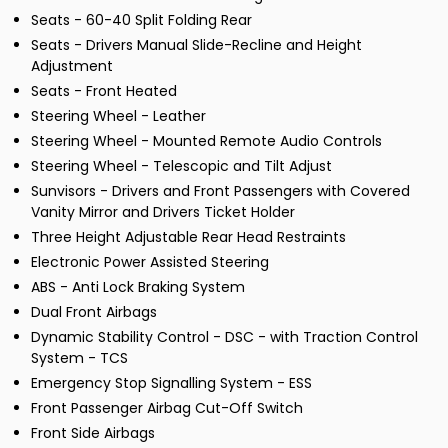
Seats - 60-40 Split Folding Rear
Seats - Drivers Manual Slide-Recline and Height
Adjustment
Seats - Front Heated
Steering Wheel - Leather
Steering Wheel - Mounted Remote Audio Controls
Steering Wheel - Telescopic and Tilt Adjust
Sunvisors - Drivers and Front Passengers with Covered
Vanity Mirror and Drivers Ticket Holder
Three Height Adjustable Rear Head Restraints
Electronic Power Assisted Steering
ABS - Anti Lock Braking System
Dual Front Airbags
Dynamic Stability Control - DSC - with Traction Control
System - TCS
Emergency Stop Signalling System - ESS
Front Passenger Airbag Cut-Off Switch
Front Side Airbags