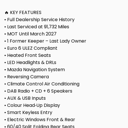
🔥 KEY FEATURES
• Full Dealership Service History
• Last Serviced at 91,732 Miles
• MOT Until March 2027
• 1 Former Keeper – Last Lady Owner
• Euro 6 ULEZ Compliant
• Heated Front Seats
• LED Headlights & DRLs
• Mazda Navigation System
• Reversing Camera
• Climate Control Air Conditioning
• DAB Radio + CD + 6 Speakers
• AUX & USB Inputs
• Colour Head‑Up Display
• Smart Keyless Entry
• Electric Windows Front & Rear
• 60/40 Split Folding Rear Seats