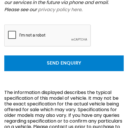
our services in the future via phone and email.
Please see our
privacy policy here
.
SEND ENQUIRY
The information displayed describes the typical
specification of this model of vehicle. It may not be
the exact specification for the actual vehicle being
offered for sale which may vary. Specifications for
older models may also vary. If you have any queries
regarding specification or to confirm any particulars
on a vehicle, Please contact us prior to purchase to