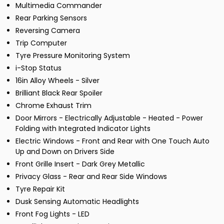
Multimedia Commander
Rear Parking Sensors
Reversing Camera
Trip Computer
Tyre Pressure Monitoring System
i-Stop Status
16in Alloy Wheels - Silver
Brilliant Black Rear Spoiler
Chrome Exhaust Trim
Door Mirrors - Electrically Adjustable - Heated - Power
Folding with Integrated Indicator Lights
Electric Windows - Front and Rear with One Touch Auto
Up and Down on Drivers Side
Front Grille Insert - Dark Grey Metallic
Privacy Glass - Rear and Rear Side Windows
Tyre Repair Kit
Dusk Sensing Automatic Headlights
Front Fog Lights - LED