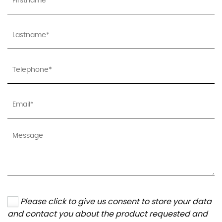
Please click to give us consent to store your data
and contact you about the product requested and