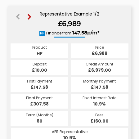
Representative Example 1/2
£6,989
151.10p/m*
Finance from
147.58p/m*
HP
CS
Product
Price
Product
Price
£6,989
HP
£6,989
CS
Credit Amount
Deposit
Credit Amount
Deposit
£6,979.00
£10.00
£6,979.00
£10.00
Monthly Payment
First Payment
Monthly Payment
First Payment
£147.58
£151.10
£147.58
£151.10
Fixed Interest Rate
Final Payment
Fixed Interest Rate
Final Payment
£307.58
5.98%
£161.10
10.9%
Term (Months)
Fees
Term (Months)
Fees
£10.00
60
£160.00
60
APR Representative
APR Representative
10.9%
11.4%