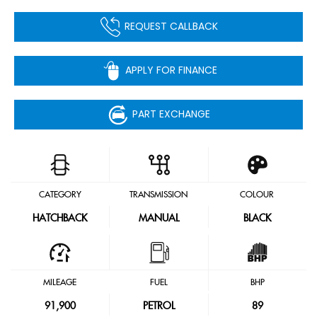
REQUEST CALLBACK
APPLY FOR FINANCE
PART EXCHANGE
CATEGORY
TRANSMISSION
COLOUR
HATCHBACK
MANUAL
BLACK
MILEAGE
FUEL
BHP
91,900
PETROL
89