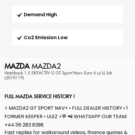
Demand High
Co2 Emission Low
MAZDA
MAZDA2
Hatchback 1.5 SKYACTIV-G GT Sport Nav+ Euro 6 (s/s) 5dr
(2019/19)
FULL MAZDA SERVICE HISTORY !
⚡ MAZDA2 GT SPORT NAV+ • FULL DEALER HISTORY • 1
FORMER KEEPER • ULEZ ⚡💬 📲 WHATSAPP OUR TEAM:
+44 116 283 8398
Fast replies for walkaround videos, finance quotes &