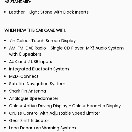
AS STANDARD:
Leather - Light Stone with Black Inserts
WHEN NEW THIS CAR CAME WITH:
7in Colour Touch Screen Display
AM-FM-DAB Radio - Single CD Player-MP3 Audio System
with 6 Speakers
AUX and 2 USB Inputs
Integrated Bluetooth System
MZD-Connect
Satellite Navigation System
Shark Fin Antenna
Analogue Speedometer
Colour Active Driving Display - Colour Head-Up Display
Cruise Control with Adjustable Speed Limiter
Gear Shift Indicator
Lane Departure Warning System