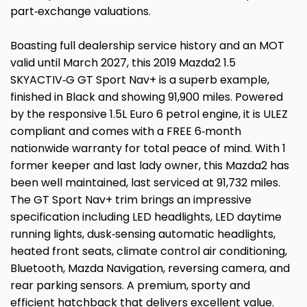
part‑exchange valuations.
Boasting full dealership service history and an MOT
valid until March 2027, this 2019 Mazda2 1.5
SKYACTIV‑G GT Sport Nav+ is a superb example,
finished in Black and showing 91,900 miles. Powered
by the responsive 1.5L Euro 6 petrol engine, it is ULEZ
compliant and comes with a FREE 6‑month
nationwide warranty for total peace of mind. With 1
former keeper and last lady owner, this Mazda2 has
been well maintained, last serviced at 91,732 miles.
The GT Sport Nav+ trim brings an impressive
specification including LED headlights, LED daytime
running lights, dusk‑sensing automatic headlights,
heated front seats, climate control air conditioning,
Bluetooth, Mazda Navigation, reversing camera, and
rear parking sensors. A premium, sporty and
efficient hatchback that delivers excellent value.