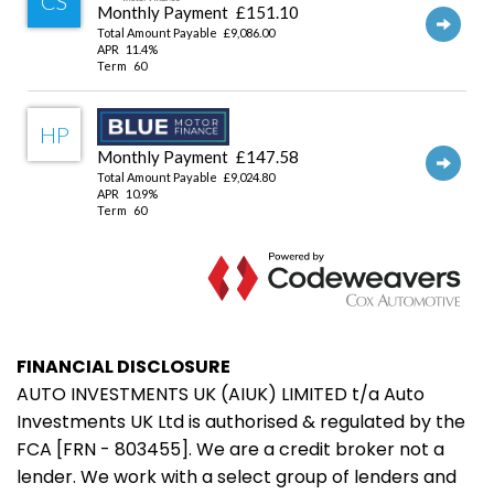
FINANCIAL DISCLOSURE
AUTO INVESTMENTS UK (AIUK) LIMITED t/a Auto
Investments UK Ltd is authorised & regulated by the
FCA [FRN - 803455]. We are a credit broker not a
lender. We work with a select group of lenders and