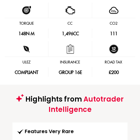
TORQUE
CC
CO2
148
N·M
1,496CC
111
ULEZ
INSURANCE
ROAD TAX
COMPLIANT
GROUP 16E
£200
Highlights from
Autotrader
Intelligence
Features Very Rare