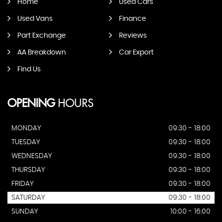
Home
Used Cars
Used Vans
Finance
Part Exchange
Reviews
AA Breakdown
Car Export
Find Us
OPENING
HOURS
MONDAY
09:30 - 18:00
TUESDAY
09:30 - 18:00
WEDNESDAY
09:30 - 18:00
THURSDAY
09:30 - 18:00
FRIDAY
09:30 - 18:00
SATURDAY
09:30 - 18:00
SUNDAY
10:00 - 16:00