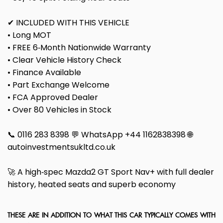
✔ INCLUDED WITH THIS VEHICLE
• Long MOT
• FREE 6‑Month Nationwide Warranty
• Clear Vehicle History Check
• Finance Available
• Part Exchange Welcome
• FCA Approved Dealer
• Over 80 Vehicles in Stock
📞 0116 283 8398 💬 WhatsApp +44 1162838398 🌐
autoinvestmentsukltd.co.uk
🚀 A high‑spec Mazda2 GT Sport Nav+ with full dealer
history, heated seats and superb economy
THESE ARE IN ADDITION TO WHAT THIS CAR TYPICALLY COMES WITH