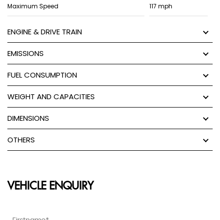
Maximum Speed
117 mph
ENGINE & DRIVE TRAIN
EMISSIONS
FUEL CONSUMPTION
WEIGHT AND CAPACITIES
DIMENSIONS
OTHERS
VEHICLE ENQUIRY