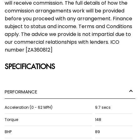
will receive commission. The full details of how the
commission arrangements work will be provided
before you proceed with any arrangement. Finance
subject to status and income. Terms and Conditions
apply. The advice we provide is not impartial due to
our commercial relationships with lenders. ICO
number [ZA360812]
SPECIFICATIONS
PERFORMANCE
Acceleration (0 - 62 MPH)
9.7 secs
Torque
148
BHP
89