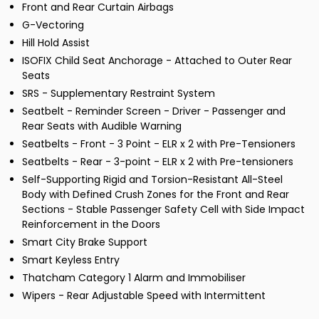
Front and Rear Curtain Airbags
G-Vectoring
Hill Hold Assist
ISOFIX Child Seat Anchorage - Attached to Outer Rear
Seats
SRS - Supplementary Restraint System
Seatbelt - Reminder Screen - Driver - Passenger and
Rear Seats with Audible Warning
Seatbelts - Front - 3 Point - ELR x 2 with Pre-Tensioners
Seatbelts - Rear - 3-point - ELR x 2 with Pre-tensioners
Self-Supporting Rigid and Torsion-Resistant All-Steel
Body with Defined Crush Zones for the Front and Rear
Sections - Stable Passenger Safety Cell with Side Impact
Reinforcement in the Doors
Smart City Brake Support
Smart Keyless Entry
Thatcham Category 1 Alarm and Immobiliser
Wipers - Rear Adjustable Speed with Intermittent