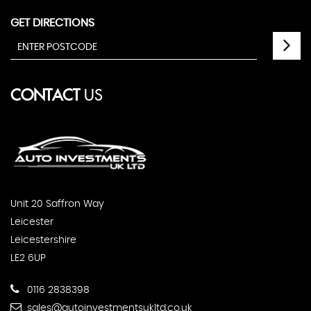
GET DIRECTIONS
CONTACT
US
Unit 20 Saffron Way
Leicester
Leicestershire
LE2 6UP
0116 2838398
sales@autoinvestmentsukltd.co.uk