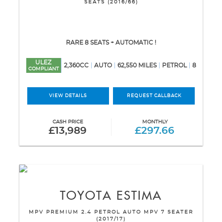
SEATS (2016/66)
RARE 8 SEATS + AUTOMATIC !
ULEZ
2,360CC
AUTO
62,550 MILES
PETROL
8
COMPLIANT
VIEW DETAILS
REQUEST CALLBACK
CASH PRICE
MONTHLY
£13,989
£297.66
TOYOTA
ESTIMA
MPV PREMIUM 2.4 PETROL AUTO MPV 7 SEATER
(2017/17)