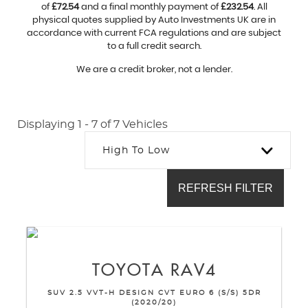
of
£72.54
and a final monthly payment of
£232.54
. All
physical quotes supplied by Auto Investments UK are in
accordance with current FCA regulations and are subject
to a full credit search.
We are a credit broker, not a lender.
Displaying 1 - 7 of 7 Vehicles
High To Low
REFRESH FILTER
TOYOTA
RAV4
SUV 2.5 VVT-H DESIGN CVT EURO 6 (S/S) 5DR
(2020/20)