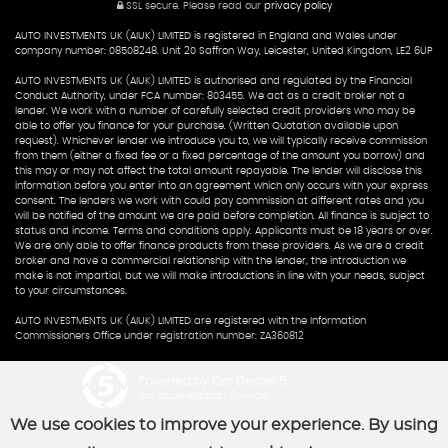
SSL secure.
Please read our
privacy policy
AUTO INVESTMENTS UK (AIUK) LIMITED is registered in England and Wales under
company number: 08508248. Unit 20 Saffron Way, Leicester, United Kingdom, LE2 6UP
AUTO INVESTMENTS UK (AIUK) LIMITED is authorised and regulated by the Financial
Conduct Authority, under FCA number: 803455. We act as a credit broker not a
lender. We work with a number of carefully selected credit providers who may be
able to offer you finance for your purchase. (Written Quotation available upon
request). Whichever lender we introduce you to, we will typically receive commission
from them (either a fixed fee or a fixed percentage of the amount you borrow) and
this may or may not affect the total amount repayable. The lender will disclose this
information before you enter into an agreement which only occurs with your express
consent. The lenders we work with could pay commission at different rates and you
will be notified of the amount we are paid before completion. All finance is subject to
status and income. Terms and conditions apply. Applicants must be 18 years or over.
We are only able to offer finance products from these providers. As we are a credit
broker and have a commercial relationship with the lender, the introduction we
make is not impartial, but we will make introductions in line with your needs, subject
to your circumstances.
AUTO INVESTMENTS UK (AIUK) LIMITED are registered with the Information
Commissioners Office under registration number: ZA360812
Powered by Car Dealer 5
CAR DEALER WEBSITES - SYMPHONY
We use cookies to improve your experience. By using