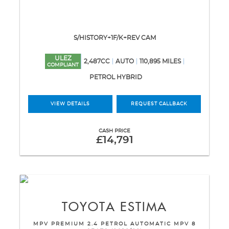
S/HISTORY+1F/K+REV CAM
ULEZ
2,487CC
AUTO
110,895 MILES
COMPLIANT
PETROL HYBRID
VIEW DETAILS
REQUEST CALLBACK
CASH PRICE
£14,791
TOYOTA
ESTIMA
MPV PREMIUM 2.4 PETROL AUTOMATIC MPV 8