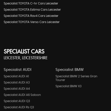
Specialist TOYOTA C-hr Cars Leicester
Specialist TOYOTA Estima Cars Leicester
Specialist TOYOTA Rav4 Cars Leicester
Specialist TOYOTA Verso Cars Leicester
SPECIALIST CARS
LEICESTER, LEICESTERSHIRE
Specialist AUDI
Specialist BMW
Specialist AUDI A1
Specialist BMW 2 Series Gran
Tourer
Specialist AUDI A3
Specialist BMW X3
Specialist AUDI A4
Specialist AUDI A6 Saloon
Specialist AUDI Q3
Specialist AUDI Rs Q3