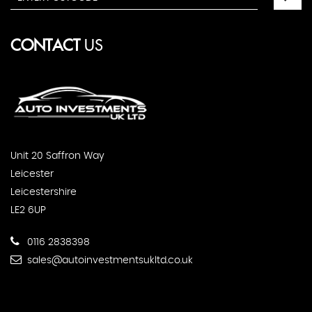
CONTACT
US
Unit 20 Saffron Way
Leicester
Leicestershire
LE2 6UP
0116 2838398
sales@autoinvestmentsukltd.co.uk