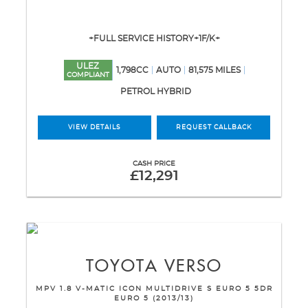
+FULL SERVICE HISTORY+1F/K+
ULEZ
1,798CC
AUTO
81,575 MILES
COMPLIANT
PETROL HYBRID
VIEW DETAILS
REQUEST CALLBACK
CASH PRICE
£12,291
TOYOTA
VERSO
MPV 1.8 V-MATIC ICON MULTIDRIVE S EURO 5 5DR
EURO 5 (2013/13)