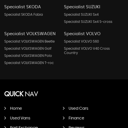
Specialist SKODA
Specialist SUZUKI
Specialist SKODA Fabia
Specialist SUZUKI Sx4
Specialist SUZUKI Sx4 S-cross
Specialist VOLKSWAGEN
Specialist VOLVO
Specialist VOLKSWAGEN Beetle
Specialist VOLVO S60
Specialist VOLKSWAGEN Golf
Specialist VOLVO V40 Cross
Country
Specialist VOLKSWAGEN Polo
Specialist VOLKSWAGEN T-roc
QUICK
NAV
Home
Used Cars
Used Vans
Finance