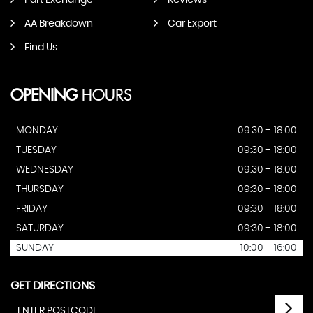
Part Exchange
Reviews
AA Breakdown
Car Export
Find Us
OPENING
HOURS
MONDAY
09:30 - 18:00
TUESDAY
09:30 - 18:00
WEDNESDAY
09:30 - 18:00
THURSDAY
09:30 - 18:00
FRIDAY
09:30 - 18:00
SATURDAY
09:30 - 18:00
SUNDAY
10:00 - 16:00
GET DIRECTIONS