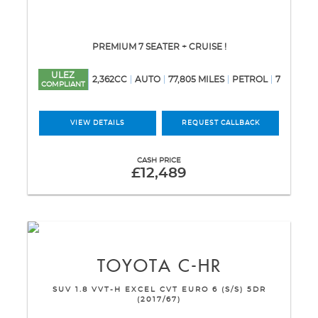
PREMIUM 7 SEATER + CRUISE !
ULEZ
2,362CC
AUTO
77,805 MILES
PETROL
7
COMPLIANT
VIEW DETAILS
REQUEST CALLBACK
CASH PRICE
£12,489
TOYOTA
C-HR
SUV 1.8 VVT-H EXCEL CVT EURO 6 (S/S) 5DR
(2017/67)