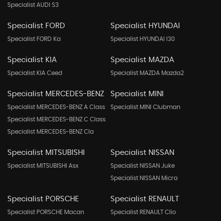
Specialist AUDI S3
Specialist FORD
Specialist HYUNDAI
Specialist FORD Ka
Specialist HYUNDAI I30
Specialist KIA
Specialist MAZDA
Specialist KIA Ceed
Specialist MAZDA Mazda2
Specialist MERCEDES-BENZ
Specialist MINI
Specialist MERCEDES-BENZ A Class
Specialist MINI Clubman
Specialist MERCEDES-BENZ C Class
Specialist MERCEDES-BENZ Cla
Specialist MITSUBISHI
Specialist NISSAN
Specialist MITSUBISHI Asx
Specialist NISSAN Juke
Specialist NISSAN Micra
Specialist PORSCHE
Specialist RENAULT
Specialist PORSCHE Macan
Specialist RENAULT Clio