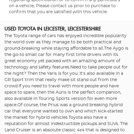
regarding specification or to confirm any particulars
on a vehicle, Please contact us prior to purchase to
confirm that you are satisfied with this vehicle.
USED TOYOTA
IN LEICESTER, LEICESTERSHIRE
The Toyota range of cars has enjoyed incredible popularity
the world over as they manage to be both practical and
ground-breaking while staying affordable to all.The Aygo is
the go-to small car for many first time drivers with its
great economy yet packed with an amazing amount of
technology and safety features.Need to take people out for
the night? Then the Yaris is for you. It’s also available in a
GR Sport trim that really make sit stand out from the
crowd.If you need to travel with more people and have
space to spare, then the Auris is the perfect companion,
also available in Touring Sports version for even more
space.Of course, the Prius was a ground breaking hybrid
car that everyone wanted to own and which kick-started
the market for hybrid vehicles.Toyota also have a
reputation for almost indestructible pickups and SUVs. The
Land Cruiser is an absolute classic 4x4 that is designed to