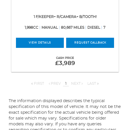
1 F/KEEPER+ R/CAMERA+ B/TOOTH!
1,998CC
MANUAL
80,667 MILES
DIESEL
7
VIEW DETAILS
REQUEST CALLBACK
CASH PRICE
£3,989
FIRST
PREV
1
NEXT
LAST
The information displayed describes the typical
specification of this model of vehicle. It may not be the
exact specification for the actual vehicle being offered
for sale which may vary. Specifications for older
models may also vary. If you have any queries