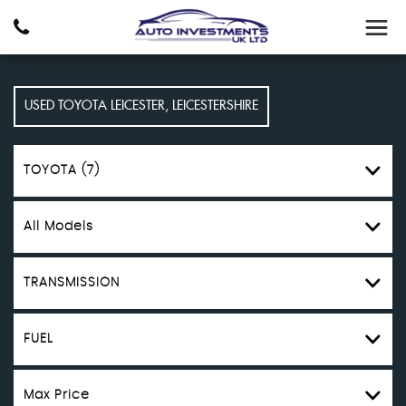
USED
TOYOTA
LEICESTER, LEICESTERSHIRE
TOYOTA (7)
All Models
TRANSMISSION
FUEL
Max Price