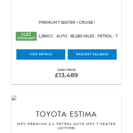
PREMIUM 7 SEATER + CRUISE !
ULEZ
2,360CC
AUTO
65,280 MILES
PETROL
7
COMPLIANT
VIEW DETAILS
REQUEST CALLBACK
CASH PRICE
£13,489
TOYOTA
ESTIMA
MPV PREMIUM 2.4 PETROL AUTO MPV 7 SEATER
(2017/66)