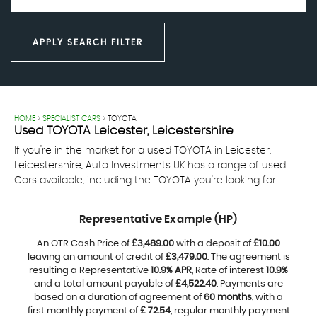
APPLY SEARCH FILTER
HOME
>
SPECIALIST CARS
> TOYOTA
Used
TOYOTA
Leicester, Leicestershire
If you're in the market for a used TOYOTA in Leicester,
Leicestershire, Auto Investments UK has a range of used
Cars available, including the TOYOTA you're looking for.
Representative Example (HP)
An OTR Cash Price of
£3,489.00
with a deposit of
£10.00
leaving an amount of credit of
£3,479.00
. The agreement is
resulting a Representative
10.9% APR
, Rate of interest
10.9%
and a total amount payable of
£4,522.40
. Payments are
based on a duration of agreement of
60 months
, with a
first monthly payment of
£ 72.54
, regular monthly payment