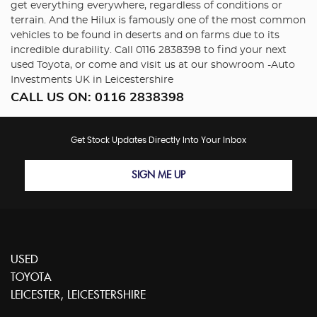
get everything everywhere, regardless of conditions or
terrain. And the Hilux is famously one of the most common
vehicles to be found in deserts and on farms due to its
incredible durability. Call 0116 2838398 to find your next
used Toyota, or come and visit us at our showroom -Auto
Investments UK in Leicestershire
CALL US ON:
0116 2838398
Get Stock Updates Directly Into Your Inbox
SIGN ME UP
USED
TOYOTA
LEICESTER, LEICESTERSHIRE