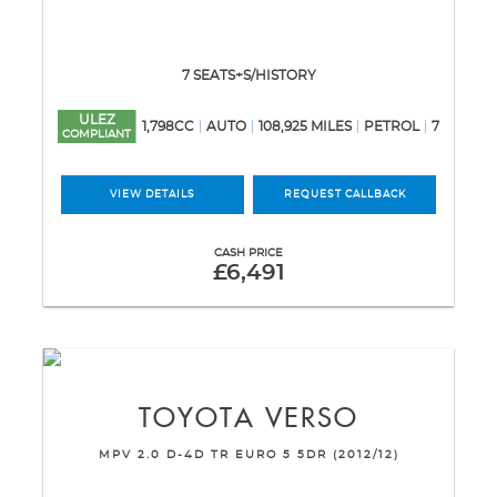
7 SEATS+S/HISTORY
ULEZ
1,798CC
AUTO
108,925 MILES
PETROL
7
COMPLIANT
VIEW DETAILS
REQUEST CALLBACK
CASH PRICE
£6,491
TOYOTA
VERSO
MPV 2.0 D-4D TR EURO 5 5DR (2012/12)