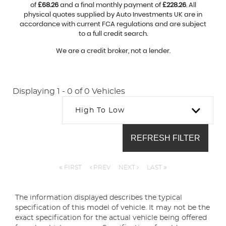
of
£68.26
and a final monthly payment of
£228.26
. All
physical quotes supplied by Auto Investments UK are in
accordance with current FCA regulations and are subject
to a full credit search.
We are a credit broker, not a lender.
Displaying 1 - 0 of 0 Vehicles
High To Low
REFRESH FILTER
FIRST
PREV
NEXT
LAST
The information displayed describes the typical
specification of this model of vehicle. It may not be the
exact specification for the actual vehicle being offered