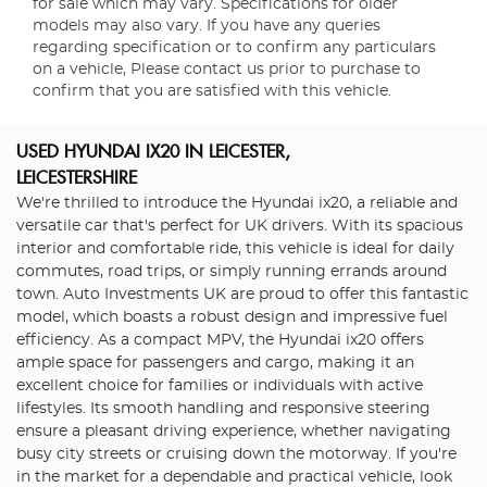
for sale which may vary. Specifications for older
models may also vary. If you have any queries
regarding specification or to confirm any particulars
on a vehicle, Please contact us prior to purchase to
confirm that you are satisfied with this vehicle.
USED HYUNDAI IX20
IN LEICESTER,
LEICESTERSHIRE
We're thrilled to introduce the Hyundai ix20, a reliable and
versatile car that's perfect for UK drivers. With its spacious
interior and comfortable ride, this vehicle is ideal for daily
commutes, road trips, or simply running errands around
town. Auto Investments UK are proud to offer this fantastic
model, which boasts a robust design and impressive fuel
efficiency. As a compact MPV, the Hyundai ix20 offers
ample space for passengers and cargo, making it an
excellent choice for families or individuals with active
lifestyles. Its smooth handling and responsive steering
ensure a pleasant driving experience, whether navigating
busy city streets or cruising down the motorway. If you're
in the market for a dependable and practical vehicle, look