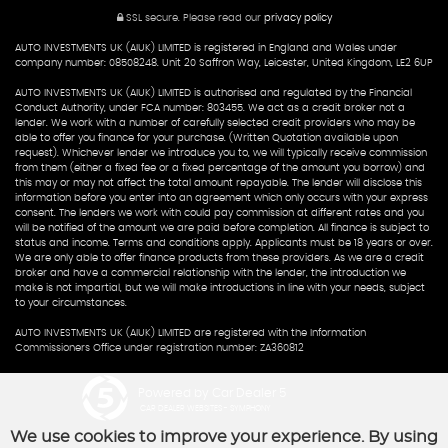
SSL secure.
Please read our
privacy policy
AUTO INVESTMENTS UK (AIUK) LIMITED is registered in England and Wales under
company number: 08508248. Unit 20 Saffron Way, Leicester, United Kingdom, LE2 6UP
AUTO INVESTMENTS UK (AIUK) LIMITED is authorised and regulated by the Financial
Conduct Authority, under FCA number: 803455. We act as a credit broker not a
lender. We work with a number of carefully selected credit providers who may be
able to offer you finance for your purchase. (Written Quotation available upon
request). Whichever lender we introduce you to, we will typically receive commission
from them (either a fixed fee or a fixed percentage of the amount you borrow) and
this may or may not affect the total amount repayable. The lender will disclose this
information before you enter into an agreement which only occurs with your express
consent. The lenders we work with could pay commission at different rates and you
will be notified of the amount we are paid before completion. All finance is subject to
status and income. Terms and conditions apply. Applicants must be 18 years or over.
We are only able to offer finance products from these providers. As we are a credit
broker and have a commercial relationship with the lender, the introduction we
make is not impartial, but we will make introductions in line with your needs, subject
to your circumstances.
AUTO INVESTMENTS UK (AIUK) LIMITED are registered with the Information
Commissioners Office under registration number: ZA360812
Powered by Car Dealer 5
CAR DEALER WEBSITES - SYMPHONY
We use cookies to improve your experience. By using