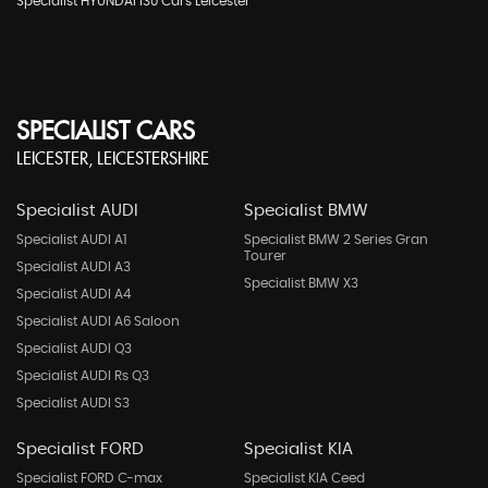
Specialist HYUNDAI I30 Cars Leicester
SPECIALIST CARS
LEICESTER, LEICESTERSHIRE
Specialist AUDI
Specialist BMW
Specialist AUDI A1
Specialist BMW 2 Series Gran
Tourer
Specialist AUDI A3
Specialist BMW X3
Specialist AUDI A4
Specialist AUDI A6 Saloon
Specialist AUDI Q3
Specialist AUDI Rs Q3
Specialist AUDI S3
Specialist FORD
Specialist KIA
Specialist FORD C-max
Specialist KIA Ceed