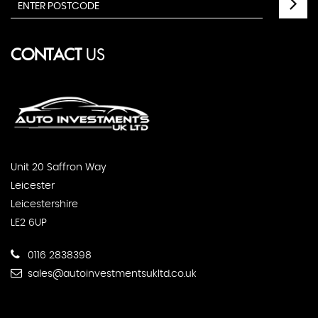
CONTACT
US
Unit 20 Saffron Way
Leicester
Leicestershire
LE2 6UP
0116 2838398
sales@autoinvestmentsukltd.co.uk