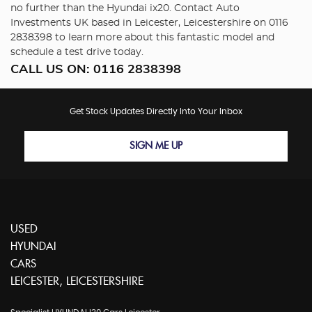
no further than the Hyundai ix20. Contact Auto
Investments UK based in Leicester, Leicestershire on 0116
2838398 to learn more about this fantastic model and
schedule a test drive today.
CALL US ON:
0116 2838398
Get Stock Updates Directly Into Your Inbox
SIGN ME UP
USED
HYUNDAI
CARS
LEICESTER, LEICESTERSHIRE