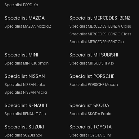
Specialist FORD Ka
Specialist MAZDA
Specialist MERCEDES-BENZ
Specialist MAZDA Mazda2
Specialist MERCEDES-BENZ A Class
Specialist MERCEDES-BENZ C Class
Specialist MERCEDES-BENZ Cla
Specialist MINI
Specialist MITSUBISHI
Specialist MINI Clubman
Specialist MITSUBISHI Asx
Specialist NISSAN
Specialist PORSCHE
Specialist NISSAN Juke
Specialist PORSCHE Macan
Specialist NISSAN Micra
Specialist RENAULT
Specialist SKODA
Specialist RENAULT Clio
Specialist SKODA Fabia
Specialist SUZUKI
Specialist TOYOTA
Specialist SUZUKI Sx4
Specialist TOYOTA C-hr