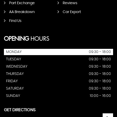
Part Exchange
Reviews
AA Breakdown
Car Export
Find Us
OPENING
HOURS
MONDAY
09:30 - 18:00
TUESDAY
09:30 - 18:00
WEDNESDAY
09:30 - 18:00
THURSDAY
09:30 - 18:00
FRIDAY
09:30 - 18:00
SATURDAY
09:30 - 18:00
SUNDAY
10:00 - 16:00
GET DIRECTIONS