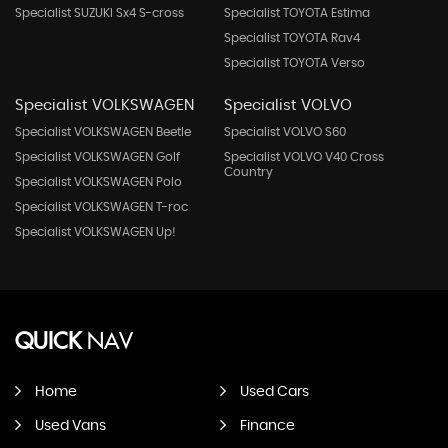
Specialist SUZUKI Sx4 S-cross
Specialist TOYOTA Estima
Specialist TOYOTA Rav4
Specialist TOYOTA Verso
Specialist VOLKSWAGEN
Specialist VOLVO
Specialist VOLKSWAGEN Beetle
Specialist VOLVO S60
Specialist VOLKSWAGEN Golf
Specialist VOLVO V40 Cross
Country
Specialist VOLKSWAGEN Polo
Specialist VOLKSWAGEN T-roc
Specialist VOLKSWAGEN Up!
QUICK
NAV
Home
Used Cars
Used Vans
Finance