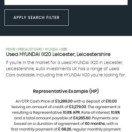
APPLY SEARCH FILTER
HOME
>
SPECIALIST CARS
>
HYUNDAI
> IX20
Used
HYUNDAI
IX20
Leicester, Leicestershire
If you're in the market for a used HYUNDAI IX20 in Leicester,
Leicestershire, Auto Investments UK has a range of used
Cars available, including the HYUNDAI IX20 you're looking for.
Representative Example (HP)
An OTR Cash Price of
£3,289.00
with a deposit of
£10.00
leaving an amount of credit of
£3,279.00
. The agreement is
resulting a Representative
10.9% APR
, Rate of interest
10.9%
and a total amount payable of
£4,265.60
. Payments are
based on a duration of agreement of
60 months
, with a
first monthly payment of
£ 68.26
, regular monthly payment