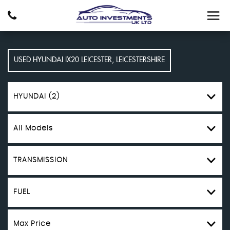
USED
HYUNDAI
IX20
LEICESTER, LEICESTERSHIRE
HYUNDAI (2)
All Models
TRANSMISSION
FUEL
Max Price