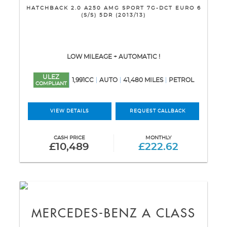
HATCHBACK 2.0 A250 AMG SPORT 7G-DCT EURO 6
(S/S) 5DR (2013/13)
LOW MILEAGE + AUTOMATIC !
ULEZ
1,991CC
AUTO
41,480 MILES
PETROL
COMPLIANT
VIEW DETAILS
REQUEST CALLBACK
CASH PRICE
MONTHLY
£10,489
£222.62
MERCEDES-BENZ
A CLASS