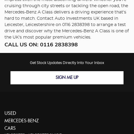
cruising through city streets or tackling the open road, the
Mercedes-Benz A Class delivers a driving experience that's
hard to match. Contact Auto Investments UK based in
Leicester, Leicestershire on 0116 2838398 to arrange a test
drive and discover why the Mercedes-Benz A Class is one of
the UK's most popular premium vehicles.
CALL US ON:
0116 2838398
Get Stock Updates Directly Into Your Inbox
SIGN ME UP
USED
MERCEDES-BENZ
CARS