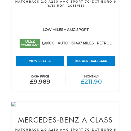
HATCHBACK 2.0 A250 AMG SPORT 7G-DCT EURO 6
(S/S) 5DR (2013/63)
LOW MILES + AMG SPORT
ULEZ
1,991CC
AUTO
61,497 MILES
PETROL
COMPLIANT
VIEW DETAILS
REQUEST CALLBACK
CASH PRICE
MONTHLY
£9,989
£211.90
MERCEDES-BENZ
A CLASS
HATCHBACK 2.0 A250 AMG SPORT 7G-DCT EURO 6