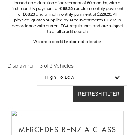
based on a duration of agreement of
60 months
, with a
first monthly payment of
£ 68.26
, regular monthly payment
of
£68.26
and a final monthly payment of
£228.26
. All
physical quotes supplied by Auto Investments UK are in
accordance with current FCA regulations and are subject
to a full credit search.
We are a credit broker, not a lender.
Displaying 1 - 3 of 3 Vehicles
High To Low
REFRESH FILTER
MERCEDES-BENZ
A CLASS