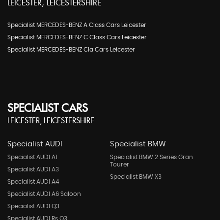
LEICESTER, LEICESTERSHIRE
Specialist MERCEDES-BENZ A Class Cars Leicester
Specialist MERCEDES-BENZ C Class Cars Leicester
Specialist MERCEDES-BENZ Cla Cars Leicester
SPECIALIST CARS
LEICESTER, LEICESTERSHIRE
Specialist AUDI
Specialist BMW
Specialist AUDI A1
Specialist BMW 2 Series Gran
Tourer
Specialist AUDI A3
Specialist BMW X3
Specialist AUDI A4
Specialist AUDI A6 Saloon
Specialist AUDI Q3
Specialist AUDI Rs Q3