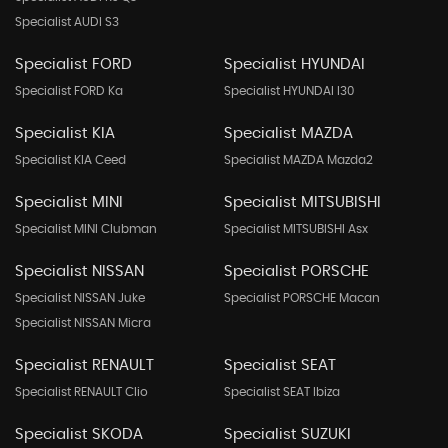
Specialist AUDI S3
Specialist FORD
Specialist HYUNDAI
Specialist FORD Ka
Specialist HYUNDAI I30
Specialist KIA
Specialist MAZDA
Specialist KIA Ceed
Specialist MAZDA Mazda2
Specialist MINI
Specialist MITSUBISHI
Specialist MINI Clubman
Specialist MITSUBISHI Asx
Specialist NISSAN
Specialist PORSCHE
Specialist NISSAN Juke
Specialist PORSCHE Macan
Specialist NISSAN Micra
Specialist RENAULT
Specialist SEAT
Specialist RENAULT Clio
Specialist SEAT Ibiza
Specialist SKODA
Specialist SUZUKI