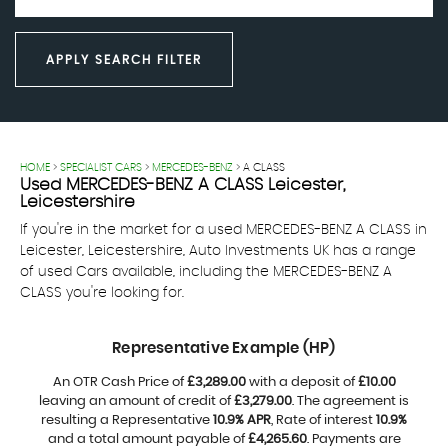
APPLY SEARCH FILTER
HOME
>
SPECIALIST CARS
>
MERCEDES-BENZ
> A CLASS
Used
MERCEDES-BENZ
A CLASS
Leicester,
Leicestershire
If you're in the market for a used MERCEDES-BENZ A CLASS in
Leicester, Leicestershire, Auto Investments UK has a range
of used Cars available, including the MERCEDES-BENZ A
CLASS you're looking for.
Representative Example (HP)
An OTR Cash Price of
£3,289.00
with a deposit of
£10.00
leaving an amount of credit of
£3,279.00
. The agreement is
resulting a Representative
10.9% APR
, Rate of interest
10.9%
and a total amount payable of
£4,265.60
. Payments are