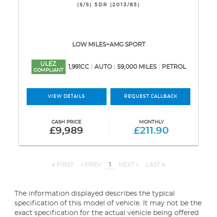
(S/S) 5DR (2013/63)
LOW MILES+AMG SPORT
ULEZ
1,991CC
AUTO
59,000 MILES
PETROL
COMPLIANT
VIEW DETAILS
REQUEST CALLBACK
CASH PRICE
MONTHLY
£9,989
£211.90
FIRST
PREV
1
NEXT
LAST
The information displayed describes the typical
specification of this model of vehicle. It may not be the
exact specification for the actual vehicle being offered