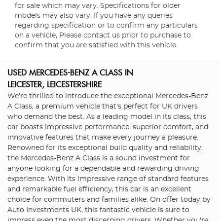
for sale which may vary. Specifications for older
models may also vary. If you have any queries
regarding specification or to confirm any particulars
on a vehicle, Please contact us prior to purchase to
confirm that you are satisfied with this vehicle.
USED MERCEDES-BENZ A CLASS
IN
LEICESTER, LEICESTERSHIRE
We're thrilled to introduce the exceptional Mercedes-Benz
A Class, a premium vehicle that's perfect for UK drivers
who demand the best. As a leading model in its class, this
car boasts impressive performance, superior comfort, and
innovative features that make every journey a pleasure.
Renowned for its exceptional build quality and reliability,
the Mercedes-Benz A Class is a sound investment for
anyone looking for a dependable and rewarding driving
experience. With its impressive range of standard features
and remarkable fuel efficiency, this car is an excellent
choice for commuters and families alike. On offer today by
Auto Investments UK, this fantastic vehicle is sure to
impress even the most discerning drivers. Whether you're