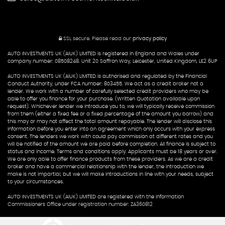
SSL secure.
Please read our
privacy policy
AUTO INVESTMENTS UK (AIUK) LIMITED is registered in England and Wales under
company number: 08508248. Unit 20 Saffron Way, Leicester, United Kingdom, LE2 6UP
AUTO INVESTMENTS UK (AIUK) LIMITED is authorised and regulated by the Financial
Conduct Authority, under FCA number: 803455. We act as a credit broker not a
lender. We work with a number of carefully selected credit providers who may be
able to offer you finance for your purchase. (Written Quotation available upon
request). Whichever lender we introduce you to, we will typically receive commission
from them (either a fixed fee or a fixed percentage of the amount you borrow) and
this may or may not affect the total amount repayable. The lender will disclose this
information before you enter into an agreement which only occurs with your express
consent. The lenders we work with could pay commission at different rates and you
will be notified of the amount we are paid before completion. All finance is subject to
status and income. Terms and conditions apply. Applicants must be 18 years or over.
We are only able to offer finance products from these providers. As we are a credit
broker and have a commercial relationship with the lender, the introduction we
make is not impartial, but we will make introductions in line with your needs, subject
to your circumstances.
AUTO INVESTMENTS UK (AIUK) LIMITED are registered with the Information
Commissioners Office under registration number: ZA360812