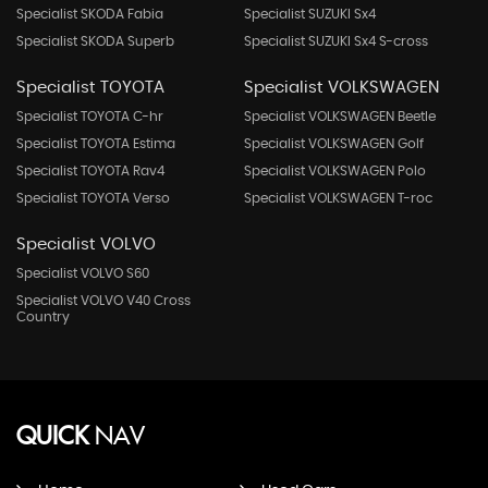
Specialist SKODA Fabia
Specialist SUZUKI Sx4
Specialist SKODA Superb
Specialist SUZUKI Sx4 S-cross
Specialist TOYOTA
Specialist VOLKSWAGEN
Specialist TOYOTA C-hr
Specialist VOLKSWAGEN Beetle
Specialist TOYOTA Estima
Specialist VOLKSWAGEN Golf
Specialist TOYOTA Rav4
Specialist VOLKSWAGEN Polo
Specialist TOYOTA Verso
Specialist VOLKSWAGEN T-roc
Specialist VOLVO
Specialist VOLVO S60
Specialist VOLVO V40 Cross
Country
QUICK
NAV