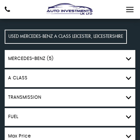
USED
MERCEDES-BENZ
A CLASS
LEICESTER, LEICESTERSHIRE
MERCEDES-BENZ (5)
A CLASS
TRANSMISSION
FUEL
Max Price