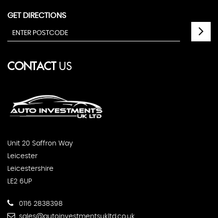
GET DIRECTIONS
CONTACT
US
Unit 20 Saffron Way
Leicester
Leicestershire
LE2 6UP
0116 2838398
sales@autoinvestmentsukltd.co.uk