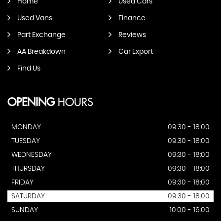
Home
Used Cars
Used Vans
Finance
Part Exchange
Reviews
AA Breakdown
Car Export
Find Us
OPENING
HOURS
MONDAY
09:30 - 18:00
TUESDAY
09:30 - 18:00
WEDNESDAY
09:30 - 18:00
THURSDAY
09:30 - 18:00
FRIDAY
09:30 - 18:00
SATURDAY
09:30 - 18:00
SUNDAY
10:00 - 16:00