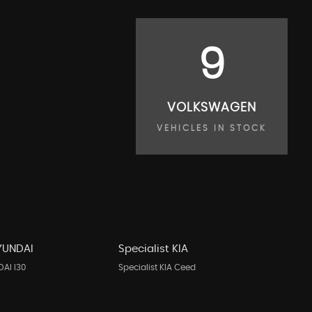
9
VOLKSWAGEN
VEHICLES IN STOCK
HYUNDAI
Specialist KIA
DAI I30
Specialist KIA Ceed