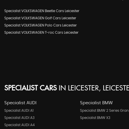
Specialist VOLKSWAGEN Beetle Cars Leicester
Specialist VOLKSWAGEN Golf Cars Leicester
Specialist VOLKSWAGEN Polo Cars Leicester
Specialist VOLKSWAGEN T-roc Cars Leicester
SPECIALIST CARS
IN
LEICESTER, LEICEST
Specialist AUDI
Specialist BMW
Specialist AUDI A1
Specialist BMW 2 Series Gran
Specialist AUDI A3
Specialist BMW X3
Specialist AUDI A4