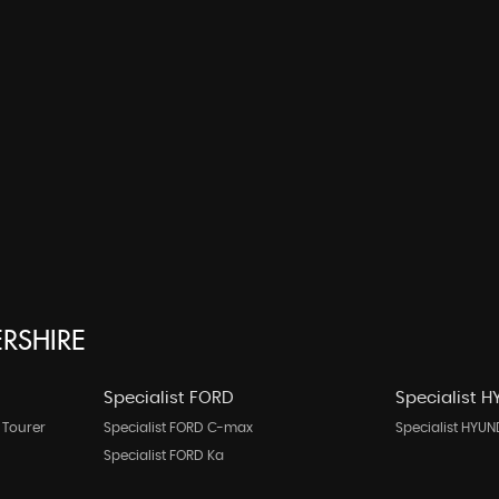
ERSHIRE
Specialist FORD
Specialist 
 Tourer
Specialist FORD C-max
Specialist HYUN
Specialist FORD Ka