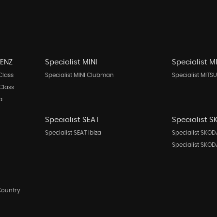
BENZ
Specialist MINI
Specialist M
Class
Specialist MINI Clubman
Specialist MITSU
Class
a
Specialist SEAT
Specialist 
Specialist SEAT Ibiza
Specialist SKOD
Specialist SKO
Country