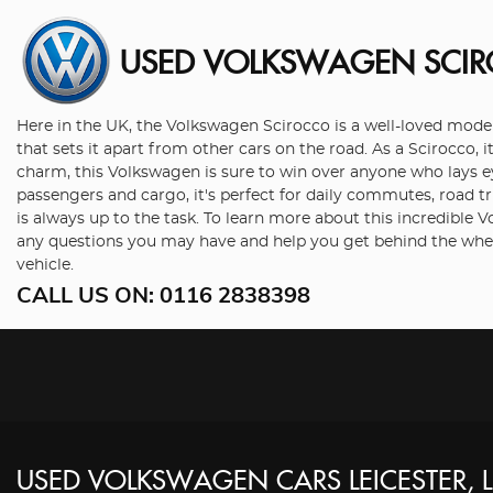
USED VOLKSWAGEN SCI
Here in the UK, the Volkswagen Scirocco is a well-loved model 
that sets it apart from other cars on the road. As a Scirocco, 
charm, this Volkswagen is sure to win over anyone who lays eye
passengers and cargo, it's perfect for daily commutes, road t
is always up to the task. To learn more about this incredible
any questions you may have and help you get behind the whee
vehicle.
CALL US ON:
0116 2838398
USED
VOLKSWAGEN
CARS
LEICESTER, 