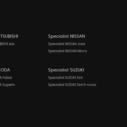
ITSUBISHI
Specialist NISSAN
BISHI Asx
Specialist NISSAN Juke
Specialist NISSAN Micra
SKODA
Specialist SUZUKI
A Fabia
Specialist SUZUKI Sx4
DA Superb
Specialist SUZUKI Sx4 S-cross