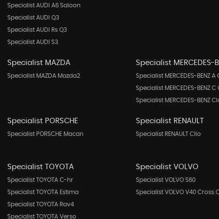
Specialist AUDI A6 Saloon
Specialist AUDI Q3
Specialist AUDI Rs Q3
Specialist AUDI S3
Specialist MAZDA
Specialist MERCEDES-
Specialist MAZDA Mazda2
Specialist MERCEDES-BENZ A 
Specialist MERCEDES-BENZ C 
Specialist MERCEDES-BENZ Cl
Specialist PORSCHE
Specialist RENAULT
Specialist PORSCHE Macan
Specialist RENAULT Clio
Specialist TOYOTA
Specialist VOLVO
Specialist TOYOTA C-hr
Specialist VOLVO S60
Specialist TOYOTA Estima
Specialist VOLVO V40 Cross 
Specialist TOYOTA Rav4
Specialist TOYOTA Verso