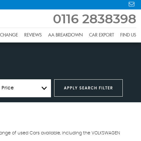
0116 2838398
XCHANGE
REVIEWS
AA BREAKDOWN
CAR EXPORT
FIND US
 Price
APPLY SEARCH FILTER
 range of used Cars available, including the VOLKSWAGEN