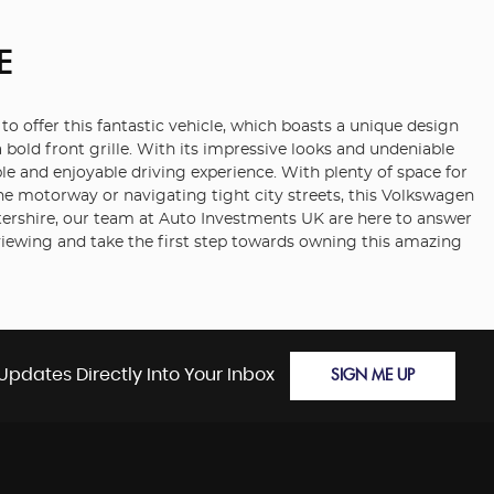
E
o offer this fantastic vehicle, which boasts a unique design
a bold front grille. With its impressive looks and undeniable
le and enjoyable driving experience. With plenty of space for
he motorway or navigating tight city streets, this Volkswagen
estershire, our team at Auto Investments UK are here to answer
viewing and take the first step towards owning this amazing
Updates Directly Into Your Inbox
SIGN ME UP