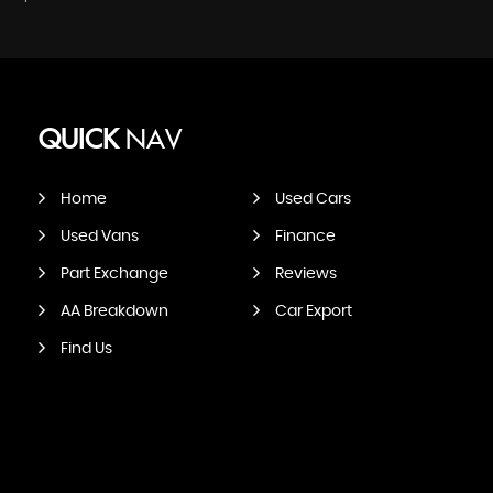
QUICK
NAV
Home
Used Cars
Used Vans
Finance
Part Exchange
Reviews
AA Breakdown
Car Export
Find Us