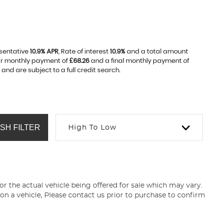
esentative
10.9% APR
, Rate of interest
10.9%
and a total amount
lar monthly payment of
£68.26
and a final monthly payment of
nd are subject to a full credit search.
SH FILTER
High To Low
for the actual vehicle being offered for sale which may vary.
 on a vehicle, Please contact us prior to purchase to confirm