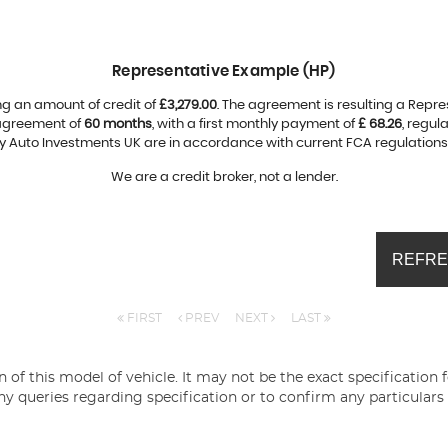
Representative Example (HP)
ng an amount of credit of
£3,279.00
. The agreement is resulting a Repr
 agreement of
60 months
, with a first monthly payment of
£ 68.26
, regu
by Auto Investments UK are in accordance with current FCA regulations a
We are a credit broker, not a lender.
REFRE
FIRST
PREV
NEXT
LAST
 of this model of vehicle. It may not be the exact specification 
ny queries regarding specification or to confirm any particulars