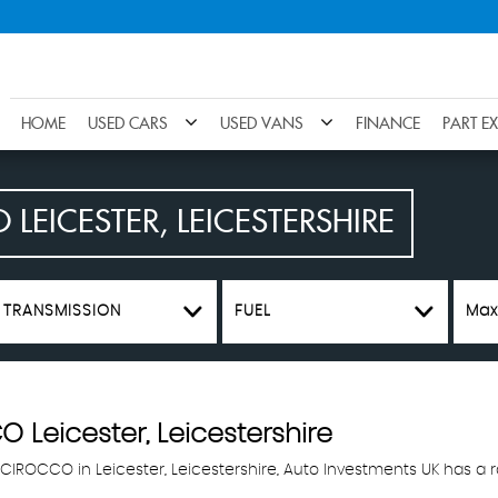
HOME
USED CARS
USED VANS
FINANCE
PART E
O
LEICESTER, LEICESTERSHIRE
TRANSMISSION
FUEL
Max
CO
Leicester, Leicestershire
SCIROCCO in Leicester, Leicestershire, Auto Investments UK has a