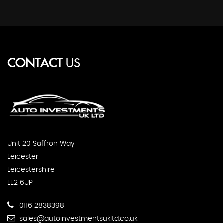
CONTACT
US
Unit 20 Saffron Way
Leicester
Leicestershire
LE2 6UP
0116 2838398
sales@autoinvestmentsukltd.co.uk