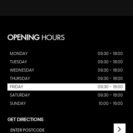
OPENING
HOURS
MONDAY
09:30 - 18:00
TUESDAY
09:30 - 18:00
WEDNESDAY
09:30 - 18:00
THURSDAY
09:30 - 18:00
FRIDAY
09:30 - 18:00
SATURDAY
09:30 - 18:00
SUNDAY
10:00 - 16:00
GET DIRECTIONS