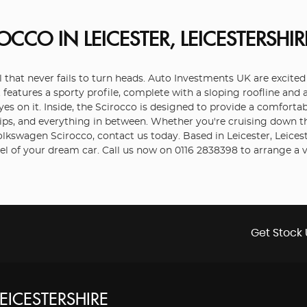
ROCCO
IN LEICESTER, LEICESTERSHIR
that never fails to turn heads. Auto Investments UK are excited t
it features a sporty profile, complete with a sloping roofline and 
s on it. Inside, the Scirocco is designed to provide a comfortab
rips, and everything in between. Whether you're cruising down t
 Volkswagen Scirocco, contact us today. Based in Leicester, Leic
l of your dream car. Call us now on 0116 2838398 to arrange a 
Get Stock 
LEICESTERSHIRE