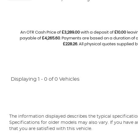
An OTR Cash Price of
£3,289.00
with a deposit of
£10.00
leavi
payable of
£4,265.60
. Payments are based on a duration of
£228.26
. All physical quotes supplied 
Displaying 1 - 0 of 0 Vehicles
The information displayed describes the typical specification
Specifications for older models may also vary. If you have a
that you are satisfied with this vehicle.