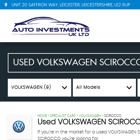
UNIT 20 SAFFRON WAY, LEICESTER, LEICESTERSHIRE, LE2 6UP
USED
VOLKSWAGEN
SCIROCC
VOLKSWAGEN (9)
All Models
HOME
>
SPECIALIST CARS
>
VOLKSWAGEN
> SCIROCCO
Used
VOLKSWAGEN
SCIROC
If you're in the market for a used VOLKSWAGEN 
SCIROCCO you're looking for.