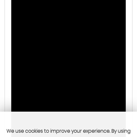
We use cookies to improve your experience. By using