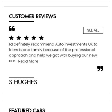
CUSTOMER REVIEWS
SEE ALL
I'd definitely recommend Auto Investments UK to
I r
friends and family because of the professional
lea
approach and help we got with buying our new
the
car....
som
Read More
S HUGHES
C
FEATURED CARS