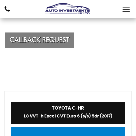
CALLBACK REQUEST
TOYOTA
C-HR
1.8 VVT-h Excel CVT Euro 6 (s/s) 5dr (2017)