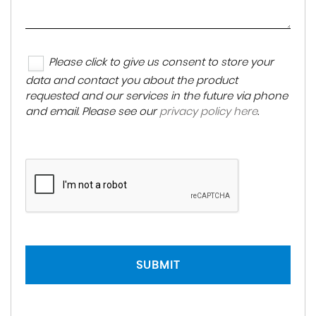
Please click to give us consent to store your
data and contact you about the product
requested and our services in the future via phone
and email. Please see our
privacy policy here
.
SUBMIT