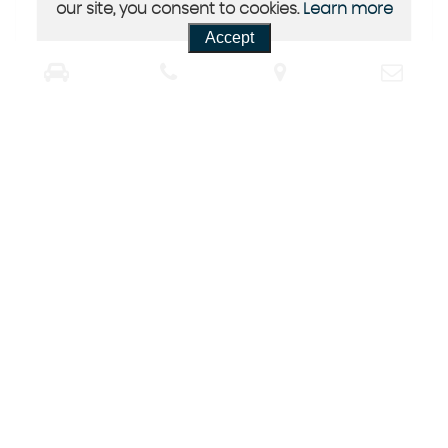
our site, you consent to cookies.
Learn more
Accept