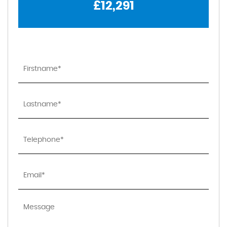
£12,291