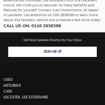
adventurous individual, the Mitsubishi ASX is an excellent
choice. We invite you to discover its many benefits and
features for yourself. Contact Auto Investments UK based
in Leicester, Leicestershire on 0116 2838398 to learn more
about this fantastic vehicle and schedule a test drive today!
CALL US ON:
0116 2838398
Get Stock Updates Directly Into Your Inbox
SIGN ME UP
USED
MITSUBISHI
CARS
LEICESTER, LEICESTERSHIRE