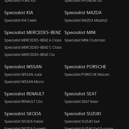
Specialist FORD Ka
Specialist HYUNDAI I30
Specialist KIA
Specialist MAZDA
Specialist KIA Ceed
Specialist MAZDA Mazda2
Specialist MERCEDES-BENZ
Specialist MINI
Specialist MERCEDES-BENZ A Class
Specialist MINI Clubman
Specialist MERCEDES-BENZ C Class
Specialist MERCEDES-BENZ Cla
Specialist NISSAN
Specialist PORSCHE
Specialist NISSAN Juke
Specialist PORSCHE Macan
Specialist NISSAN Micra
Specialist RENAULT
Specialist SEAT
Specialist RENAULT Clio
Specialist SEAT Ibiza
Specialist SKODA
Specialist SUZUKI
Specialist SKODA Fabia
Specialist SUZUKI Sx4
Specialist SKODA Superb
Specialist SUZUKI Sx4 S-cross