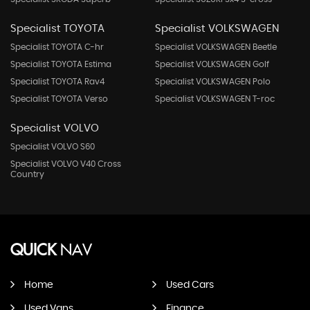
Specialist TOYOTA
Specialist VOLKSWAGEN
Specialist TOYOTA C-hr
Specialist VOLKSWAGEN Beetle
Specialist TOYOTA Estima
Specialist VOLKSWAGEN Golf
Specialist TOYOTA Rav4
Specialist VOLKSWAGEN Polo
Specialist TOYOTA Verso
Specialist VOLKSWAGEN T-roc
Specialist VOLVO
Specialist VOLVO S60
Specialist VOLVO V40 Cross
Country
QUICK
NAV
Home
Used Cars
Used Vans
Finance