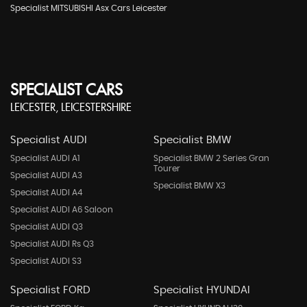
Specialist MITSUBISHI Asx Cars Leicester
SPECIALIST CARS
LEICESTER, LEICESTERSHIRE
Specialist AUDI
Specialist BMW
Specialist AUDI A1
Specialist BMW 2 Series Gran
Tourer
Specialist AUDI A3
Specialist BMW X3
Specialist AUDI A4
Specialist AUDI A6 Saloon
Specialist AUDI Q3
Specialist AUDI Rs Q3
Specialist AUDI S3
Specialist FORD
Specialist HYUNDAI