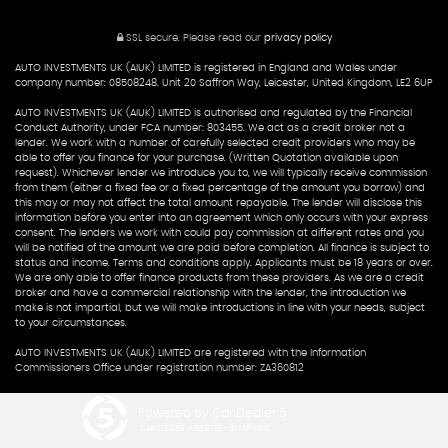
SSL secure.
Please read our
privacy policy
AUTO INVESTMENTS UK (AIUK) LIMITED is registered in England and Wales under
company number: 08508248. Unit 20 Saffron Way, Leicester, United Kingdom, LE2 6UP
AUTO INVESTMENTS UK (AIUK) LIMITED is authorised and regulated by the Financial
Conduct Authority, under FCA number: 803455. We act as a credit broker not a
lender. We work with a number of carefully selected credit providers who may be
able to offer you finance for your purchase. (Written Quotation available upon
request). Whichever lender we introduce you to, we will typically receive commission
from them (either a fixed fee or a fixed percentage of the amount you borrow) and
this may or may not affect the total amount repayable. The lender will disclose this
information before you enter into an agreement which only occurs with your express
consent. The lenders we work with could pay commission at different rates and you
will be notified of the amount we are paid before completion. All finance is subject to
status and income. Terms and conditions apply. Applicants must be 18 years or over.
We are only able to offer finance products from these providers. As we are a credit
broker and have a commercial relationship with the lender, the introduction we
make is not impartial, but we will make introductions in line with your needs, subject
to your circumstances.
AUTO INVESTMENTS UK (AIUK) LIMITED are registered with the Information
Commissioners Office under registration number: ZA360812
Powered by Car Dealer 5
CAR DEALER WEBSITES - SYMPHONY