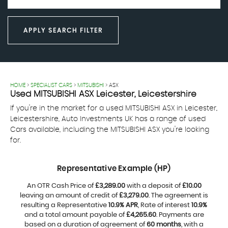
APPLY SEARCH FILTER
HOME
>
SPECIALIST CARS
>
MITSUBISHI
> ASX
Used
MITSUBISHI
ASX
Leicester, Leicestershire
If you're in the market for a used MITSUBISHI ASX in Leicester,
Leicestershire, Auto Investments UK has a range of used
Cars available, including the MITSUBISHI ASX you're looking
for.
Representative Example (HP)
An OTR Cash Price of
£3,289.00
with a deposit of
£10.00
leaving an amount of credit of
£3,279.00
. The agreement is
resulting a Representative
10.9% APR
, Rate of interest
10.9%
and a total amount payable of
£4,265.60
. Payments are
based on a duration of agreement of
60 months
, with a