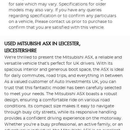
for sale which may vary. Specifications for older
models may also vary. If you have any queries
regarding specification or to confirm any particulars
on a vehicle, Please contact us prior to purchase to
confirm that you are satisfied with this vehicle.
USED MITSUBISHI ASX
IN LEICESTER,
LEICESTERSHIRE
We're thrilled to present the Mitsubishi ASX, a reliable and
versatile vehicle that's perfect for UK drivers. With its
spacious interior and generous boot space, the ASX is ideal
for daily commutes, road trips, and everything in between.
As a valued customer of Auto Investments UK, you can
trust that this fantastic model has been carefully selected
to meet your needs. The Mitsubishi ASX boasts a robust
design, ensuring a comfortable ride on various road
conditions. Its compact size makes it easy to navigate
through busy city streets, while its responsive handling
provides a confident driving experience on the motorway.
Whether you're a busy professional, an active family, or an