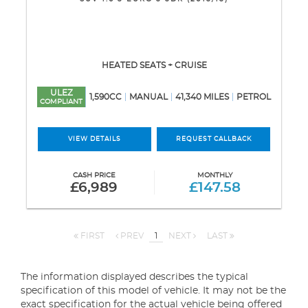
HEATED SEATS + CRUISE
ULEZ
1,590CC
MANUAL
41,340 MILES
PETROL
COMPLIANT
VIEW DETAILS
REQUEST CALLBACK
CASH PRICE
MONTHLY
£6,989
£147.58
FIRST
PREV
1
NEXT
LAST
The information displayed describes the typical
specification of this model of vehicle. It may not be the
exact specification for the actual vehicle being offered