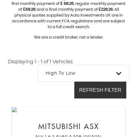
first monthly payment of
£ 68.26
, regular monthly payment
of
£68.26
and a final monthly payment of
£228.26
. All
physical quotes supplied by Auto Investments UK are in
accordance with current FCA regulations and are subject
to a full credit search.
We are a credit broker, not a lender.
Displaying 1 - 1 of 1 Vehicles
High To Low
REFRESH FILTER
MITSUBISHI
ASX
SUV 1.6 3 EURO 5 5DR (2015/15)