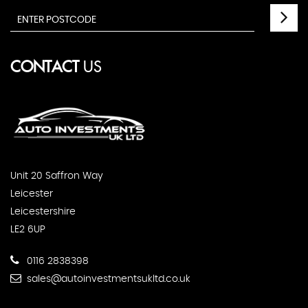
CONTACT
US
Unit 20 Saffron Way
Leicester
Leicestershire
LE2 6UP
0116 2838398
sales@autoinvestmentsukltd.co.uk