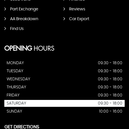
Part Exchange
Reviews
AA Breakdown
Car Export
Find Us
OPENING
HOURS
MONDAY
09:30 - 18:00
TUESDAY
09:30 - 18:00
WEDNESDAY
09:30 - 18:00
THURSDAY
09:30 - 18:00
FRIDAY
09:30 - 18:00
SATURDAY
09:30 - 18:00
SUNDAY
10:00 - 16:00
GET DIRECTIONS