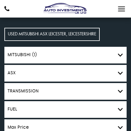
USED
MITSUBISHI
ASX
LEICESTER, LEICESTERSHIRE
MITSUBISHI (1)
ASX
TRANSMISSION
FUEL
Max Price