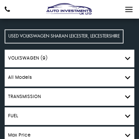
USED
VOLKSWAGEN
SHARAN
LEICESTER, LEICESTERSHIRE
VOLKSWAGEN (9)
All Models
TRANSMISSION
FUEL
Max Price