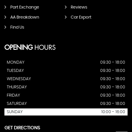
Part Exchange
Reviews
AA Breakdown
Car Export
Find Us
OPENING
HOURS
MONDAY
09:30 - 18:00
TUESDAY
09:30 - 18:00
WEDNESDAY
09:30 - 18:00
THURSDAY
09:30 - 18:00
FRIDAY
09:30 - 18:00
SATURDAY
09:30 - 18:00
SUNDAY
10:00 - 16:00
GET DIRECTIONS