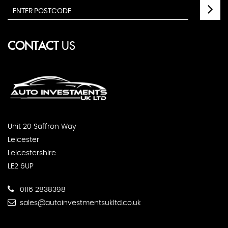
CONTACT
US
Unit 20 Saffron Way
Leicester
Leicestershire
LE2 6UP
0116 2838398
sales@autoinvestmentsukltd.co.uk