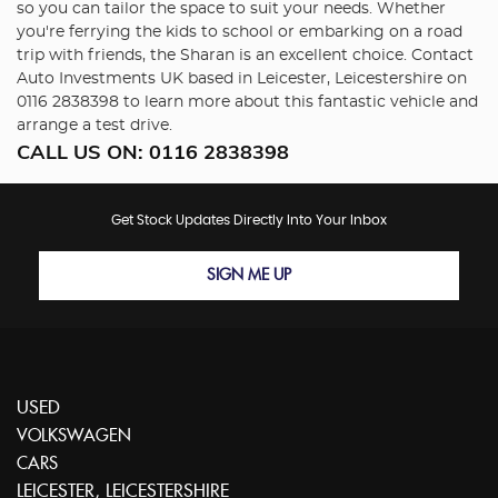
so you can tailor the space to suit your needs. Whether
you're ferrying the kids to school or embarking on a road
trip with friends, the Sharan is an excellent choice. Contact
Auto Investments UK based in Leicester, Leicestershire on
0116 2838398 to learn more about this fantastic vehicle and
arrange a test drive.
CALL US ON:
0116 2838398
Get Stock Updates Directly Into Your Inbox
SIGN ME UP
USED
VOLKSWAGEN
CARS
LEICESTER, LEICESTERSHIRE