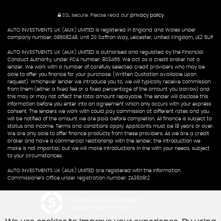
SSL secure.
Please read our
privacy policy
AUTO INVESTMENTS UK (AIUK) LIMITED is registered in England and Wales under
company number: 08508248. Unit 20 Saffron Way, Leicester, United Kingdom, LE2 6UP
AUTO INVESTMENTS UK (AIUK) LIMITED is authorised and regulated by the Financial
Conduct Authority, under FCA number: 803455. We act as a credit broker not a
lender. We work with a number of carefully selected credit providers who may be
able to offer you finance for your purchase. (Written Quotation available upon
request). Whichever lender we introduce you to, we will typically receive commission
from them (either a fixed fee or a fixed percentage of the amount you borrow) and
this may or may not affect the total amount repayable. The lender will disclose this
information before you enter into an agreement which only occurs with your express
consent. The lenders we work with could pay commission at different rates and you
will be notified of the amount we are paid before completion. All finance is subject to
status and income. Terms and conditions apply. Applicants must be 18 years or over.
We are only able to offer finance products from these providers. As we are a credit
broker and have a commercial relationship with the lender, the introduction we
make is not impartial, but we will make introductions in line with your needs, subject
to your circumstances.
AUTO INVESTMENTS UK (AIUK) LIMITED are registered with the Information
Commissioners Office under registration number: ZA360812
Powered by Car Dealer 5
CAR DEALER WEBSITES - SYMPHONY