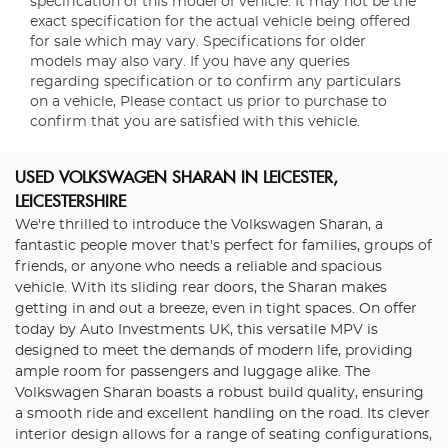
specification of this model of vehicle. It may not be the
exact specification for the actual vehicle being offered
for sale which may vary. Specifications for older
models may also vary. If you have any queries
regarding specification or to confirm any particulars
on a vehicle, Please contact us prior to purchase to
confirm that you are satisfied with this vehicle.
USED VOLKSWAGEN SHARAN
IN LEICESTER,
LEICESTERSHIRE
We're thrilled to introduce the Volkswagen Sharan, a
fantastic people mover that's perfect for families, groups of
friends, or anyone who needs a reliable and spacious
vehicle. With its sliding rear doors, the Sharan makes
getting in and out a breeze, even in tight spaces. On offer
today by Auto Investments UK, this versatile MPV is
designed to meet the demands of modern life, providing
ample room for passengers and luggage alike. The
Volkswagen Sharan boasts a robust build quality, ensuring
a smooth ride and excellent handling on the road. Its clever
interior design allows for a range of seating configurations,