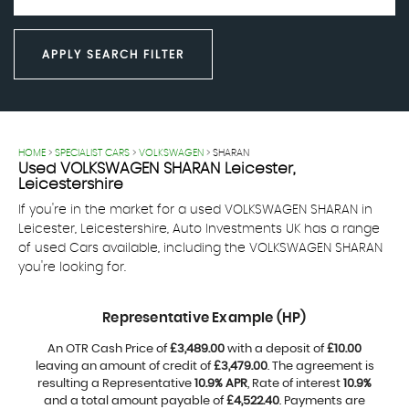
APPLY SEARCH FILTER
HOME
>
SPECIALIST CARS
>
VOLKSWAGEN
> SHARAN
Used
VOLKSWAGEN
SHARAN
Leicester,
Leicestershire
If you're in the market for a used VOLKSWAGEN SHARAN in
Leicester, Leicestershire, Auto Investments UK has a range
of used Cars available, including the VOLKSWAGEN SHARAN
you're looking for.
Representative Example (HP)
An OTR Cash Price of
£3,489.00
with a deposit of
£10.00
leaving an amount of credit of
£3,479.00
. The agreement is
resulting a Representative
10.9% APR
, Rate of interest
10.9%
and a total amount payable of
£4,522.40
. Payments are