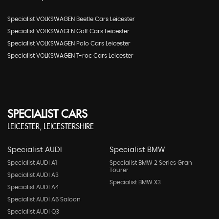
Specialist VOLKSWAGEN Beetle Cars Leicester
Specialist VOLKSWAGEN Golf Cars Leicester
Specialist VOLKSWAGEN Polo Cars Leicester
Specialist VOLKSWAGEN T-roc Cars Leicester
SPECIALIST CARS
LEICESTER, LEICESTERSHIRE
Specialist AUDI
Specialist BMW
Specialist AUDI A1
Specialist BMW 2 Series Gran
Tourer
Specialist AUDI A3
Specialist BMW X3
Specialist AUDI A4
Specialist AUDI A6 Saloon
Specialist AUDI Q3