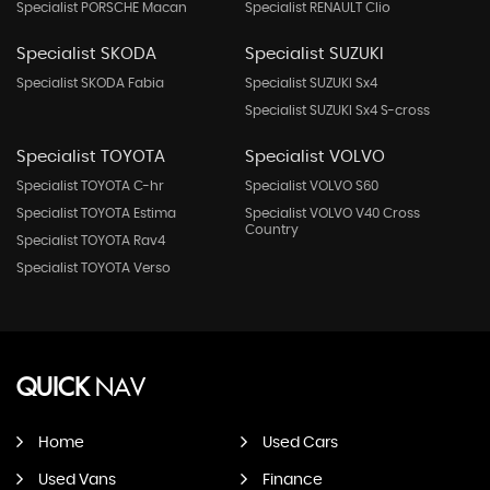
Specialist PORSCHE Macan
Specialist RENAULT Clio
Specialist SKODA
Specialist SUZUKI
Specialist SKODA Fabia
Specialist SUZUKI Sx4
Specialist SUZUKI Sx4 S-cross
Specialist TOYOTA
Specialist VOLVO
Specialist TOYOTA C-hr
Specialist VOLVO S60
Specialist TOYOTA Estima
Specialist VOLVO V40 Cross
Country
Specialist TOYOTA Rav4
Specialist TOYOTA Verso
QUICK
NAV
Home
Used Cars
Used Vans
Finance