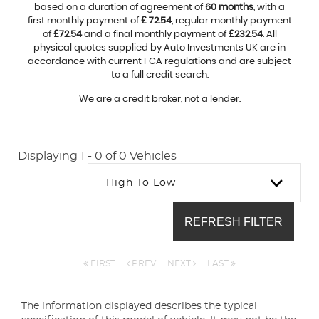
based on a duration of agreement of
60 months
, with a
first monthly payment of
£ 72.54
, regular monthly payment
of
£72.54
and a final monthly payment of
£232.54
. All
physical quotes supplied by Auto Investments UK are in
accordance with current FCA regulations and are subject
to a full credit search.
We are a credit broker, not a lender.
Displaying 1 - 0 of 0 Vehicles
High To Low
REFRESH FILTER
FIRST
PREV
NEXT
LAST
The information displayed describes the typical