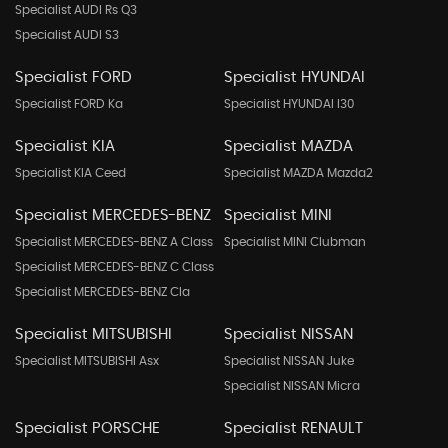
Specialist AUDI Rs Q3
Specialist AUDI S3
Specialist FORD
Specialist HYUNDAI
Specialist FORD Ka
Specialist HYUNDAI I30
Specialist KIA
Specialist MAZDA
Specialist KIA Ceed
Specialist MAZDA Mazda2
Specialist MERCEDES-BENZ
Specialist MINI
Specialist MERCEDES-BENZ A Class
Specialist MINI Clubman
Specialist MERCEDES-BENZ C Class
Specialist MERCEDES-BENZ Cla
Specialist MITSUBISHI
Specialist NISSAN
Specialist MITSUBISHI Asx
Specialist NISSAN Juke
Specialist NISSAN Micra
Specialist PORSCHE
Specialist RENAULT