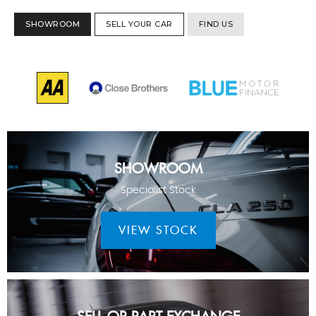
SHOWROOM
SELL YOUR CAR
FIND US
SHOWROOM
Specialist Stock
VIEW STOCK