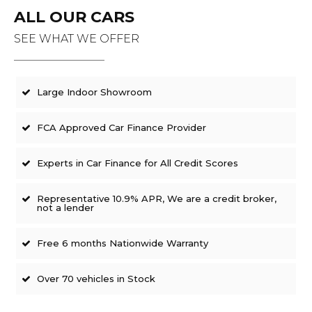
ALL OUR CARS
SEE WHAT WE OFFER
Large Indoor Showroom
FCA Approved Car Finance Provider
Experts in Car Finance for All Credit Scores
Representative 10.9% APR, We are a credit broker,
not a lender
Free 6 months Nationwide Warranty
Over 70 vehicles in Stock