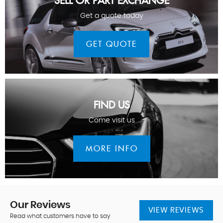
SELL OR PART EXCHANGE
Get a quote today
GET QUOTE
FIND US
Come visit us
MORE INFO
Our
Reviews
VIEW REVIEWS
Read what customers have to say