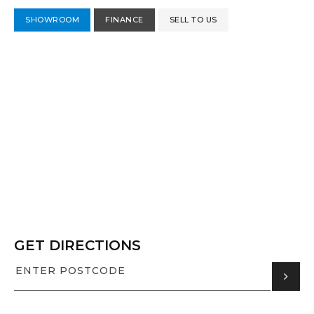
SHOWROOM
FINANCE
SELL TO US
GET DIRECTIONS