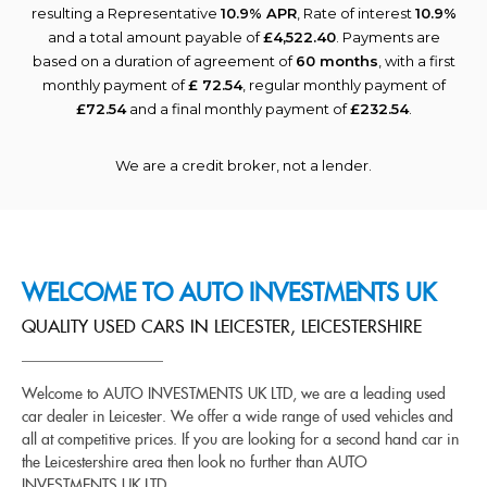
resulting a Representative
10.9% APR
, Rate of interest
10.9%
and a total amount payable of
£4,522.40
. Payments are
based on a duration of agreement of
60 months
, with a first
monthly payment of
£ 72.54
, regular monthly payment of
£72.54
and a final monthly payment of
£232.54
.
We are a credit broker, not a lender.
WELCOME TO AUTO INVESTMENTS UK
QUALITY USED CARS IN LEICESTER, LEICESTERSHIRE
Welcome to AUTO INVESTMENTS UK LTD, we are a leading used
car dealer in Leicester. We offer a wide range of used vehicles and
all at competitive prices. If you are looking for a second hand car in
the Leicestershire area then look no further than AUTO
INVESTMENTS UK LTD.