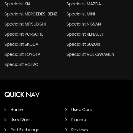
Specialist KIA
Specialist MAZDA
Specialist MERCEDES-BENZ
Specialist MINI
Specialist MITSUBISHI
Specialist NISSAN
Specialist PORSCHE
Specialist RENAULT
Specialist SKODA
Specialist SUZUKI
Specialist TOYOTA
Specialist VOLKSWAGEN
Specialist VOLVO
QUICK
NAV
Home
Used Cars
Used Vans
Finance
Part Exchange
Reviews