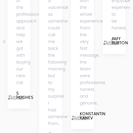
of
a
with
enjoyable
the
voicemail
the
experienc
professional
so
whole
to
approach
someone
experience.
be
and
could
From
honest.
help
call
the
AMY
bed
we
me
very
BURTON
got
back
first
with
the
message,
buying
following
the
our
morning
team
new
but
were
car.
to
professional,
my
honest,
S
surprise
and
HUGHES
I
genuine...
had
KONSTANTIN
someone
KANEV
from...