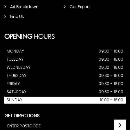
AA Breakdown
Car Export
Find Us
OPENING
HOURS
MONDAY
09:30 - 18:00
TUESDAY
09:30 - 18:00
WEDNESDAY
09:30 - 18:00
THURSDAY
09:30 - 18:00
FRIDAY
09:30 - 18:00
SATURDAY
09:30 - 18:00
SUNDAY
10:00 - 16:00
GET DIRECTIONS