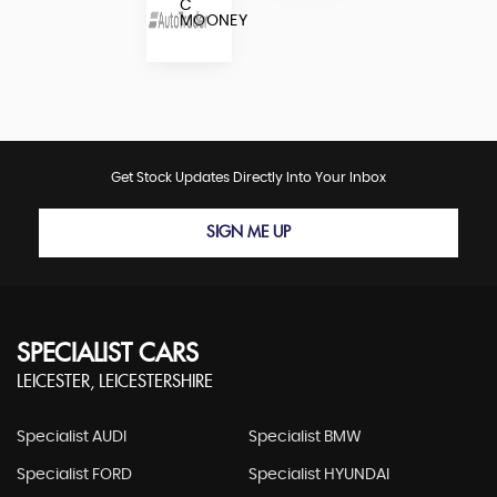
C
MOONEY
Get Stock Updates Directly Into Your Inbox
SIGN ME UP
SPECIALIST CARS
LEICESTER, LEICESTERSHIRE
Specialist AUDI
Specialist BMW
Specialist FORD
Specialist HYUNDAI