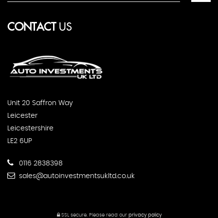
CONTACT
US
Unit 20 Saffron Way
Leicester
Leicestershire
LE2 6UP
0116 2838398
sales@autoinvestmentsukltd.co.uk
SSL secure.
Please read our
privacy policy