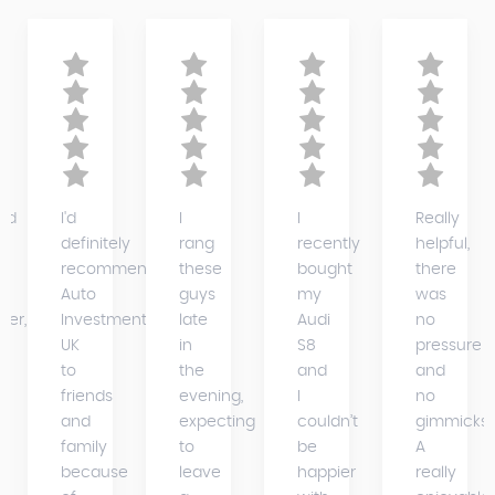
ed
I'd
I
I
Really
definitely
rang
recently
helpful,
recommend
these
bought
there
Auto
guys
my
was
der,
Investments
late
Audi
no
UK
in
S8
pressure
to
the
and
and
friends
evening,
I
no
and
expecting
couldn’t
gimmicks.
family
to
be
A
because
leave
happier
really