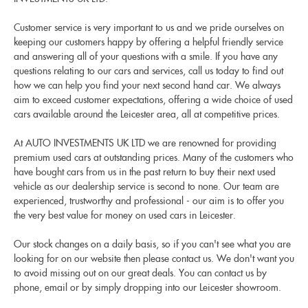
Customer service is very important to us and we pride ourselves on
keeping our customers happy by offering a helpful friendly service
and answering all of your questions with a smile. If you have any
questions relating to our cars and services, call us today to find out
how we can help you find your next second hand car. We always
aim to exceed customer expectations, offering a wide choice of used
cars available around the Leicester area, all at competitive prices.
At AUTO INVESTMENTS UK LTD we are renowned for providing
premium used cars at outstanding prices. Many of the customers who
have bought cars from us in the past return to buy their next used
vehicle as our dealership service is second to none. Our team are
experienced, trustworthy and professional - our aim is to offer you
the very best value for money on used cars in Leicester.
Our stock changes on a daily basis, so if you can't see what you are
looking for on our website then please contact us. We don't want you
to avoid missing out on our great deals. You can contact us by
phone, email or by simply dropping into our Leicester showroom.