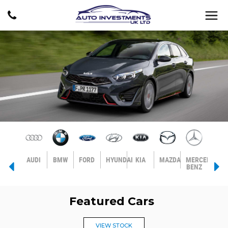
AGEN
VOLVO
AUDI
BMW
FORD
HYUNDAI
KIA
MAZDA
MERCEDES-
MIN
BENZ
Featured Cars
VIEW STOCK