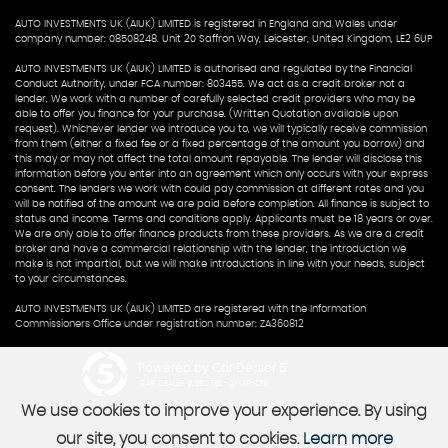
AUTO INVESTMENTS UK (AIUK) LIMITED is registered in England and Wales under
company number: 08508248. Unit 20 Saffron Way, Leicester, United Kingdom, LE2 6UP
AUTO INVESTMENTS UK (AIUK) LIMITED is authorised and regulated by the Financial
Conduct Authority, under FCA number: 803455. We act as a credit broker not a
lender. We work with a number of carefully selected credit providers who may be
able to offer you finance for your purchase. (Written Quotation available upon
request). Whichever lender we introduce you to, we will typically receive commission
from them (either a fixed fee or a fixed percentage of the amount you borrow) and
this may or may not affect the total amount repayable. The lender will disclose this
information before you enter into an agreement which only occurs with your express
consent. The lenders we work with could pay commission at different rates and you
will be notified of the amount we are paid before completion. All finance is subject to
status and income. Terms and conditions apply. Applicants must be 18 years or over.
We are only able to offer finance products from these providers. As we are a credit
broker and have a commercial relationship with the lender, the introduction we
make is not impartial, but we will make introductions in line with your needs, subject
to your circumstances.
AUTO INVESTMENTS UK (AIUK) LIMITED are registered with the Information
Commissioners Office under registration number: ZA360812
Powered by Car Dealer 5
CAR DEALER WEBSITES - SYMPHONY
We use cookies to improve your experience. By using
our site, you consent to cookies.
Learn more