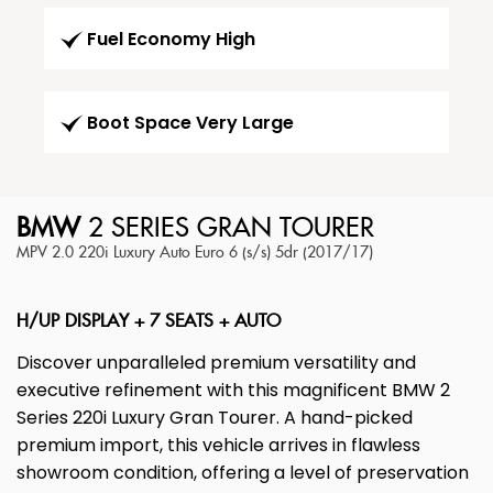
Fuel Economy High
Boot Space Very Large
BMW
2 SERIES GRAN TOURER
MPV 2.0 220i Luxury Auto Euro 6 (s/s) 5dr (2017/17)
H/UP DISPLAY + 7 SEATS + AUTO
Discover unparalleled premium versatility and
executive refinement with this magnificent BMW 2
Series 220i Luxury Gran Tourer. A hand-picked
premium import, this vehicle arrives in flawless
showroom condition, offering a level of preservation