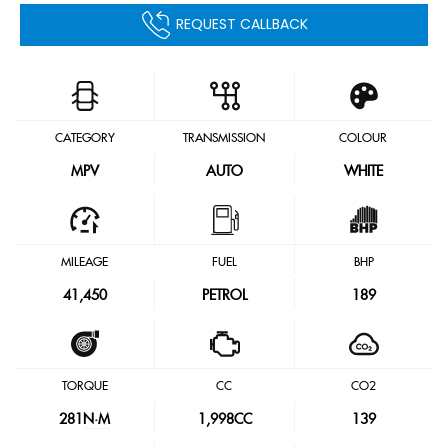
REQUEST CALLBACK
CATEGORY
TRANSMISSION
COLOUR
MPV
AUTO
WHITE
MILEAGE
FUEL
BHP
41,450
PETROL
189
TORQUE
CC
CO2
281
N·M
1,998CC
139