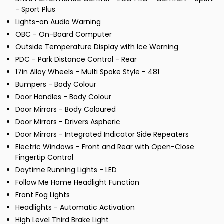
- Sport Plus
Lights-on Audio Warning
OBC - On-Board Computer
Outside Temperature Display with Ice Warning
PDC - Park Distance Control - Rear
17in Alloy Wheels - Multi Spoke Style - 481
Bumpers - Body Colour
Door Handles - Body Colour
Door Mirrors - Body Coloured
Door Mirrors - Drivers Aspheric
Door Mirrors - Integrated Indicator Side Repeaters
Electric Windows - Front and Rear with Open-Close
Fingertip Control
Daytime Running Lights - LED
Follow Me Home Headlight Function
Front Fog Lights
Headlights - Automatic Activation
High Level Third Brake Light