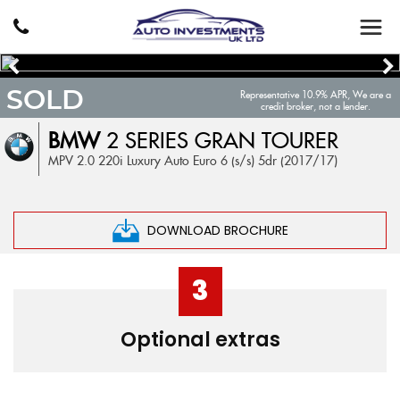
SOLD
Representative 10.9% APR, We are a
credit broker, not a lender.
BMW
2 SERIES GRAN TOURER
MPV 2.0 220i Luxury Auto Euro 6 (s/s) 5dr (2017/17)
DOWNLOAD BROCHURE
3
Optional extras