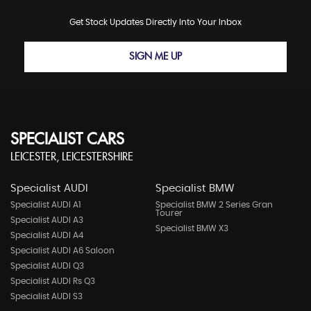
Get Stock Updates Directly Into Your Inbox
SIGN ME UP
SPECIALIST CARS
LEICESTER, LEICESTERSHIRE
Specialist AUDI
Specialist BMW
Specialist AUDI A1
Specialist BMW 2 Series Gran
Tourer
Specialist AUDI A3
Specialist BMW X3
Specialist AUDI A4
Specialist AUDI A6 Saloon
Specialist AUDI Q3
Specialist AUDI Rs Q3
Specialist AUDI S3