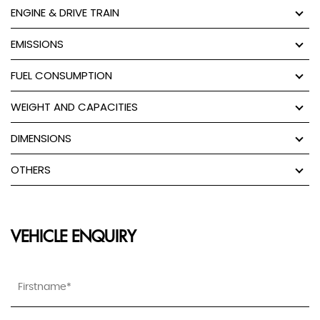
ENGINE & DRIVE TRAIN
EMISSIONS
FUEL CONSUMPTION
WEIGHT AND CAPACITIES
DIMENSIONS
OTHERS
VEHICLE ENQUIRY