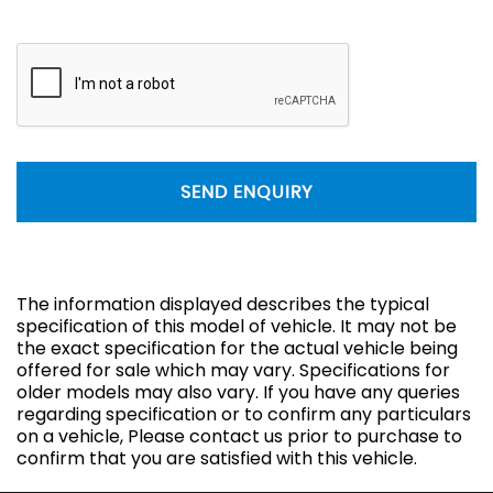
SEND ENQUIRY
The information displayed describes the typical
specification of this model of vehicle. It may not be
the exact specification for the actual vehicle being
offered for sale which may vary. Specifications for
older models may also vary. If you have any queries
regarding specification or to confirm any particulars
on a vehicle, Please contact us prior to purchase to
confirm that you are satisfied with this vehicle.