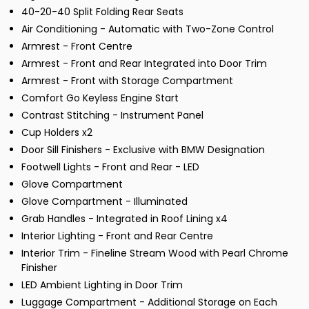
40-20-40 Split Folding Rear Seats
Air Conditioning - Automatic with Two-Zone Control
Armrest - Front Centre
Armrest - Front and Rear Integrated into Door Trim
Armrest - Front with Storage Compartment
Comfort Go Keyless Engine Start
Contrast Stitching - Instrument Panel
Cup Holders x2
Door Sill Finishers - Exclusive with BMW Designation
Footwell Lights - Front and Rear - LED
Glove Compartment
Glove Compartment - Illuminated
Grab Handles - Integrated in Roof Lining x4
Interior Lighting - Front and Rear Centre
Interior Trim - Fineline Stream Wood with Pearl Chrome
Finisher
LED Ambient Lighting in Door Trim
Luggage Compartment - Additional Storage on Each