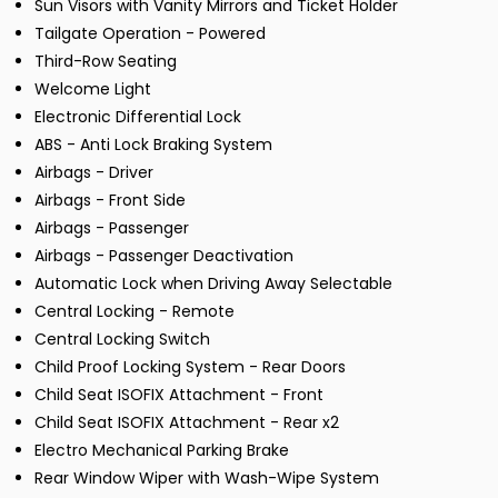
Sun Visors with Vanity Mirrors and Ticket Holder
Tailgate Operation - Powered
Third-Row Seating
Welcome Light
Electronic Differential Lock
ABS - Anti Lock Braking System
Airbags - Driver
Airbags - Front Side
Airbags - Passenger
Airbags - Passenger Deactivation
Automatic Lock when Driving Away Selectable
Central Locking - Remote
Central Locking Switch
Child Proof Locking System - Rear Doors
Child Seat ISOFIX Attachment - Front
Child Seat ISOFIX Attachment - Rear x2
Electro Mechanical Parking Brake
Rear Window Wiper with Wash-Wipe System