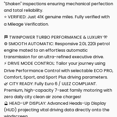
"Shaken" inspections ensuring mechanical perfection
and total reliability.
⭐ VERIFIED: Just 41K genuine miles. Fully verified with
a Mileage Verification.
🏁 TWINPOWER TURBO PERFORMANCE & LUXURY 🎌
⚙️ SMOOTH AUTOMATIC: Responsive 2.0L 220i petrol
engine mated to an effortless automatic
transmission for an ultra-refined executive drive.
⚡ DRIVE MODE CONTROL: Tailor your journey using
Drive Performance Control with selectable ECO PRO,
Comfort, Sport, and Sport Plus driving parameters.
🌿 CITY READY: Fully Euro 6 / ULEZ COMPLIANT.
Premium, high-capacity 7-seat family motoring with
zero daily city clean air zone charges!
🔮 HEAD-UP DISPLAY: Advanced Heads-Up Display
(HUD) projecting vital driving data directly onto the
windscreen