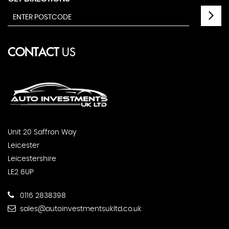
CONTACT
US
Unit 20 Saffron Way
Leicester
Leicestershire
LE2 6UP
0116 2838398
sales@autoinvestmentsukltd.co.uk