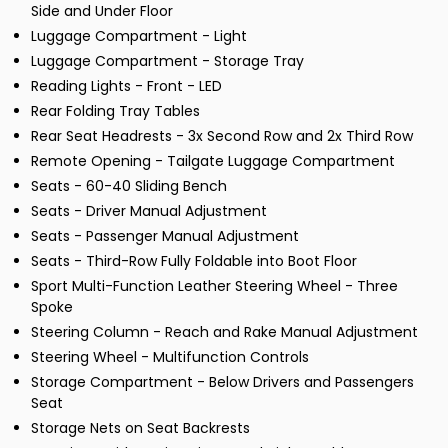
Side and Under Floor
Luggage Compartment - Light
Luggage Compartment - Storage Tray
Reading Lights - Front - LED
Rear Folding Tray Tables
Rear Seat Headrests - 3x Second Row and 2x Third Row
Remote Opening - Tailgate Luggage Compartment
Seats - 60-40 Sliding Bench
Seats - Driver Manual Adjustment
Seats - Passenger Manual Adjustment
Seats - Third-Row Fully Foldable into Boot Floor
Sport Multi-Function Leather Steering Wheel - Three
Spoke
Steering Column - Reach and Rake Manual Adjustment
Steering Wheel - Multifunction Controls
Storage Compartment - Below Drivers and Passengers
Seat
Storage Nets on Seat Backrests