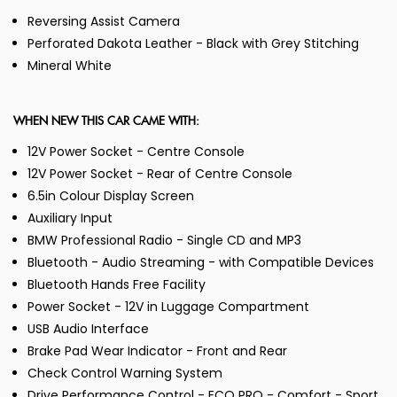
Reversing Assist Camera
Perforated Dakota Leather - Black with Grey Stitching
Mineral White
WHEN NEW THIS CAR CAME WITH:
12V Power Socket - Centre Console
12V Power Socket - Rear of Centre Console
6.5in Colour Display Screen
Auxiliary Input
BMW Professional Radio - Single CD and MP3
Bluetooth - Audio Streaming - with Compatible Devices
Bluetooth Hands Free Facility
Power Socket - 12V in Luggage Compartment
USB Audio Interface
Brake Pad Wear Indicator - Front and Rear
Check Control Warning System
Drive Performance Control - ECO PRO - Comfort - Sport