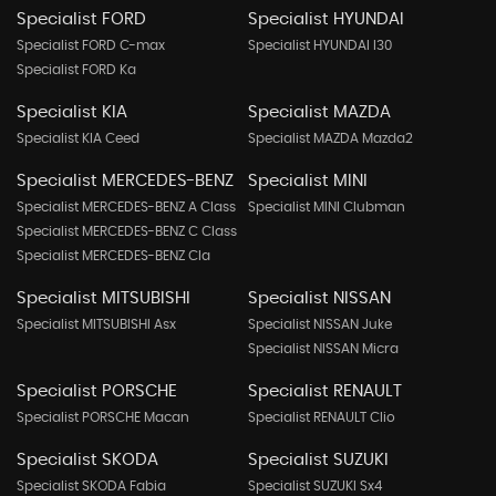
Specialist FORD
Specialist HYUNDAI
Specialist FORD C-max
Specialist HYUNDAI I30
Specialist FORD Ka
Specialist KIA
Specialist MAZDA
Specialist KIA Ceed
Specialist MAZDA Mazda2
Specialist MERCEDES-BENZ
Specialist MINI
Specialist MERCEDES-BENZ A Class
Specialist MINI Clubman
Specialist MERCEDES-BENZ C Class
Specialist MERCEDES-BENZ Cla
Specialist MITSUBISHI
Specialist NISSAN
Specialist MITSUBISHI Asx
Specialist NISSAN Juke
Specialist NISSAN Micra
Specialist PORSCHE
Specialist RENAULT
Specialist PORSCHE Macan
Specialist RENAULT Clio
Specialist SKODA
Specialist SUZUKI
Specialist SKODA Fabia
Specialist SUZUKI Sx4