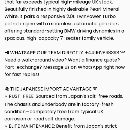
that far exceeds typical high-mileage UK stock.
Beautifully finished in highly desirable Pearl Mineral
White, it pairs a responsive 2.0L TwinPower Turbo
petrol engine with a seamless automatic gearbox,
offering standard-setting BMW driving dynamics in a
spacious, high-capacity 7-seater family vehicle.
📲 WHATSAPP OUR TEAM DIRECTLY: +441162838398 🎌
Need a walk-around video? Want a finance quote?
Part-exchange? Message us on WhatsApp right now
for fast replies!
🚀 THE JAPANESE IMPORT ADVANTAGE 🎌
⭐ RUST-FREE: Sourced from Japan’s salt-free roads.
The chassis and underbody are in factory-fresh
condition—completely free from typical UK
corrosion or road salt damage.
⭐ ELITE MAINTENANCE: Benefit from Japan's strict