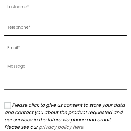
Please click to give us consent to store your data
and contact you about the product requested and
our services in the future via phone and email.
Please see our
privacy policy here
.