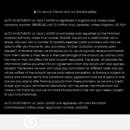
SSL secure.
Please read our
privacy policy
AUTO INVESTMENTS UK (AIUK) LIMITED is registered in England and Wales under
company number: 08508248. Unit 20 Saffron Way, Leicester, United Kingdom, LE2 6UP
AUTO INVESTMENTS UK (AIUK) LIMITED is authorised and regulated by the Financial
Conduct Authority, under FCA number: 803455. We act as a credit broker not a
lender. We work with a number of carefully selected credit providers who may be
able to offer you finance for your purchase. (Written Quotation available upon
request). Whichever lender we introduce you to, we will typically receive commission
from them (either a fixed fee or a fixed percentage of the amount you borrow) and
this may or may not affect the total amount repayable. The lender will disclose this
information before you enter into an agreement which only occurs with your express
consent. The lenders we work with could pay commission at different rates and you
will be notified of the amount we are paid before completion. All finance is subject to
status and income. Terms and conditions apply. Applicants must be 18 years or over.
We are only able to offer finance products from these providers. As we are a credit
broker and have a commercial relationship with the lender, the introduction we
make is not impartial, but we will make introductions in line with your needs, subject
to your circumstances.
AUTO INVESTMENTS UK (AIUK) LIMITED are registered with the Information
Commissioners Office under registration number: ZA360812
Powered by Car Dealer 5
CAR DEALER WEBSITES - SYMPHONY