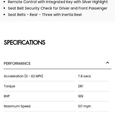
Remote Control with Integrated Key with Silver Highlight
Seat Belt Security Check for Driver and Front Passenger
Seat Belts - Rear - Three with Inertia Reel
SPECIFICATIONS
PERFORMANCE
Acceleration (0 - 62 MPH)
7.8 secs
Torque
281
BHP
189
Maximum Speed
137 mph