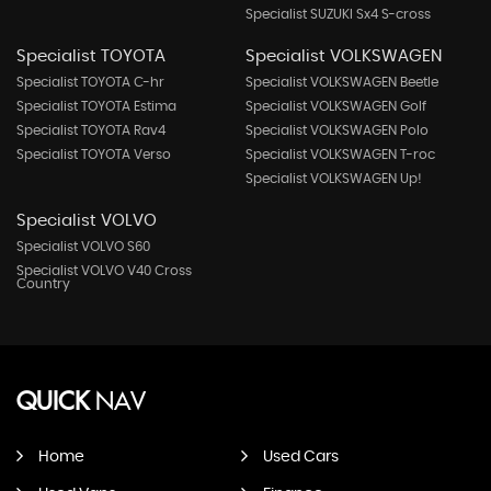
Specialist SUZUKI Sx4 S-cross
Specialist TOYOTA
Specialist VOLKSWAGEN
Specialist TOYOTA C-hr
Specialist VOLKSWAGEN Beetle
Specialist TOYOTA Estima
Specialist VOLKSWAGEN Golf
Specialist TOYOTA Rav4
Specialist VOLKSWAGEN Polo
Specialist TOYOTA Verso
Specialist VOLKSWAGEN T-roc
Specialist VOLKSWAGEN Up!
Specialist VOLVO
Specialist VOLVO S60
Specialist VOLVO V40 Cross
Country
QUICK
NAV
Home
Used Cars