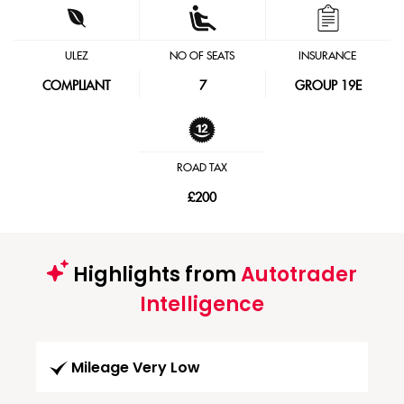
ULEZ
NO OF SEATS
INSURANCE
COMPLIANT
7
GROUP 19E
ROAD TAX
£200
Highlights from
Autotrader
Intelligence
Mileage Very Low