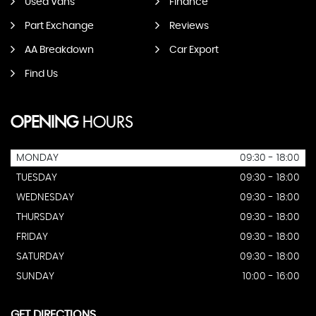
Used Vans
Finance
Part Exchange
Reviews
AA Breakdown
Car Export
Find Us
OPENING
HOURS
MONDAY
09:30 - 18:00
TUESDAY
09:30 - 18:00
WEDNESDAY
09:30 - 18:00
THURSDAY
09:30 - 18:00
FRIDAY
09:30 - 18:00
SATURDAY
09:30 - 18:00
SUNDAY
10:00 - 16:00
GET DIRECTIONS