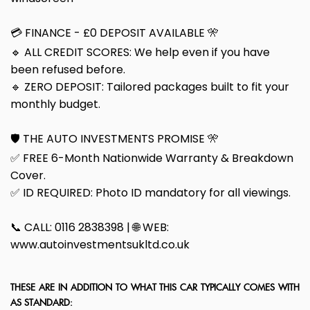
💳 FINANCE - £0 DEPOSIT AVAILABLE 🎌
🔹 ALL CREDIT SCORES: We help even if you have
been refused before.
🔹 ZERO DEPOSIT: Tailored packages built to fit your
monthly budget.
🛡️ THE AUTO INVESTMENTS PROMISE 🎌
✅ FREE 6-Month Nationwide Warranty & Breakdown
Cover.
✅ ID REQUIRED: Photo ID mandatory for all viewings.
📞 CALL: 0116 2838398 | 🌐 WEB:
www.autoinvestmentsukltd.co.uk
THESE ARE IN ADDITION TO WHAT THIS CAR TYPICALLY COMES WITH
AS STANDARD: