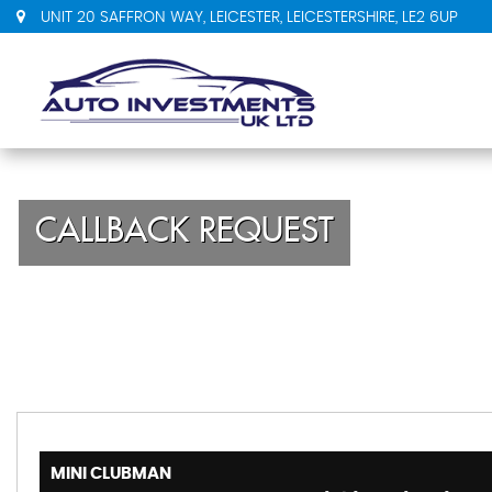
UNIT 20 SAFFRON WAY, LEICESTER, LEICESTERSHIRE, LE2 6UP
CALLBACK REQUEST
MINI
CLUBMAN