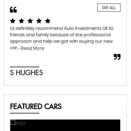
SEE ALL
I'd definitely recommend Auto Investments UK to
I r
friends and family because of the professional
lea
approach and help we got with buying our new
the
car....
som
Read More
S HUGHES
C
FEATURED CARS