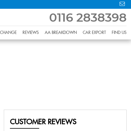
0116 2838398
XCHANGE
REVIEWS
AA BREAKDOWN
CAR EXPORT
FIND US
CUSTOMER REVIEWS