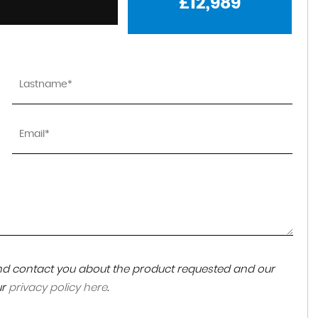
£12,989
 and contact you about the product requested and our
ur
privacy policy here
.