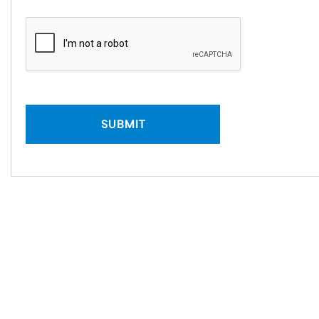
SUBMIT