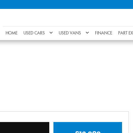
HOME
USED CARS
USED VANS
FINANCE
PART E