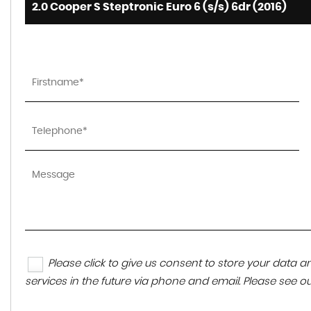
2.0 Cooper S Steptronic Euro 6 (s/s) 6dr (2016)
Please click to give us consent to store your data
services in the future via phone and email. Please see o