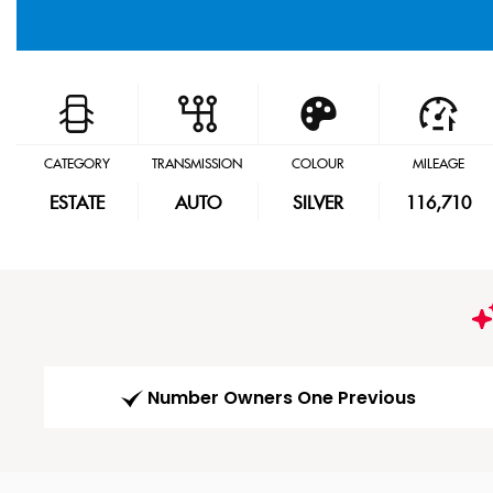
CATEGORY
TRANSMISSION
COLOUR
MILEAGE
ESTATE
AUTO
SILVER
116,710
Number Owners One Previous