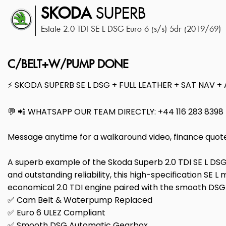
SKODA
SUPERB
Estate 2.0 TDI SE L DSG Euro 6 (s/s) 5dr (2019/69)
C/BELT+W/PUMP DONE
⚡ SKODA SUPERB SE L DSG + FULL LEATHER + SAT NAV +
💬 📲 WHATSAPP OUR TEAM DIRECTLY: +44 116 283 8398
Message anytime for a walkaround video, finance quot
A superb example of the Skoda Superb 2.0 TDI SE L DSG 
and outstanding reliability, this high-specification SE L
economical 2.0 TDI engine paired with the smooth DSG a
✅ Cam Belt & Waterpump Replaced
✅ Euro 6 ULEZ Compliant
✅ Smooth DSG Automatic Gearbox