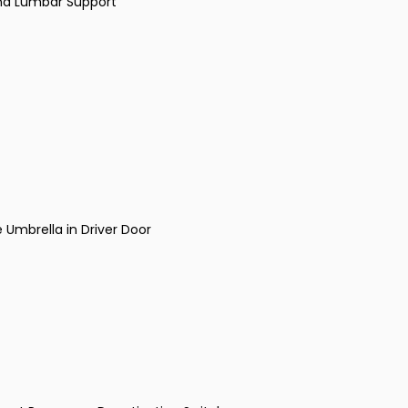
and Lumbar Support
Umbrella in Driver Door