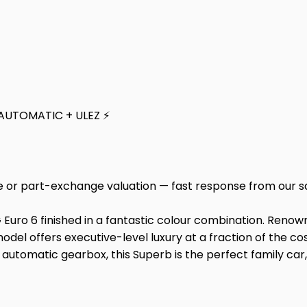
 AUTOMATIC + ULEZ ⚡
e or part-exchange valuation — fast response from our s
Euro 6 finished in a fantastic colour combination. Renown
 model offers executive-level luxury at a fraction of the c
utomatic gearbox, this Superb is the perfect family car,