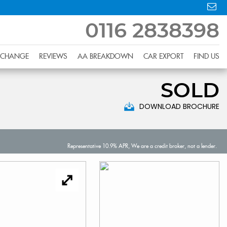
0116 2838398
XCHANGE
REVIEWS
AA BREAKDOWN
CAR EXPORT
FIND US
SOLD
DOWNLOAD BROCHURE
Representative 10.9% APR, We are a credit broker, not a lender.