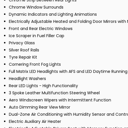
Chrome Strip Between Rear Lights
Chrome Window Surrounds
Dynamic Indicators and Lighting Animations
Electrically Adjustable Heated and Folding Door Mirrors wit
Front and Rear Electric Windows
Ice Scraper in Fuel Filler Cap
Privacy Glass
Silver Roof Rails
Tyre Repair Kit
Cornering Front Fog Lights
Full Matrix LED Headlights with AFS and LED Daytime Running
Headlight Washers
Rear LED Lights - High Functionality
3 Spoke Leather Multifunction Steering Wheel
Aero Windscreen Wipers with Intermittent Function
Auto Dimming Rear View Mirror
Dual-Zone Air Conditioning with Humidity Sensor and Contr
Electric Auxiliary Air Heater