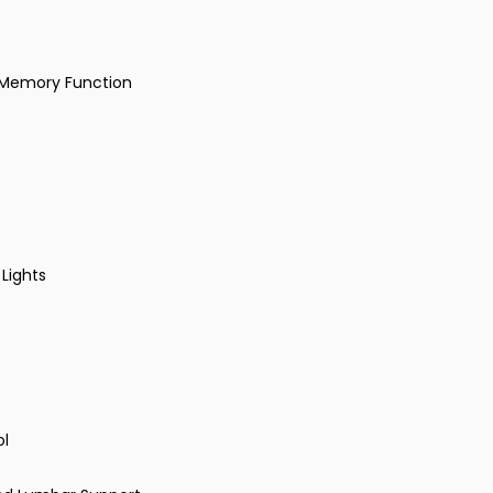
h Memory Function
 Lights
ol