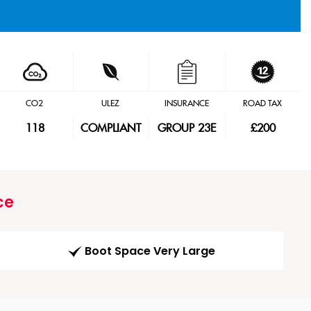
CO2
ULEZ
INSURANCE
ROAD TAX
118
COMPLIANT
GROUP 23E
£200
ce
Boot Space Very Large