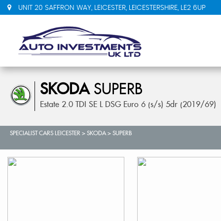
UNIT 20 SAFFRON WAY, LEICESTER, LEICESTERSHIRE, LE2 6UP
SKODA
SUPERB
Estate 2.0 TDI SE L DSG Euro 6 (s/s) 5dr (2019/69)
SPECIALIST CARS LEICESTER
>
SKODA
>
SUPERB