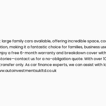
large family cars available, offering incredible space, c
ation, making it a fantastic choice for families, busines
y a free 6-month warranty and breakdown cover with yo
 histories—contact us for a no-obligation quote. With over 1
ansfer only. As car finance experts, we can assist with l
 www.autoinvestmentsukltd.co.uk