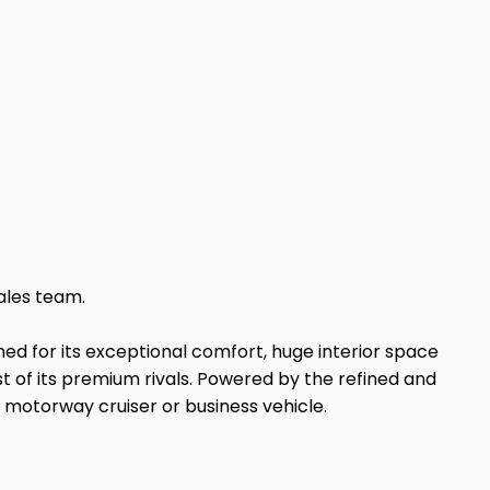
ales team.
ed for its exceptional comfort, huge interior space
ost of its premium rivals. Powered by the refined and
 motorway cruiser or business vehicle.