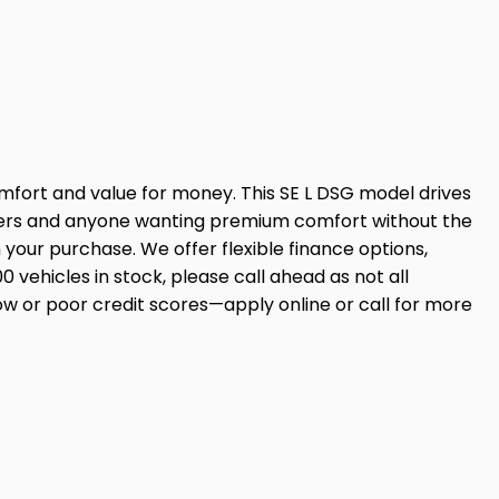
omfort and value for money. This SE L DSG model drives
s users and anyone wanting premium comfort without the
ur purchase. We offer flexible finance options,
00 vehicles in stock, please call ahead as not all
ow or poor credit scores—apply online or call for more