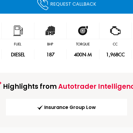
REQUEST CALLBACK
FUEL
BHP
TORQUE
CC
DIESEL
187
400
N·M
1,968CC
Highlights from
Autotrader Intelligen
Insurance Group Low