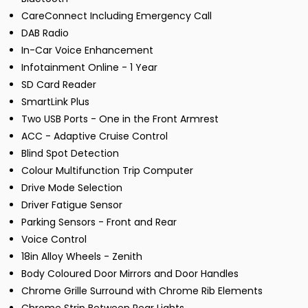
CareConnect Including Emergency Call
DAB Radio
In-Car Voice Enhancement
Infotainment Online - 1 Year
SD Card Reader
SmartLink Plus
Two USB Ports - One in the Front Armrest
ACC - Adaptive Cruise Control
Blind Spot Detection
Colour Multifunction Trip Computer
Drive Mode Selection
Driver Fatigue Sensor
Parking Sensors - Front and Rear
Voice Control
18in Alloy Wheels - Zenith
Body Coloured Door Mirrors and Door Handles
Chrome Grille Surround with Chrome Rib Elements