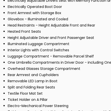
Electrically Adjustable Drivers Seat with Memory Function 
Electrically Operated Boot Door
Front Armrest with Storage Box
Glovebox - Illuminated and Cooled
Head Restraints - Height Adjustable Front and Rear
Heated Front Seats
Height Adjustable Driver and Front Passenger Seat
Illuminated Luggage Compartment
Interior Lights with Control Switches
Luggage Compartment - Removable Parcel Shelf
One Umbrella Compartments in Driver Door - including One 
Overhead Glasses Storage Compartment
Rear Armrest and Cupholders
Removable LED Lamp in Boot
Split and Folding Rear Seats
Textile Floor Mat Set
Ticket Holder on A Pillar
Electro-Mechanical Power Steering