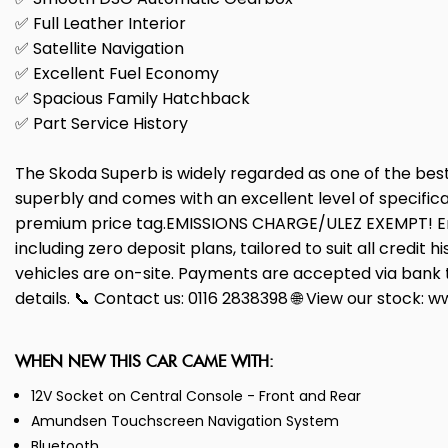
✅ Full Leather Interior
✅ Satellite Navigation
✅ Excellent Fuel Economy
✅ Spacious Family Hatchback
✅ Part Service History
The Skoda Superb is widely regarded as one of the best 
superbly and comes with an excellent level of specific
premium price tag.EMISSIONS CHARGE/ULEZ EXEMPT! Enjo
including zero deposit plans, tailored to suit all credit
vehicles are on-site. Payments are accepted via bank tr
details. 📞 Contact us: 0116 2838398 🌐 View our stock:
WHEN NEW THIS CAR CAME WITH:
12V Socket on Central Console - Front and Rear
Amundsen Touchscreen Navigation System
Bluetooth