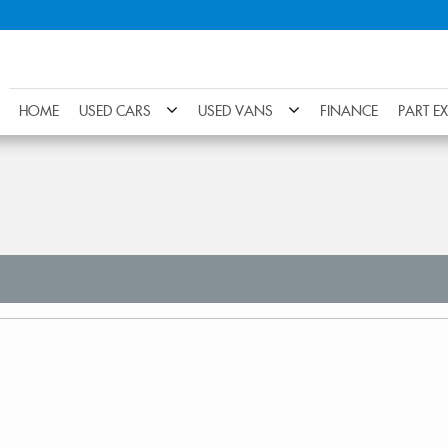
HOME
USED CARS
USED VANS
FINANCE
PART E