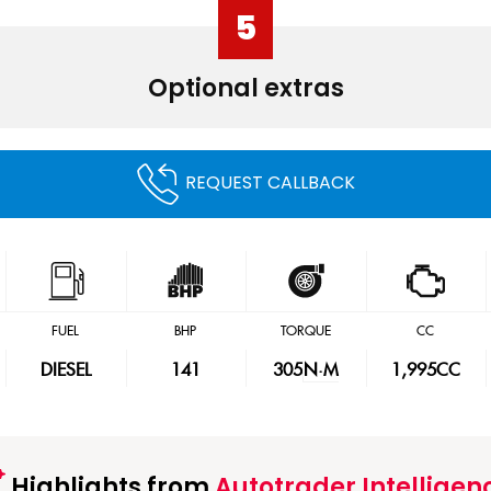
5
Optional extras
REQUEST CALLBACK
FUEL
BHP
TORQUE
CC
DIESEL
141
305
N·M
1,995CC
Highlights from
Autotrader Intelligen