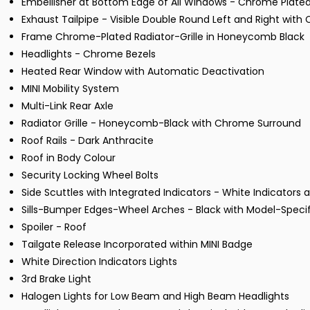
Embellisher at Bottom Edge of All Windows - Chrome Plate
Exhaust Tailpipe - Visible Double Round Left and Right with
Frame Chrome-Plated Radiator-Grille in Honeycomb Black
Headlights - Chrome Bezels
Heated Rear Window with Automatic Deactivation
MINI Mobility System
Multi-Link Rear Axle
Radiator Grille - Honeycomb-Black with Chrome Surround
Roof Rails - Dark Anthracite
Roof in Body Colour
Security Locking Wheel Bolts
Side Scuttles with Integrated Indicators - White Indicators a
Sills-Bumper Edges-Wheel Arches - Black with Model-Speci
Spoiler - Roof
Tailgate Release Incorporated within MINI Badge
White Direction Indicators Lights
3rd Brake Light
Halogen Lights for Low Beam and High Beam Headlights