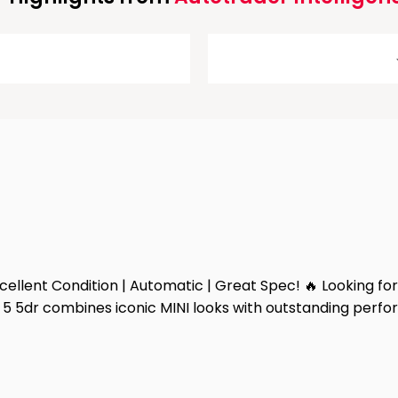
llent Condition | Automatic | Great Spec! 🔥 Looking for 
5 5dr combines iconic MINI looks with outstanding perfor