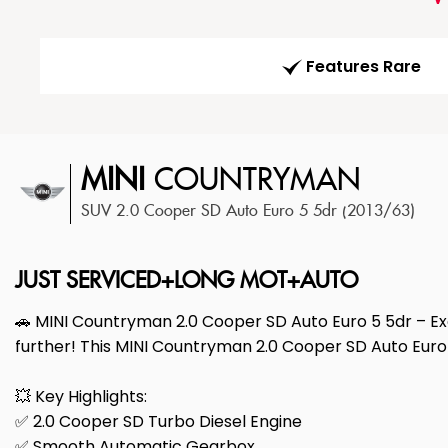
Features Rare
MINI
COUNTRYMAN
SUV 2.0 Cooper SD Auto Euro 5 5dr (2013/63)
JUST SERVICED+LONG MOT+AUTO
🚗 MINI Countryman 2.0 Cooper SD Auto Euro 5 5dr – Exce
further! This MINI Countryman 2.0 Cooper SD Auto Euro 
💥 Key Highlights:
✅ 2.0 Cooper SD Turbo Diesel Engine
✅ Smooth Automatic Gearbox