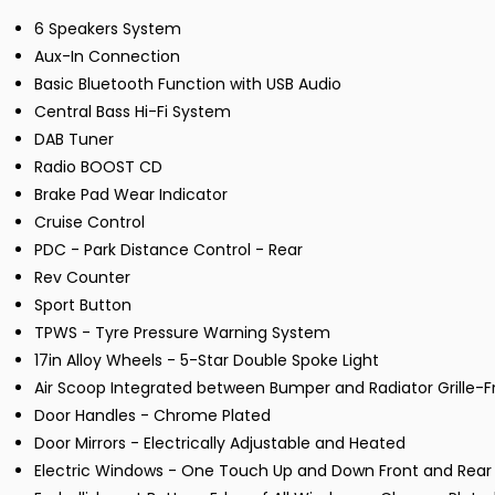
6 Speakers System
Aux-In Connection
Basic Bluetooth Function with USB Audio
Central Bass Hi-Fi System
DAB Tuner
Radio BOOST CD
Brake Pad Wear Indicator
Cruise Control
PDC - Park Distance Control - Rear
Rev Counter
Sport Button
TPWS - Tyre Pressure Warning System
17in Alloy Wheels - 5-Star Double Spoke Light
Air Scoop Integrated between Bumper and Radiator Grille-F
Door Handles - Chrome Plated
Door Mirrors - Electrically Adjustable and Heated
Electric Windows - One Touch Up and Down Front and Rear