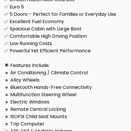
✅ Euro 5
✅ 5 Doors – Perfect for Families or Everyday Use
✅ Excellent Fuel Economy
✅ Spacious Cabin with Large Boot
✅ Comfortable High Driving Position
✅ Low Running Costs
✅ Powerful Yet Efficient Performance
🌟 Features Include:
🔹 Air Conditioning / Climate Control
🔹 Alloy Wheels
🔹 Bluetooth Hands-Free Connectivity
🔹 Multifunction Steering Wheel
🔹 Electric Windows
🔹 Remote Central Locking
🔹 ISOFIX Child Seat Mounts
🔹 Trip Computer