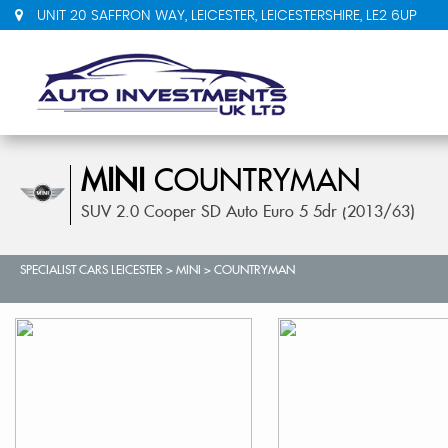
UNIT 20 SAFFRON WAY, LEICESTER, LEICESTERSHIRE, LE2 6UP
MINI
COUNTRYMAN
SUV 2.0 Cooper SD Auto Euro 5 5dr (2013/63)
SPECIALIST CARS LEICESTER
>
MINI
>
COUNTRYMAN