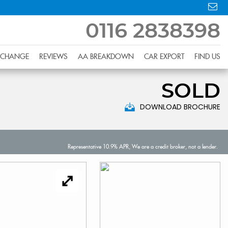
0116 2838398
XCHANGE
REVIEWS
AA BREAKDOWN
CAR EXPORT
FIND US
SOLD
DOWNLOAD BROCHURE
Representative 10.9% APR, We are a credit broker, not a lender.