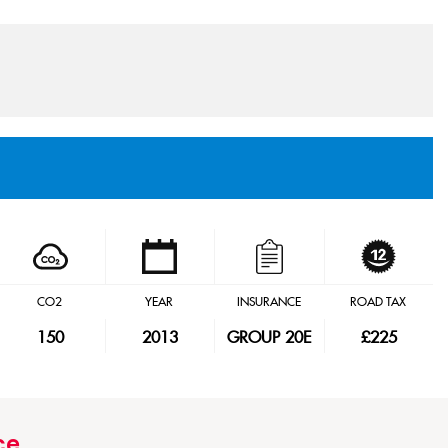
CO2
YEAR
INSURANCE
ROAD TAX
150
2013
GROUP 20E
£225
ce