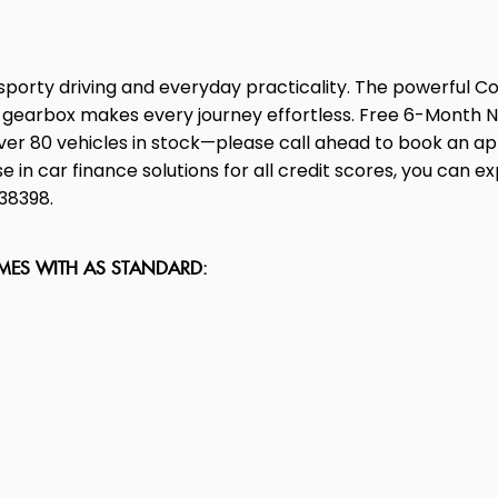
orty driving and everyday practicality. The powerful Co
c gearbox makes every journey effortless. Free 6-Month 
over 80 vehicles in stock—please call ahead to book an ap
in car finance solutions for all credit scores, you can explo
838398.
OMES WITH AS STANDARD: