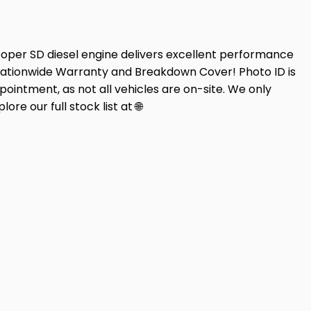
oper SD diesel engine delivers excellent performance
Nationwide Warranty and Breakdown Cover! Photo ID is
pointment, as not all vehicles are on-site. We only
re our full stock list at 🌐