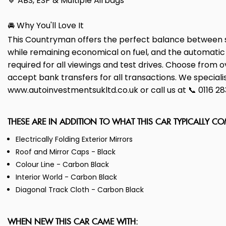
🔹 ABS, ESP & Multiple Airbags
🚘 Why You'll Love It
This Countryman offers the perfect balance between sp
while remaining economical on fuel, and the automati
required for all viewings and test drives. Choose from 
accept bank transfers for all transactions. We specialise 
www.autoinvestmentsukltd.co.uk or call us at 📞 0116 2
THESE ARE IN ADDITION TO WHAT THIS CAR TYPICALLY C
Electrically Folding Exterior Mirrors
Roof and Mirror Caps - Black
Colour Line - Carbon Black
Interior World - Carbon Black
Diagonal Track Cloth - Carbon Black
WHEN NEW THIS CAR CAME WITH: