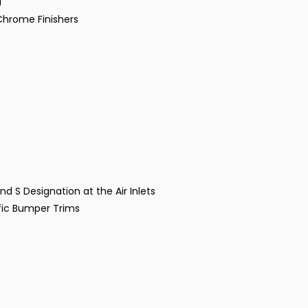
d
 Chrome Finishers
nd S Designation at the Air Inlets
fic Bumper Trims