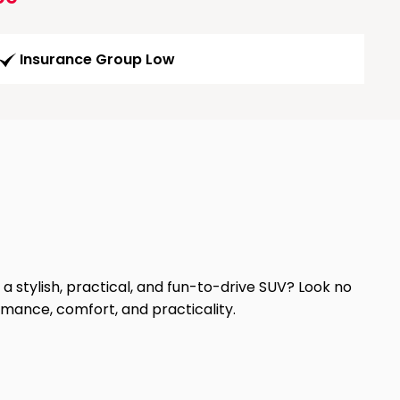
Insurance Group Low
a stylish, practical, and fun-to-drive SUV? Look no
mance, comfort, and practicality.