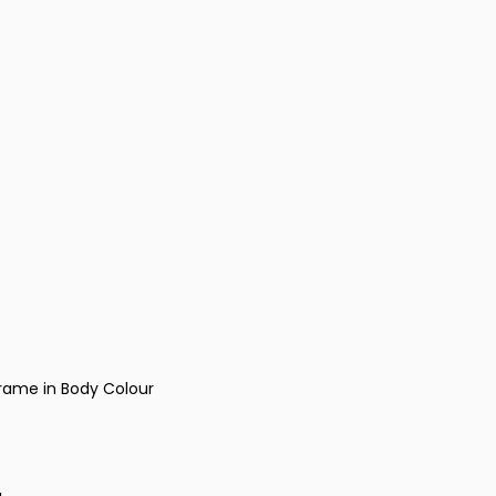
rame in Body Colour