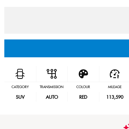
CATEGORY
TRANSMISSION
COLOUR
MILEAGE
SUV
AUTO
RED
113,590