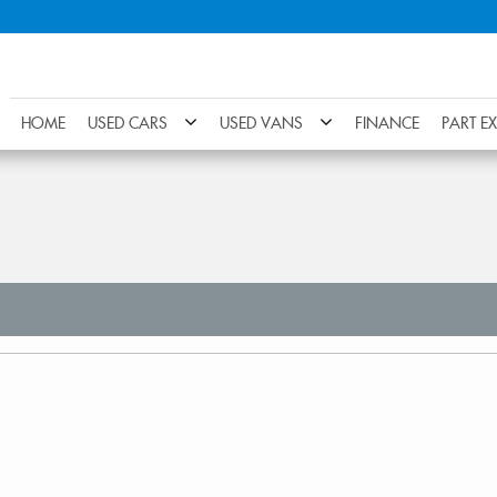
HOME
USED CARS
USED VANS
FINANCE
PART E