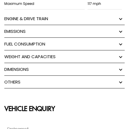
Maximum Speed
117 mph
ENGINE & DRIVE TRAIN
EMISSIONS
FUEL CONSUMPTION
WEIGHT AND CAPACITIES
DIMENSIONS
OTHERS
VEHICLE ENQUIRY