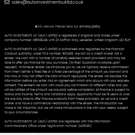
sales@autoinvestmentsukltd.co.uk
SSL secure.
Please read our
privacy policy
AUTO INVESTMENTS UK (AIUK) LIMITED is registered in England and Wales under
company number: 08508248. Unit 20 Saffron Way, Leicester, United Kingdom, LE2 6UP
AUTO INVESTMENTS UK (AIUK) LIMITED is authorised and regulated by the Financial
Conduct Authority, under FCA number: 803455. We act as a credit broker not a
lender. We work with a number of carefully selected credit providers who may be
able to offer you finance for your purchase. (Written Quotation available upon
request). Whichever lender we introduce you to, we will typically receive commission
from them (either a fixed fee or a fixed percentage of the amount you borrow) and
this may or may not affect the total amount repayable. The lender will disclose this
information before you enter into an agreement which only occurs with your express
consent. The lenders we work with could pay commission at different rates and you
will be notified of the amount we are paid before completion. All finance is subject to
status and income. Terms and conditions apply. Applicants must be 18 years or over.
We are only able to offer finance products from these providers. As we are a credit
broker and have a commercial relationship with the lender, the introduction we
make is not impartial, but we will make introductions in line with your needs, subject
to your circumstances.
AUTO INVESTMENTS UK (AIUK) LIMITED are registered with the Information
Commissioners Office under registration number: ZA360812