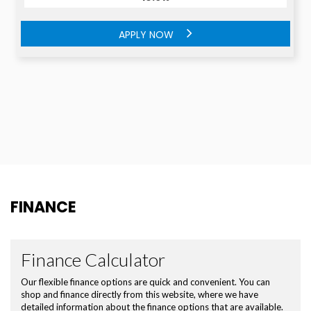
APPLY NOW
APPLY NOW
FINANCE