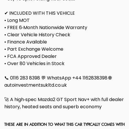
✔ INCLUDED WITH THIS VEHICLE
• Long MOT
• FREE 6‑Month Nationwide Warranty
• Clear Vehicle History Check
• Finance Available
• Part Exchange Welcome
• FCA Approved Dealer
• Over 80 Vehicles in Stock
📞 0116 283 8398 💬 WhatsApp +44 1162838398 🌐
autoinvestmentsukltd.co.uk
🚀 A high‑spec Mazda2 GT Sport Nav+ with full dealer
history, heated seats and superb economy
THESE ARE IN ADDITION TO WHAT THIS CAR TYPICALLY COMES WITH