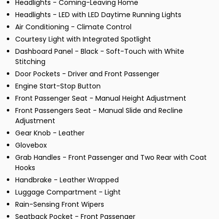
Headlights - Coming-Leaving Home
Headlights - LED with LED Daytime Running Lights
Air Conditioning - Climate Control
Courtesy Light with Integrated Spotlight
Dashboard Panel - Black - Soft-Touch with White
Stitching
Door Pockets - Driver and Front Passenger
Engine Start-Stop Button
Front Passenger Seat - Manual Height Adjustment
Front Passengers Seat - Manual Slide and Recline
Adjustment
Gear Knob - Leather
Glovebox
Grab Handles - Front Passenger and Two Rear with Coat
Hooks
Handbrake - Leather Wrapped
Luggage Compartment - Light
Rain-Sensing Front Wipers
Seatback Pocket - Front Passenger