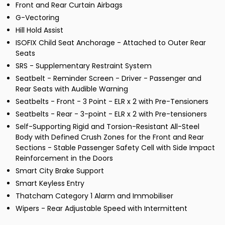
Front and Rear Curtain Airbags
G-Vectoring
Hill Hold Assist
ISOFIX Child Seat Anchorage - Attached to Outer Rear
Seats
SRS - Supplementary Restraint System
Seatbelt - Reminder Screen - Driver - Passenger and
Rear Seats with Audible Warning
Seatbelts - Front - 3 Point - ELR x 2 with Pre-Tensioners
Seatbelts - Rear - 3-point - ELR x 2 with Pre-tensioners
Self-Supporting Rigid and Torsion-Resistant All-Steel
Body with Defined Crush Zones for the Front and Rear
Sections - Stable Passenger Safety Cell with Side Impact
Reinforcement in the Doors
Smart City Brake Support
Smart Keyless Entry
Thatcham Category 1 Alarm and Immobiliser
Wipers - Rear Adjustable Speed with Intermittent