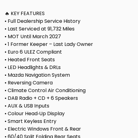
🔥 KEY FEATURES
• Full Dealership Service History
• Last Serviced at 91,732 Miles
• MOT Until March 2027
• 1 Former Keeper – Last Lady Owner
• Euro 6 ULEZ Compliant
• Heated Front Seats
• LED Headlights & DRLs
• Mazda Navigation System
• Reversing Camera
• Climate Control Air Conditioning
• DAB Radio + CD + 6 Speakers
• AUX & USB Inputs
• Colour Head‑Up Display
• Smart Keyless Entry
• Electric Windows Front & Rear
• 60/40 Split Folding Rear Seats