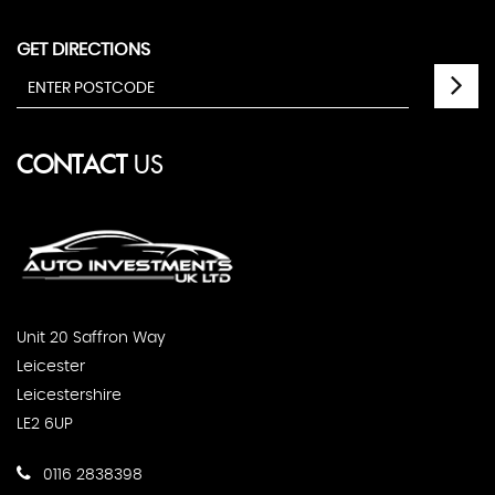
GET DIRECTIONS
CONTACT
US
Unit 20 Saffron Way
Leicester
Leicestershire
LE2 6UP
0116 2838398