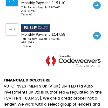
FINANCIAL DISCLOSURE
AUTO INVESTMENTS UK (AIUK) LIMITED t/a Auto
Investments UK Ltd is authorised & regulated by the
FCA [FRN - 803455]. We are a credit broker not a
lender. We work with a select group of lenders and