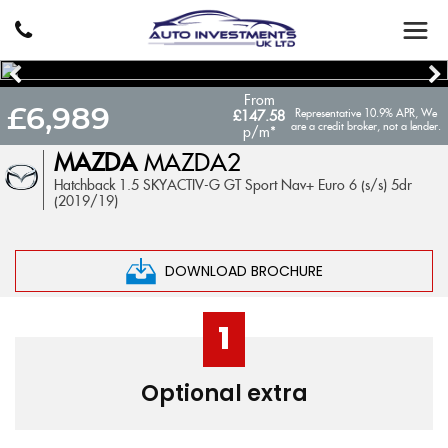
From
£6,989
Representative 10.9% APR, We
£147.58
are a credit broker, not a lender.
p/m*
MAZDA
MAZDA2
Hatchback 1.5 SKYACTIV-G GT Sport Nav+ Euro 6 (s/s) 5dr
(2019/19)
DOWNLOAD BROCHURE
1
Optional extra