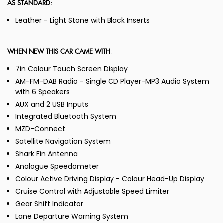
AS STANDARD:
Leather - Light Stone with Black Inserts
WHEN NEW THIS CAR CAME WITH:
7in Colour Touch Screen Display
AM-FM-DAB Radio - Single CD Player-MP3 Audio System
with 6 Speakers
AUX and 2 USB Inputs
Integrated Bluetooth System
MZD-Connect
Satellite Navigation System
Shark Fin Antenna
Analogue Speedometer
Colour Active Driving Display - Colour Head-Up Display
Cruise Control with Adjustable Speed Limiter
Gear Shift Indicator
Lane Departure Warning System