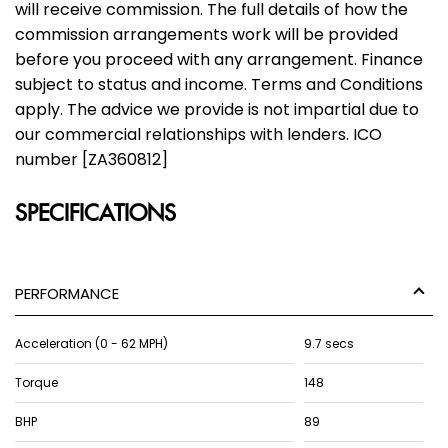
will receive commission. The full details of how the
commission arrangements work will be provided
before you proceed with any arrangement. Finance
subject to status and income. Terms and Conditions
apply. The advice we provide is not impartial due to
our commercial relationships with lenders. ICO
number [ZA360812]
SPECIFICATIONS
PERFORMANCE
Acceleration (0 - 62 MPH)
9.7 secs
Torque
148
BHP
89