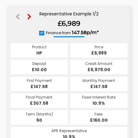
Representative Example 1/2
£6,989
151.10p/m*
Finance from
147.58p/m*
HP
CS
Product
Price
Product
Price
£6,989
HP
£6,989
CS
Credit Amount
Deposit
Credit Amount
Deposit
£6,979.00
£10.00
£6,979.00
£10.00
Monthly Payment
First Payment
Monthly Payment
First Payment
£147.58
£151.10
£147.58
£151.10
Fixed Interest Rate
Final Payment
Fixed Interest Rate
Final Payment
£307.58
5.98%
£161.10
10.9%
Term (Months)
Fees
Term (Months)
Fees
£10.00
60
£160.00
60
APR Representative
APR Representative
10.9%
11.4%