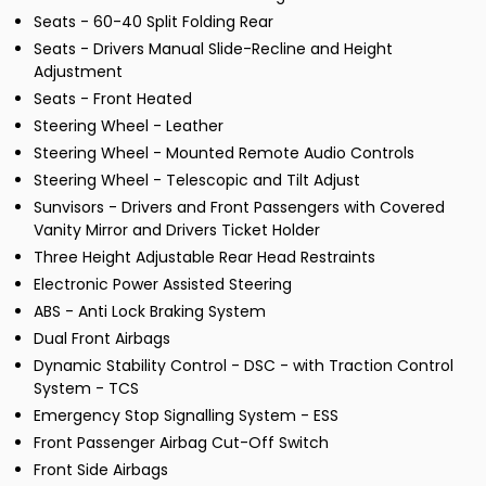
Seats - 60-40 Split Folding Rear
Seats - Drivers Manual Slide-Recline and Height
Adjustment
Seats - Front Heated
Steering Wheel - Leather
Steering Wheel - Mounted Remote Audio Controls
Steering Wheel - Telescopic and Tilt Adjust
Sunvisors - Drivers and Front Passengers with Covered
Vanity Mirror and Drivers Ticket Holder
Three Height Adjustable Rear Head Restraints
Electronic Power Assisted Steering
ABS - Anti Lock Braking System
Dual Front Airbags
Dynamic Stability Control - DSC - with Traction Control
System - TCS
Emergency Stop Signalling System - ESS
Front Passenger Airbag Cut-Off Switch
Front Side Airbags