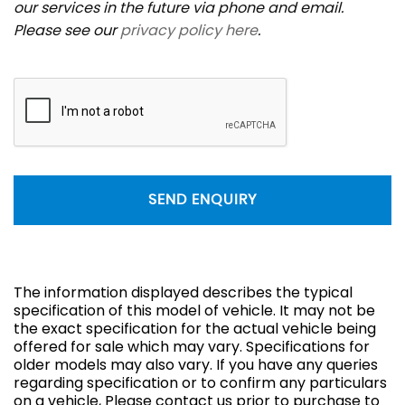
our services in the future via phone and email.
Please see our
privacy policy here
.
SEND ENQUIRY
The information displayed describes the typical
specification of this model of vehicle. It may not be
the exact specification for the actual vehicle being
offered for sale which may vary. Specifications for
older models may also vary. If you have any queries
regarding specification or to confirm any particulars
on a vehicle, Please contact us prior to purchase to