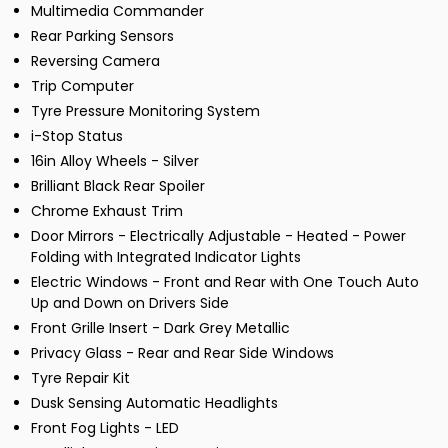
Multimedia Commander
Rear Parking Sensors
Reversing Camera
Trip Computer
Tyre Pressure Monitoring System
i-Stop Status
16in Alloy Wheels - Silver
Brilliant Black Rear Spoiler
Chrome Exhaust Trim
Door Mirrors - Electrically Adjustable - Heated - Power
Folding with Integrated Indicator Lights
Electric Windows - Front and Rear with One Touch Auto
Up and Down on Drivers Side
Front Grille Insert - Dark Grey Metallic
Privacy Glass - Rear and Rear Side Windows
Tyre Repair Kit
Dusk Sensing Automatic Headlights
Front Fog Lights - LED