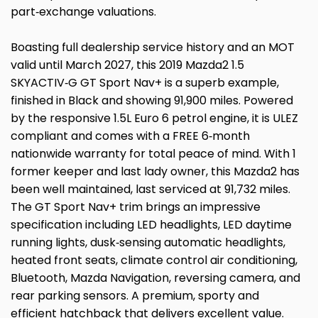
part‑exchange valuations.
Boasting full dealership service history and an MOT
valid until March 2027, this 2019 Mazda2 1.5
SKYACTIV‑G GT Sport Nav+ is a superb example,
finished in Black and showing 91,900 miles. Powered
by the responsive 1.5L Euro 6 petrol engine, it is ULEZ
compliant and comes with a FREE 6‑month
nationwide warranty for total peace of mind. With 1
former keeper and last lady owner, this Mazda2 has
been well maintained, last serviced at 91,732 miles.
The GT Sport Nav+ trim brings an impressive
specification including LED headlights, LED daytime
running lights, dusk‑sensing automatic headlights,
heated front seats, climate control air conditioning,
Bluetooth, Mazda Navigation, reversing camera, and
rear parking sensors. A premium, sporty and
efficient hatchback that delivers excellent value.