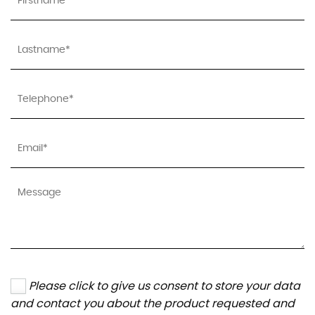
Please click to give us consent to store your data
and contact you about the product requested and