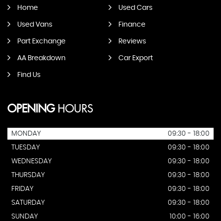
Home
Used Cars
Used Vans
Finance
Part Exchange
Reviews
AA Breakdown
Car Export
Find Us
OPENING
HOURS
MONDAY
09:30 - 18:00
TUESDAY
09:30 - 18:00
WEDNESDAY
09:30 - 18:00
THURSDAY
09:30 - 18:00
FRIDAY
09:30 - 18:00
SATURDAY
09:30 - 18:00
SUNDAY
10:00 - 16:00