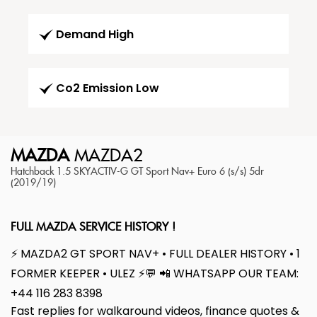
Demand High
Co2 Emission Low
MAZDA
MAZDA2
Hatchback 1.5 SKYACTIV-G GT Sport Nav+ Euro 6 (s/s) 5dr
(2019/19)
FULL MAZDA SERVICE HISTORY !
⚡ MAZDA2 GT SPORT NAV+ • FULL DEALER HISTORY • 1
FORMER KEEPER • ULEZ ⚡💬 📲 WHATSAPP OUR TEAM:
+44 116 283 8398
Fast replies for walkaround videos, finance quotes &