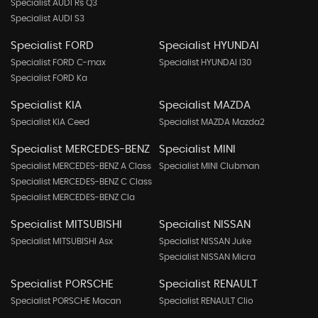
Specialist AUDI Rs Q3
Specialist AUDI S3
Specialist FORD
Specialist HYUNDAI
Specialist FORD C-max
Specialist HYUNDAI I30
Specialist FORD Ka
Specialist KIA
Specialist MAZDA
Specialist KIA Ceed
Specialist MAZDA Mazda2
Specialist MERCEDES-BENZ
Specialist MINI
Specialist MERCEDES-BENZ A Class
Specialist MINI Clubman
Specialist MERCEDES-BENZ C Class
Specialist MERCEDES-BENZ Cla
Specialist MITSUBISHI
Specialist NISSAN
Specialist MITSUBISHI Asx
Specialist NISSAN Juke
Specialist NISSAN Micra
Specialist PORSCHE
Specialist RENAULT
Specialist PORSCHE Macan
Specialist RENAULT Clio