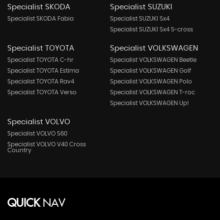
Specialist SKODA
Specialist SUZUKI
Specialist SKODA Fabia
Specialist SUZUKI Sx4
Specialist SUZUKI Sx4 S-cross
Specialist TOYOTA
Specialist VOLKSWAGEN
Specialist TOYOTA C-hr
Specialist VOLKSWAGEN Beetle
Specialist TOYOTA Estima
Specialist VOLKSWAGEN Golf
Specialist TOYOTA Rav4
Specialist VOLKSWAGEN Polo
Specialist TOYOTA Verso
Specialist VOLKSWAGEN T-roc
Specialist VOLKSWAGEN Up!
Specialist VOLVO
Specialist VOLVO S60
Specialist VOLVO V40 Cross
Country
QUICK
NAV