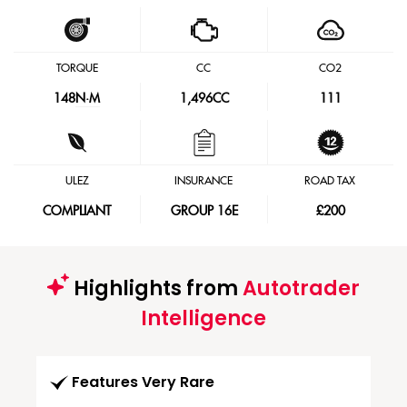
TORQUE
CC
CO2
148
N·M
1,496CC
111
ULEZ
INSURANCE
ROAD TAX
COMPLIANT
GROUP 16E
£200
Highlights from
Autotrader
Intelligence
Features Very Rare