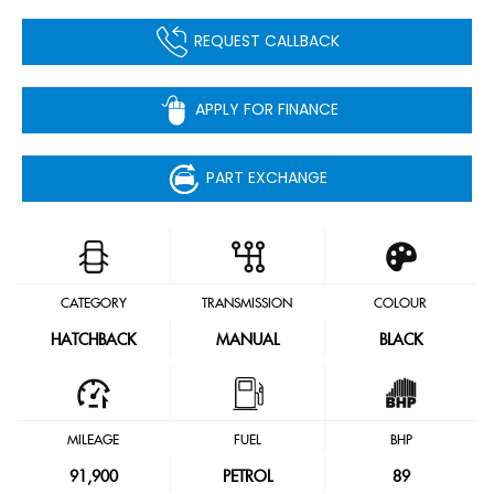
REQUEST CALLBACK
APPLY FOR FINANCE
PART EXCHANGE
CATEGORY
TRANSMISSION
COLOUR
HATCHBACK
MANUAL
BLACK
MILEAGE
FUEL
BHP
91,900
PETROL
89