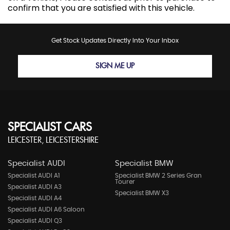
confirm that you are satisfied with this vehicle.
Get Stock Updates Directly Into Your Inbox
SIGN ME UP
SPECIALIST CARS
LEICESTER, LEICESTERSHIRE
Specialist AUDI
Specialist BMW
Specialist AUDI A1
Specialist BMW 2 Series Gran
Tourer
Specialist AUDI A3
Specialist BMW X3
Specialist AUDI A4
Specialist AUDI A6 Saloon
Specialist AUDI Q3