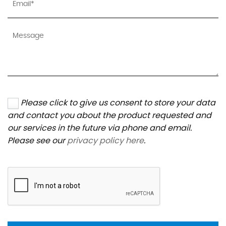
Please click to give us consent to store your data
and contact you about the product requested and
our services in the future via phone and email.
Please see our
privacy policy here
.