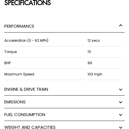
SPECIFICATIONS
PERFORMANCE
Acceleration (0 - 62 MPH)
12 secs
Torque
111
BHP
99
Maximum Speed
103 mph
ENGINE & DRIVE TRAIN
EMISSIONS
FUEL CONSUMPTION
WEIGHT AND CAPACITIES