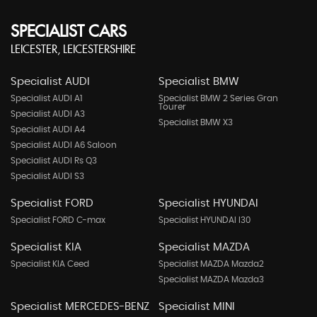
SPECIALIST CARS
LEICESTER, LEICESTERSHIRE
Specialist AUDI
Specialist BMW
Specialist AUDI A1
Specialist BMW 2 Series Gran
Tourer
Specialist AUDI A3
Specialist BMW X3
Specialist AUDI A4
Specialist AUDI A6 Saloon
Specialist AUDI Rs Q3
Specialist AUDI S3
Specialist FORD
Specialist HYUNDAI
Specialist FORD C-max
Specialist HYUNDAI I30
Specialist KIA
Specialist MAZDA
Specialist KIA Ceed
Specialist MAZDA Mazda2
Specialist MAZDA Mazda3
Specialist MERCEDES-BENZ
Specialist MINI