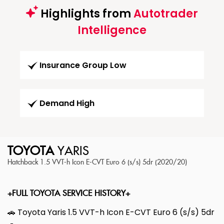
Highlights from
Autotrader
Intelligence
Insurance Group Low
Demand High
TOYOTA
YARIS
Hatchback 1.5 VVT-h Icon E-CVT Euro 6 (s/s) 5dr (2020/20)
+FULL TOYOTA SERVICE HISTORY+
🚗 Toyota Yaris 1.5 VVT-h Icon E-CVT Euro 6 (s/s) 5dr