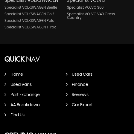
Specialist VOLKSWAGEN
Specialist VOLVO
Specialist VOLKSWAGEN Beetle
Specialist VOLVO S60
Specialist VOLKSWAGEN Golf
Specialist VOLVO V40 Cross
Country
Specialist VOLKSWAGEN Polo
Specialist VOLKSWAGEN T-roc
QUICK
NAV
Home
Used Cars
Used Vans
Finance
Part Exchange
Reviews
AA Breakdown
Car Export
Find Us