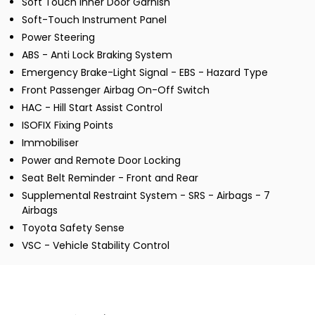
Soft Touch Inner Door Garnish
Soft-Touch Instrument Panel
Power Steering
ABS - Anti Lock Braking System
Emergency Brake-Light Signal - EBS - Hazard Type
Front Passenger Airbag On-Off Switch
HAC - Hill Start Assist Control
ISOFIX Fixing Points
Immobiliser
Power and Remote Door Locking
Seat Belt Reminder - Front and Rear
Supplemental Restraint System - SRS - Airbags - 7
Airbags
Toyota Safety Sense
VSC - Vehicle Stability Control