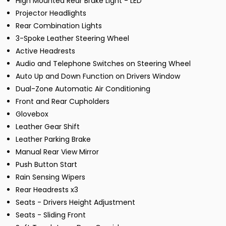
High Mounted Rear Brake Light - LED
Projector Headlights
Rear Combination Lights
3-Spoke Leather Steering Wheel
Active Headrests
Audio and Telephone Switches on Steering Wheel
Auto Up and Down Function on Drivers Window
Dual-Zone Automatic Air Conditioning
Front and Rear Cupholders
Glovebox
Leather Gear Shift
Leather Parking Brake
Manual Rear View Mirror
Push Button Start
Rain Sensing Wipers
Rear Headrests x3
Seats - Drivers Height Adjustment
Seats - Sliding Front