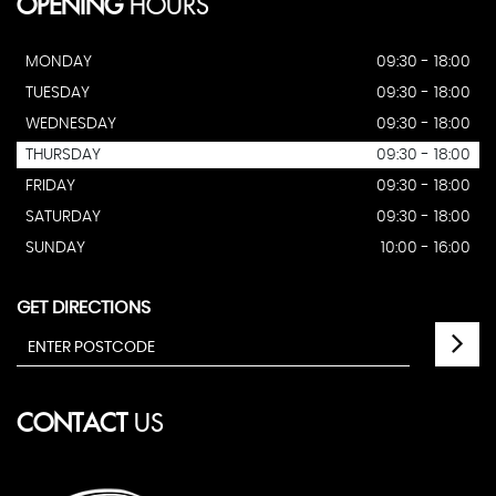
OPENING
HOURS
MONDAY
09:30 - 18:00
TUESDAY
09:30 - 18:00
WEDNESDAY
09:30 - 18:00
THURSDAY
09:30 - 18:00
FRIDAY
09:30 - 18:00
SATURDAY
09:30 - 18:00
SUNDAY
10:00 - 16:00
GET DIRECTIONS
CONTACT
US