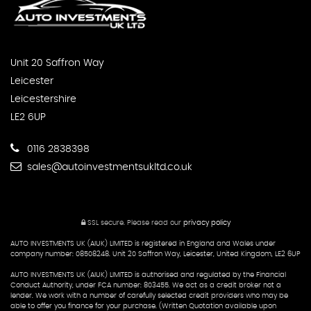
Unit 20 Saffron Way
Leicester
Leicestershire
LE2 6UP
0116 2838398
sales@autoinvestmentsukltd.co.uk
SSL secure.
Please read our
privacy policy
AUTO INVESTMENTS UK (AIUK) LIMITED is registered in England and Wales under
company number: 08508248. Unit 20 Saffron Way, Leicester, United Kingdom, LE2 6UP
AUTO INVESTMENTS UK (AIUK) LIMITED is authorised and regulated by the Financial
Conduct Authority, under FCA number: 803455. We act as a credit broker not a
lender. We work with a number of carefully selected credit providers who may be
able to offer you finance for your purchase. (Written Quotation available upon