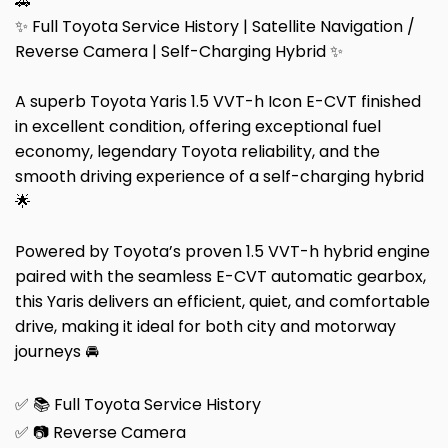
🚗
✨ Full Toyota Service History | Satellite Navigation /
Reverse Camera | Self-Charging Hybrid ✨
A superb Toyota Yaris 1.5 VVT-h Icon E-CVT finished
in excellent condition, offering exceptional fuel
economy, legendary Toyota reliability, and the
smooth driving experience of a self-charging hybrid
🌟
Powered by Toyota’s proven 1.5 VVT-h hybrid engine
paired with the seamless E-CVT automatic gearbox,
this Yaris delivers an efficient, quiet, and comfortable
drive, making it ideal for both city and motorway
journeys 🚘
✅ 📚 Full Toyota Service History
✅ 📷 Reverse Camera