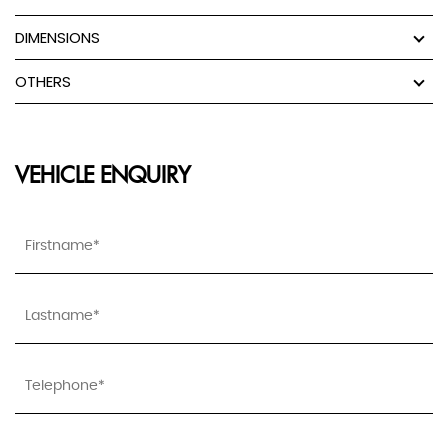
DIMENSIONS
OTHERS
VEHICLE ENQUIRY