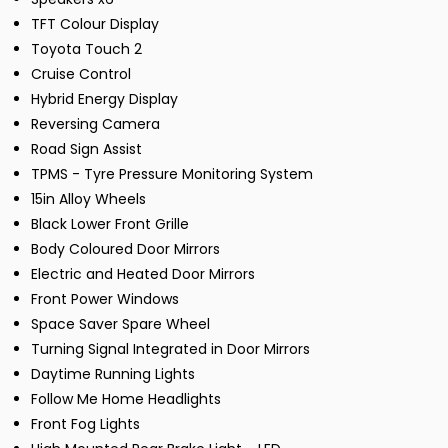
TFT Colour Display
Toyota Touch 2
Cruise Control
Hybrid Energy Display
Reversing Camera
Road Sign Assist
TPMS - Tyre Pressure Monitoring System
15in Alloy Wheels
Black Lower Front Grille
Body Coloured Door Mirrors
Electric and Heated Door Mirrors
Front Power Windows
Space Saver Spare Wheel
Turning Signal Integrated in Door Mirrors
Daytime Running Lights
Follow Me Home Headlights
Front Fog Lights