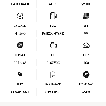
HATCHBACK
AUTO
WHITE
MILEAGE
FUEL
BHP
41,640
PETROL HYBRID
99
TORQUE
CC
CO2
111
N·M
1,497CC
108
ULEZ
INSURANCE
ROAD TAX
COMPLIANT
GROUP 8E
£200