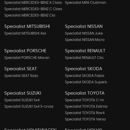
Specialist MERCEDES-BENZ A Class
Specialist MINI Clubman
Specialist MERCEDES-BENZ C Class
Specialist MERCEDES-BENZ Cla
Specialist MITSUBISHI
Specialist NISSAN
Specialist MITSUBISHI Asx
Specialist NISSAN Juke
Specialist NISSAN Micra
Specialist PORSCHE
Specialist RENAULT
Specialist PORSCHE Macan
Specialist RENAULT Clio
Specialist SEAT
Specialist SKODA
Specialist SEAT Ibiza
Specialist SKODA Fabia
Specialist SKODA Superb
Specialist SUZUKI
Specialist TOYOTA
Specialist SUZUKI Sx4
Specialist TOYOTA C-hr
Specialist SUZUKI Sx4 S-cross
Specialist TOYOTA Estima
Specialist TOYOTA Rav4
Specialist TOYOTA Verso