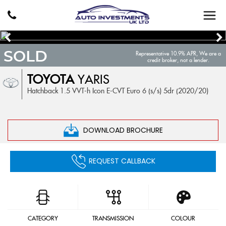
SOLD
Representative 10.9% APR, We are a
credit broker, not a lender.
TOYOTA
YARIS
Hatchback 1.5 VVT-h Icon E-CVT Euro 6 (s/s) 5dr (2020/20)
DOWNLOAD BROCHURE
REQUEST CALLBACK
CATEGORY
TRANSMISSION
COLOUR