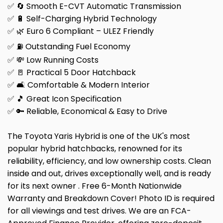
✅ 🔄 Smooth E-CVT Automatic Transmission
✅ 🔋 Self-Charging Hybrid Technology
✅ 🌿 Euro 6 Compliant – ULEZ Friendly
✅ ⛽ Outstanding Fuel Economy
✅ 💸 Low Running Costs
✅ 🚪 Practical 5 Door Hatchback
✅ 🛋️ Comfortable & Modern Interior
✅ 🎵 Great Icon Specification
✅ 🔑 Reliable, Economical & Easy to Drive
The Toyota Yaris Hybrid is one of the UK's most
popular hybrid hatchbacks, renowned for its
reliability, efficiency, and low ownership costs. Clean
inside and out, drives exceptionally well, and is ready
for its next owner . Free 6-Month Nationwide
Warranty and Breakdown Cover! Photo ID is required
for all viewings and test drives. We are an FCA-