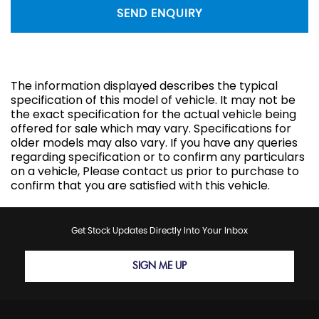
SEND ENQUIRY
The information displayed describes the typical
specification of this model of vehicle. It may not be
the exact specification for the actual vehicle being
offered for sale which may vary. Specifications for
older models may also vary. If you have any queries
regarding specification or to confirm any particulars
on a vehicle, Please contact us prior to purchase to
confirm that you are satisfied with this vehicle.
Get Stock Updates Directly Into Your Inbox
SIGN ME UP