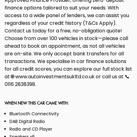
Approved Finance Provider, offering zero-deposit
finance options tailored to suit your needs. With
access to a wide panel of lenders, we can assist you
regardless of your credit history (T&Cs Apply).
Contact us today for a free, no-obligation quote!
Choose from over 100 vehicles in stock—please call
ahead to book an appointment, as not all vehicles
are on-site. We only accept bank transfers for all
transactions. We specialise in car finance solutions
for all credit scores, you can explore our full stock list
at 🌐 www.autoinvestmentsukltd.co.uk or call us at 📞
0116 2838398.
WHEN NEW THIS CAR CAME WITH:
Bluetooth Connectivity
DAB Digital Radio
Radio and CD Player
Speakers x6