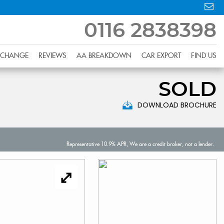
0116 2838398
XCHANGE
REVIEWS
AA BREAKDOWN
CAR EXPORT
FIND US
SOLD
DOWNLOAD BROCHURE
Representative 10.9% APR, We are a credit broker, not a lender.