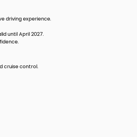
e driving experience.
d until April 2027.
fidence.
 cruise control.