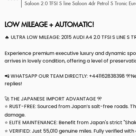
Saloon 2.0 TFSI S line Saloon 4dr Petrol S Tronic Eu
LOW MILEAGE + AUTOMATIC!
🔥 ULTRA LOW MILEAGE: 2015 AUDI A4 2.0 TFSI S LINE S 
Experience premium executive luxury and dynamic sports
arrives in lovely condition, offering a level of preserva
📲 WHATSAPP OUR TEAM DIRECTLY: +441162838398 🎌Nee
replies!
🚀 THE JAPANESE IMPORT ADVANTAGE 🎌
⭐ RUST-FREE: Sourced from Japan’s salt-free roads. Th
damage.
⭐ ELITE MAINTENANCE: Benefit from Japan's strict "Shake
⭐ VERIFIED: Just 55,010 genuine miles. Fully verified with