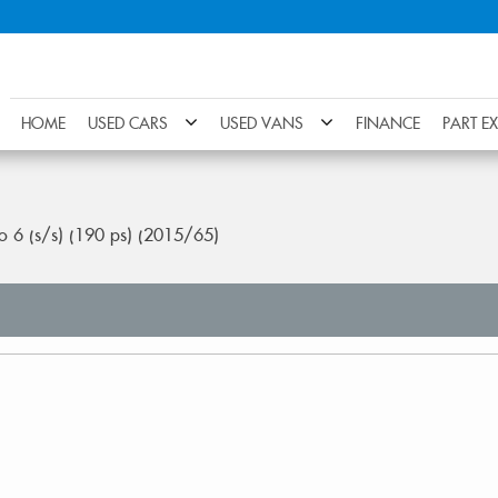
HOME
USED CARS
USED VANS
FINANCE
PART E
ro 6 (s/s) (190 ps) (2015/65)