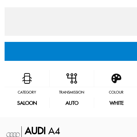
CATEGORY
TRANSMISSION
COLOUR
SALOON
AUTO
WHITE
AUDI
A4