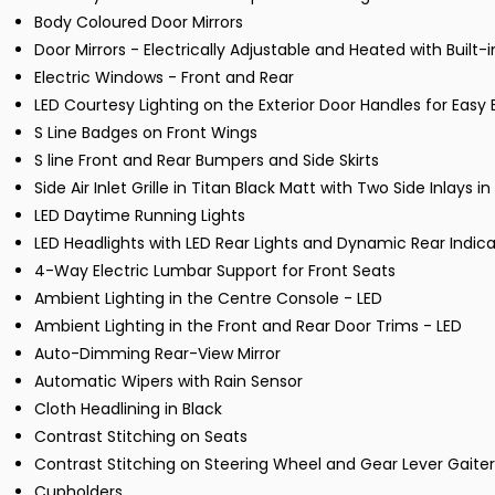
Body Coloured Door Mirrors
Door Mirrors - Electrically Adjustable and Heated with Built-i
Electric Windows - Front and Rear
LED Courtesy Lighting on the Exterior Door Handles for Easy E
S Line Badges on Front Wings
S line Front and Rear Bumpers and Side Skirts
Side Air Inlet Grille in Titan Black Matt with Two Side Inlays 
LED Daytime Running Lights
LED Headlights with LED Rear Lights and Dynamic Rear Indica
4-Way Electric Lumbar Support for Front Seats
Ambient Lighting in the Centre Console - LED
Ambient Lighting in the Front and Rear Door Trims - LED
Auto-Dimming Rear-View Mirror
Automatic Wipers with Rain Sensor
Cloth Headlining in Black
Contrast Stitching on Seats
Contrast Stitching on Steering Wheel and Gear Lever Gaiter
Cupholders