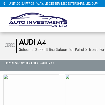
UNIT 20 SAFFRON WAY, LEICESTER, LEICESTERSHIRE, LE2 6UP
AUDI
A4
Saloon 2.0 TFSI S line Saloon 4dr Petrol S Tronic Eu
SPECIALIST CARS LEICESTER
>
AUDI
>
A4