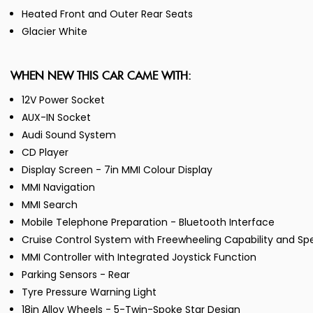
Heated Front and Outer Rear Seats
Glacier White
WHEN NEW THIS CAR CAME WITH:
12V Power Socket
AUX-IN Socket
Audi Sound System
CD Player
Display Screen - 7in MMI Colour Display
MMI Navigation
MMI Search
Mobile Telephone Preparation - Bluetooth Interface
Cruise Control System with Freewheeling Capability and Sp
MMI Controller with Integrated Joystick Function
Parking Sensors - Rear
Tyre Pressure Warning Light
18in Alloy Wheels - 5-Twin-Spoke Star Design