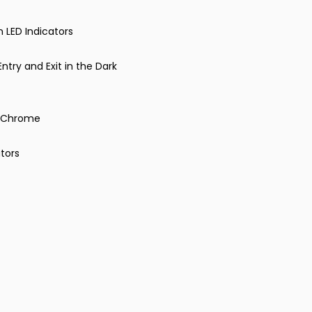
n LED Indicators
ntry and Exit in the Dark
in Chrome
tors