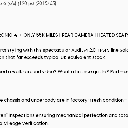
ro 6 (s/s) (190 ps) (2015/65)
TRONIC 🔥 ⭐ ONLY 55K MILES | REAR CAMERA | HEATED SEAT
 styling with this spectacular Audi A4 2.0 TFSI S line Sa
tion that far exceeds typical UK equivalent stock.
d a walk-around video? Want a finance quote? Part-ex
e chassis and underbody are in factory-fresh condition—c
n" inspections ensuring mechanical perfection and total r
 a Mileage Verification.