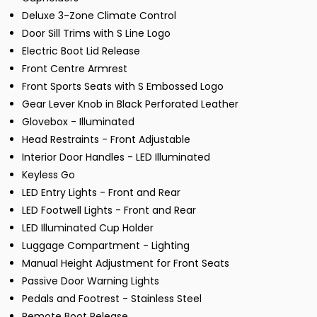
Deluxe 3-Zone Climate Control
Door Sill Trims with S Line Logo
Electric Boot Lid Release
Front Centre Armrest
Front Sports Seats with S Embossed Logo
Gear Lever Knob in Black Perforated Leather
Glovebox - Illuminated
Head Restraints - Front Adjustable
Interior Door Handles - LED Illuminated
Keyless Go
LED Entry Lights - Front and Rear
LED Footwell Lights - Front and Rear
LED Illuminated Cup Holder
Luggage Compartment - Lighting
Manual Height Adjustment for Front Seats
Passive Door Warning Lights
Pedals and Footrest - Stainless Steel
Remote Boot Release