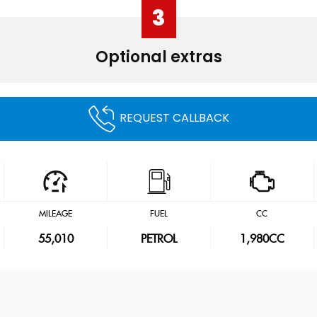
3
Optional extras
REQUEST CALLBACK
MILEAGE
FUEL
CC
55,010
PETROL
1,980CC