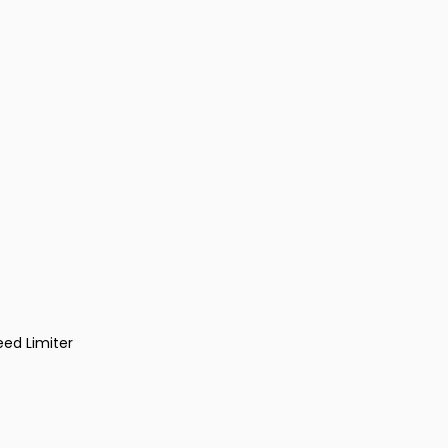
eed Limiter