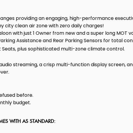
nges providing an engaging, high-performance executiv
ny city clean air zone with zero daily charges!
oon with just 1 Owner from new and a super long MOT vali
king Assistance and Rear Parking Sensors for total con
Seats, plus sophisticated multi-zone climate control.
dio streaming, a crisp multi-function display screen, and
ver.
efused before.
onthly budget.
OMES WITH AS STANDARD: