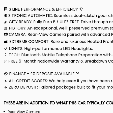
🏁 S LINE PERFORMANCE & EFFICIENCY 🎌
⚙️ S TRONIC AUTOMATIC: Seamless dual-clutch gear cha
🌿 CITY READY: Fully Euro 6 / ULEZ FREE. Drive through a
📖 HISTORY: An exceptional, well-preserved premium sal
📷 CAMERA: Rear-View Camera paired with advanced Par
🛋️ EXTREME COMFORT: Rare and luxurious Heated Front 
💡 LIGHTS: High-performance LED Headlights.
📱 TECH: Bluetooth Mobile Telephone Preparation with au
✅ FREE 6-Month Nationwide Warranty & Breakdown Co
💳 FINANCE - £0 DEPOSIT AVAILABLE 🎌
🔹 ALL CREDIT SCORES: We help even if you have been r
🔹 ZERO DEPOSIT: Tailored packages built to fit your m
THESE ARE IN ADDITION TO WHAT THIS CAR TYPICALLY C
Rear View Camera