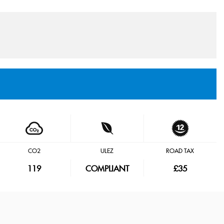
CO2
ULEZ
ROAD TAX
119
COMPLIANT
£35