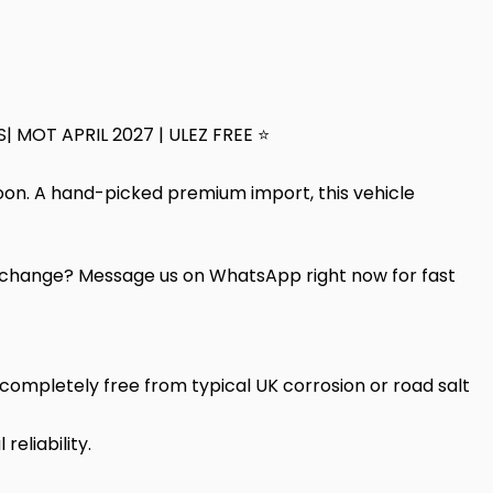
S| MOT APRIL 2027 | ULEZ FREE ⭐
loon. A hand-picked premium import, this vehicle
change? Message us on WhatsApp right now for fast
ompletely free from typical UK corrosion or road salt
eliability.