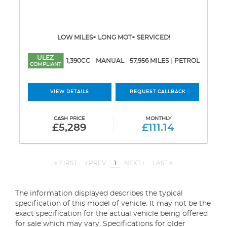
LOW MILES+ LONG MOT+ SERVICED!
ULEZ
1,390CC
MANUAL
57,956 MILES
PETROL
COMPLIANT
VIEW DETAILS
REQUEST CALLBACK
CASH PRICE
MONTHLY
£5,289
£111.14
FIRST
PREV
1
NEXT
LAST
The information displayed describes the typical
specification of this model of vehicle. It may not be the
exact specification for the actual vehicle being offered
for sale which may vary. Specifications for older