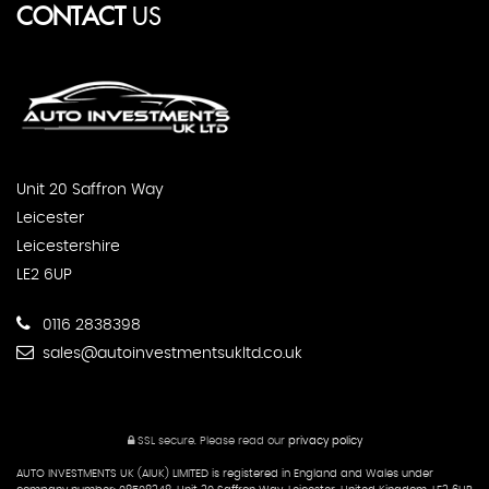
CONTACT
US
Unit 20 Saffron Way
Leicester
Leicestershire
LE2 6UP
0116 2838398
sales@autoinvestmentsukltd.co.uk
SSL secure.
Please read our
privacy policy
AUTO INVESTMENTS UK (AIUK) LIMITED is registered in England and Wales under