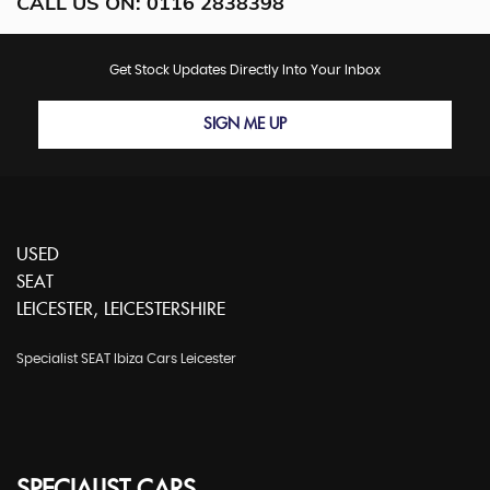
CALL US ON:
0116 2838398
Get Stock Updates Directly Into Your Inbox
SIGN ME UP
USED
SEAT
LEICESTER, LEICESTERSHIRE
Specialist SEAT Ibiza Cars Leicester