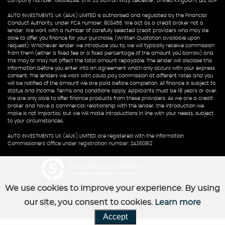
company number: 08508248. Unit 20 Saffron Way, Leicester, United Kingdom, LE2 6UP
AUTO INVESTMENTS UK (AIUK) LIMITED is authorised and regulated by the Financial
Conduct Authority, under FCA number: 803455. We act as a credit broker not a
lender. We work with a number of carefully selected credit providers who may be
able to offer you finance for your purchase. (Written Quotation available upon
request). Whichever lender we introduce you to, we will typically receive commission
from them (either a fixed fee or a fixed percentage of the amount you borrow) and
this may or may not affect the total amount repayable. The lender will disclose this
information before you enter into an agreement which only occurs with your express
consent. The lenders we work with could pay commission at different rates and you
will be notified of the amount we are paid before completion. All finance is subject to
status and income. Terms and conditions apply. Applicants must be 18 years or over.
We are only able to offer finance products from these providers. As we are a credit
broker and have a commercial relationship with the lender, the introduction we
make is not impartial, but we will make introductions in line with your needs, subject
to your circumstances.
AUTO INVESTMENTS UK (AIUK) LIMITED are registered with the Information
Commissioners Office under registration number: ZA360812
Powered by Car Dealer 5
CAR DEALER WEBSITES - SYMPHONY
We use cookies to improve your experience. By using
our site, you consent to cookies.
Learn more
Accept