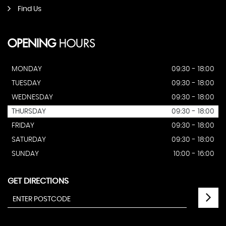
Find Us
OPENING
HOURS
MONDAY
09:30 - 18:00
TUESDAY
09:30 - 18:00
WEDNESDAY
09:30 - 18:00
THURSDAY
09:30 - 18:00
FRIDAY
09:30 - 18:00
SATURDAY
09:30 - 18:00
SUNDAY
10:00 - 16:00
GET DIRECTIONS