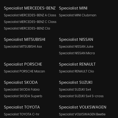
Specialist MERCEDES-BENZ
Specialist MINI
Specialist MERCEDES-BENZ A Class
Specialist MINI Clubman
Specialist MERCEDES-BENZ C Class
Specialist MERCEDES-BENZ Cla
Specialist MITSUBISHI
Specialist NISSAN
Specialist MITSUBISHI Asx
Specialist NISSAN Juke
Specialist NISSAN Micra
Specialist PORSCHE
Specialist RENAULT
Specialist PORSCHE Macan
Specialist RENAULT Clio
Specialist SKODA
Specialist SUZUKI
Specialist SKODA Fabia
Specialist SUZUKI Sx4
Specialist SKODA Superb
Specialist SUZUKI Sx4 S-cross
Specialist TOYOTA
Specialist VOLKSWAGEN
Specialist TOYOTA C-hr
Specialist VOLKSWAGEN Beetle