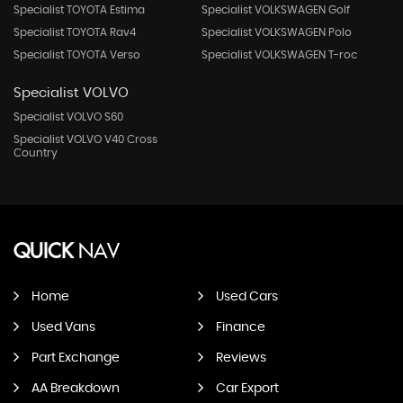
Specialist TOYOTA Estima
Specialist VOLKSWAGEN Golf
Specialist TOYOTA Rav4
Specialist VOLKSWAGEN Polo
Specialist TOYOTA Verso
Specialist VOLKSWAGEN T-roc
Specialist VOLVO
Specialist VOLVO S60
Specialist VOLVO V40 Cross
Country
QUICK
NAV
Home
Used Cars
Used Vans
Finance
Part Exchange
Reviews
AA Breakdown
Car Export