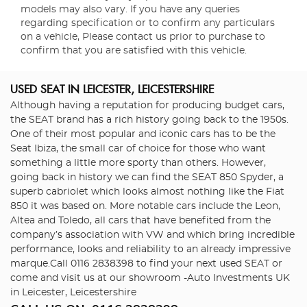
models may also vary. If you have any queries
regarding specification or to confirm any particulars
on a vehicle, Please contact us prior to purchase to
confirm that you are satisfied with this vehicle.
USED SEAT
IN LEICESTER, LEICESTERSHIRE
Although having a reputation for producing budget cars,
the SEAT brand has a rich history going back to the 1950s.
One of their most popular and iconic cars has to be the
Seat Ibiza, the small car of choice for those who want
something a little more sporty than others. However,
going back in history we can find the SEAT 850 Spyder, a
superb cabriolet which looks almost nothing like the Fiat
850 it was based on. More notable cars include the Leon,
Altea and Toledo, all cars that have benefited from the
company’s association with VW and which bring incredible
performance, looks and reliability to an already impressive
marque.Call 0116 2838398 to find your next used SEAT or
come and visit us at our showroom -Auto Investments UK
in Leicester, Leicestershire