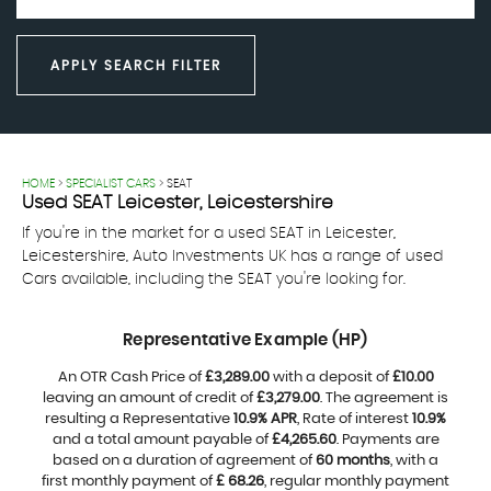
APPLY SEARCH FILTER
HOME
>
SPECIALIST CARS
> SEAT
Used
SEAT
Leicester, Leicestershire
If you're in the market for a used SEAT in Leicester,
Leicestershire, Auto Investments UK has a range of used
Cars available, including the SEAT you're looking for.
Representative Example (HP)
An OTR Cash Price of
£3,289.00
with a deposit of
£10.00
leaving an amount of credit of
£3,279.00
. The agreement is
resulting a Representative
10.9% APR
, Rate of interest
10.9%
and a total amount payable of
£4,265.60
. Payments are
based on a duration of agreement of
60 months
, with a
first monthly payment of
£ 68.26
, regular monthly payment