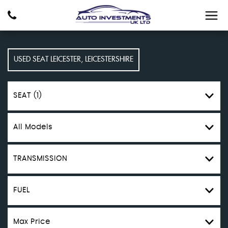
USED
SEAT
LEICESTER, LEICESTERSHIRE
SEAT (1)
All Models
TRANSMISSION
FUEL
Max Price