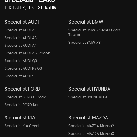
SPECIALIST CARS
LEICESTER, LEICESTERSHIRE
Specialist AUDI
Specialist BMW
Specialist AUDI A1
Specialist BMW 2 Series Gran
Tourer
Specialist AUDI A3
Specialist BMW X3
Specialist AUDI A4
Specialist AUDI A6 Saloon
Specialist AUDI Q3
Specialist AUDI Rs Q3
Specialist AUDI S3
Specialist FORD
Specialist HYUNDAI
Specialist FORD C-max
Specialist HYUNDAI I30
Specialist FORD Ka
Specialist KIA
Specialist MAZDA
Specialist KIA Ceed
Specialist MAZDA Mazda2
Specialist MAZDA Mazda3