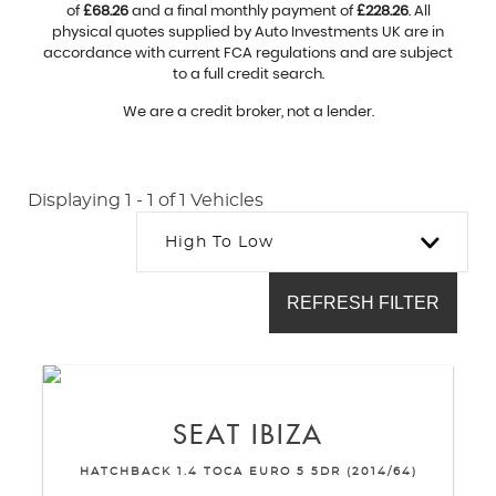
of
£68.26
and a final monthly payment of
£228.26
. All
physical quotes supplied by Auto Investments UK are in
accordance with current FCA regulations and are subject
to a full credit search.
We are a credit broker, not a lender.
Displaying 1 - 1 of 1 Vehicles
High To Low
REFRESH FILTER
SEAT
IBIZA
HATCHBACK 1.4 TOCA EURO 5 5DR (2014/64)