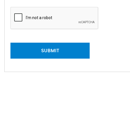
SUBMIT