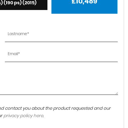
£10,489
s) (190 ps) (2015)
 and contact you about the product requested and our
ur
privacy policy here
.