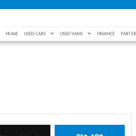
HOME
USED CARS
USED VANS
FINANCE
PART E