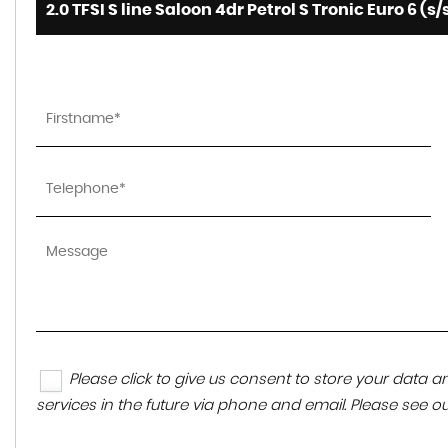
2.0 TFSI S line Saloon 4dr Petrol S Tronic Euro 6 (s/
Please click to give us consent to store your data
services in the future via phone and email. Please see o