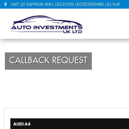
UNIT 20 SAFFRON WAY, LEICESTER, LEICESTERSHIRE, LE2 6UP
CALLBACK REQUEST
AUDI
A4