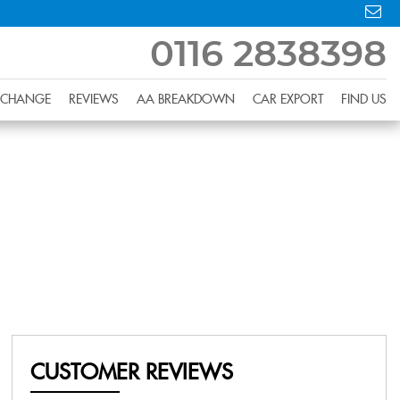
0116 2838398
XCHANGE
REVIEWS
AA BREAKDOWN
CAR EXPORT
FIND US
CUSTOMER REVIEWS