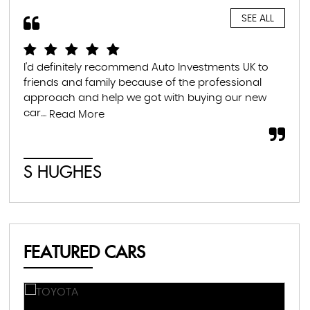
SEE ALL
I'd definitely recommend Auto Investments UK to
I r
friends and family because of the professional
lea
approach and help we got with buying our new
the
car....
som
Read More
S HUGHES
C
FEATURED CARS