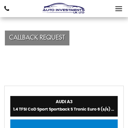
CALLBACK REQUEST
AUDI
A3
1.4 TFSI CoD Sport Sportback S Tronic Euro 6 (s/s) 5dr (2014)