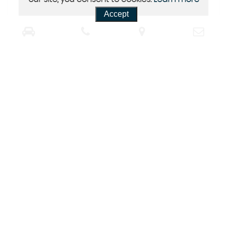
Accept