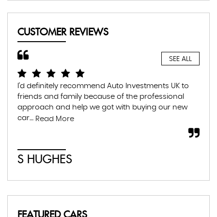
CUSTOMER REVIEWS
SEE ALL
I'd definitely recommend Auto Investments UK to
I r
friends and family because of the professional
lea
approach and help we got with buying our new
the
car....
som
Read More
S HUGHES
C
FEATURED CARS