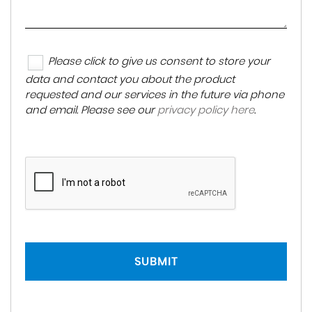
Please click to give us consent to store your
data and contact you about the product
requested and our services in the future via phone
and email. Please see our
privacy policy here
.
SUBMIT