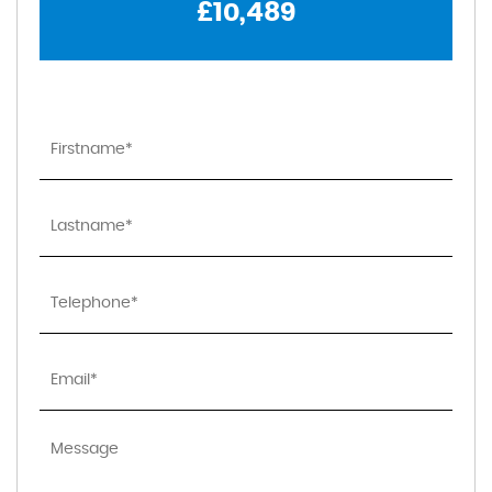
£10,489