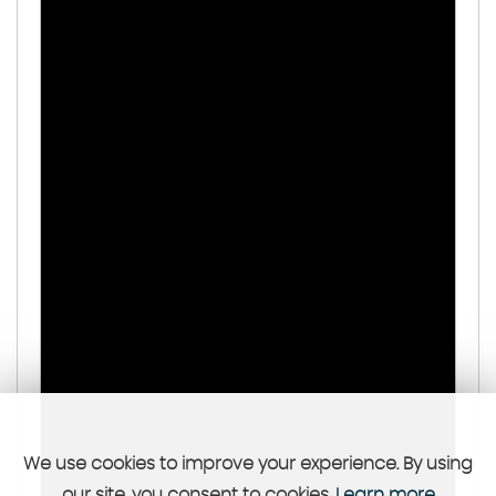
We use cookies to improve your experience. By using
our site, you consent to cookies.
Learn more