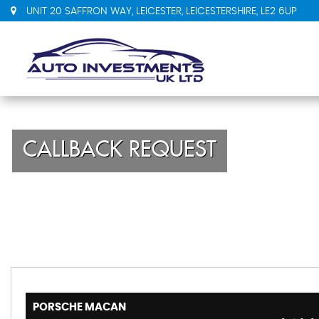
UNIT 20 SAFFRON WAY, LEICESTER, LEICESTERSHIRE, LE2 6UP
CALLBACK REQUEST
PORSCHE
MACAN