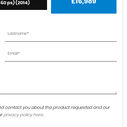
£16,989
360 ps) (2014)
 and contact you about the product requested and our
ur
privacy policy here
.