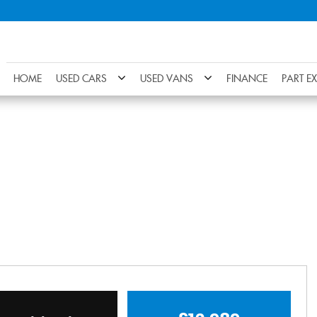
HOME
USED CARS
USED VANS
FINANCE
PART E