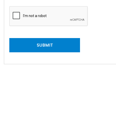
SUBMIT