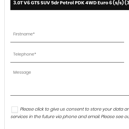
3.0T V6 GTS SUV 5dr Petrol PDK 4WD Euro 6 (s/s) (
Please click to give us consent to store your data
services in the future via phone and email. Please see o