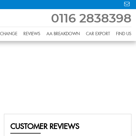
0116 2838398
XCHANGE
REVIEWS
AA BREAKDOWN
CAR EXPORT
FIND US
CUSTOMER REVIEWS