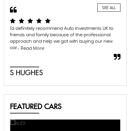
SEE ALL
I'd definitely recommend Auto Investments UK to
I r
friends and family because of the professional
lea
approach and help we got with buying our new
the
car....
som
Read More
S HUGHES
C
FEATURED CARS