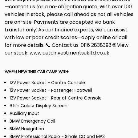
—contact us for a no-obligation quote. With over 100
vehicles in stock, please call ahead as not all vehicles
are on-site. Payments are accepted via bank
transfer only. As car finance experts, we can assist
with low or poor credit scores—apply online or call
for more details. 📞 Contact us: 0116 2838398 🌐 View
our stock: www.autoinvestmentsukltd.co.uk
WHEN NEW THIS CAR CAME WITH:
12V Power Socket - Centre Console
12V Power Socket - Passenger Footwell
12V Power Socket - Rear of Centre Console
6.5in Colour Display Screen
Auxiliary Input
BMW Emergency Call
BMW Navigation
BMW Professional Radio - Single CD and MP3