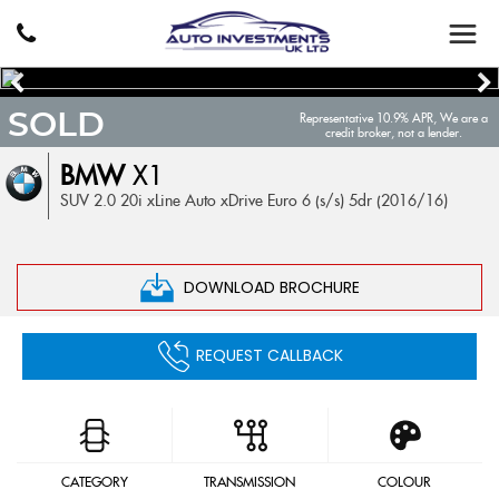
SOLD
Representative 10.9% APR, We are a
credit broker, not a lender.
BMW
X1
SUV 2.0 20i xLine Auto xDrive Euro 6 (s/s) 5dr (2016/16)
DOWNLOAD BROCHURE
REQUEST CALLBACK
CATEGORY
TRANSMISSION
COLOUR