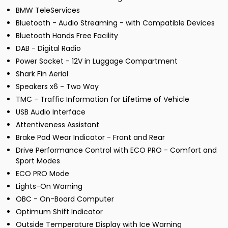
BMW TeleServices
Bluetooth - Audio Streaming - with Compatible Devices
Bluetooth Hands Free Facility
DAB - Digital Radio
Power Socket - 12V in Luggage Compartment
Shark Fin Aerial
Speakers x6 - Two Way
TMC - Traffic Information for Lifetime of Vehicle
USB Audio Interface
Attentiveness Assistant
Brake Pad Wear Indicator - Front and Rear
Drive Performance Control with ECO PRO - Comfort and
Sport Modes
ECO PRO Mode
Lights-On Warning
OBC - On-Board Computer
Optimum Shift Indicator
Outside Temperature Display with Ice Warning