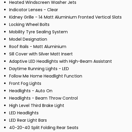
Heated Windscreen Washer Jets
Indicator Lenses - Clear
Kidney Grille - 14 Matt Aluminium Fronted Vertical Slats
Locking Wheel Bolts
Mobility Tyre Sealing System
Model Designation
Roof Rails - Matt Aluminium
Sill Cover with Silver Matt Insert
Adaptive LED Headlights with High-Beam Assistant
Daytime Running Lights - LED
Follow Me Home Headlight Function
Front Fog Lights
Headlights - Auto On
Headlights - Beam Throw Control
High Level Third Brake Light
LED Headlights
LED Rear Light Bars
40-20-40 Split Folding Rear Seats