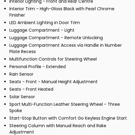
Interior Lighting - Front and Rear Centre
Interior Trim - High-Gloss Black with Pearl Chrome
Finisher
LED Ambient Lighting in Door Trim
Luggage Compartment - Light
Luggage Compartment - Remote Unlocking
Luggage Compartment Access via Handle in Number
Plate Recess
Multifunction Controls for Steering Wheel
Personal Profile - Extended
Rain Sensor
Seats - Front - Manual Height Adjustment
Seats - Front Heated
Solar Sensor
Sport Multi-Function Leather Steering Wheel - Three
Spoke
Start-Stop Button with Comfort Go Keyless Engine Start
Steering Column with Manual Reach and Rake
Adjustment