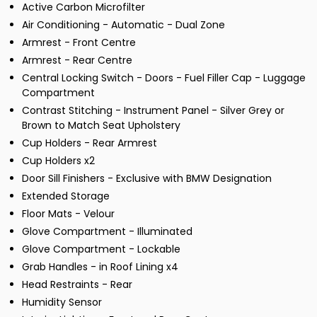
Active Carbon Microfilter
Air Conditioning - Automatic - Dual Zone
Armrest - Front Centre
Armrest - Rear Centre
Central Locking Switch - Doors - Fuel Filler Cap - Luggage
Compartment
Contrast Stitching - Instrument Panel - Silver Grey or
Brown to Match Seat Upholstery
Cup Holders - Rear Armrest
Cup Holders x2
Door Sill Finishers - Exclusive with BMW Designation
Extended Storage
Floor Mats - Velour
Glove Compartment - Illuminated
Glove Compartment - Lockable
Grab Handles - in Roof Lining x4
Head Restraints - Rear
Humidity Sensor