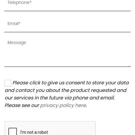
Please click to give us consent to store your data
and contact you about the product requested and
our services in the future via phone and email.
Please see our
privacy policy here
.