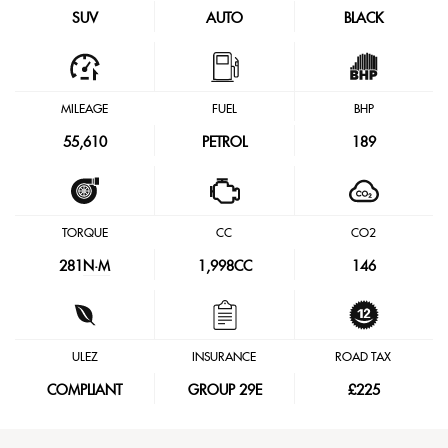
SUV
AUTO
BLACK
MILEAGE
FUEL
BHP
55,610
PETROL
189
TORQUE
CC
CO2
281
N·M
1,998CC
146
ULEZ
INSURANCE
ROAD TAX
COMPLIANT
GROUP 29E
£225