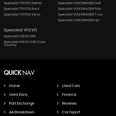
Specialist TOYOTA Estima
Specialist VOLKSWAGEN Golf
Specialist TOYOTA Rav4
Specialist VOLKSWAGEN Polo
Specialist TOYOTA Verso
Specialist VOLKSWAGEN T-roc
Specialist VOLKSWAGEN Up!
Specialist VOLVO
Specialist VOLVO S60
Specialist VOLVO V40 Cross
Country
QUICK
NAV
Home
Used Cars
Used Vans
Finance
Part Exchange
Reviews
AA Breakdown
Car Export