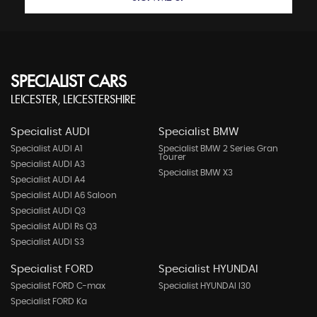
SPECIALIST CARS
LEICESTER, LEICESTERSHIRE
Specialist AUDI
Specialist BMW
Specialist AUDI A1
Specialist BMW 2 Series Gran
Tourer
Specialist AUDI A3
Specialist BMW X3
Specialist AUDI A4
Specialist AUDI A6 Saloon
Specialist AUDI Q3
Specialist AUDI Rs Q3
Specialist AUDI S3
Specialist FORD
Specialist HYUNDAI
Specialist FORD C-max
Specialist HYUNDAI I30
Specialist FORD Ka