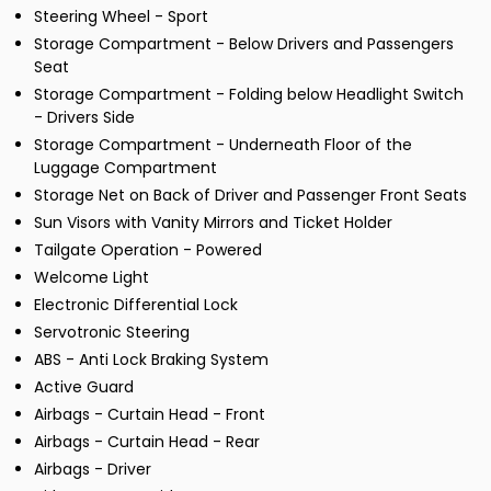
Steering Wheel - Sport
Storage Compartment - Below Drivers and Passengers
Seat
Storage Compartment - Folding below Headlight Switch
- Drivers Side
Storage Compartment - Underneath Floor of the
Luggage Compartment
Storage Net on Back of Driver and Passenger Front Seats
Sun Visors with Vanity Mirrors and Ticket Holder
Tailgate Operation - Powered
Welcome Light
Electronic Differential Lock
Servotronic Steering
ABS - Anti Lock Braking System
Active Guard
Airbags - Curtain Head - Front
Airbags - Curtain Head - Rear
Airbags - Driver