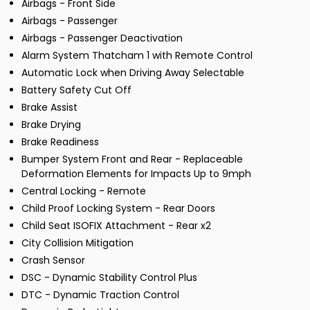
Airbags - Front Side
Airbags - Passenger
Airbags - Passenger Deactivation
Alarm System Thatcham 1 with Remote Control
Automatic Lock when Driving Away Selectable
Battery Safety Cut Off
Brake Assist
Brake Drying
Brake Readiness
Bumper System Front and Rear - Replaceable
Deformation Elements for Impacts Up to 9mph
Central Locking - Remote
Child Proof Locking System - Rear Doors
Child Seat ISOFIX Attachment - Rear x2
City Collision Mitigation
Crash Sensor
DSC - Dynamic Stability Control Plus
DTC - Dynamic Traction Control