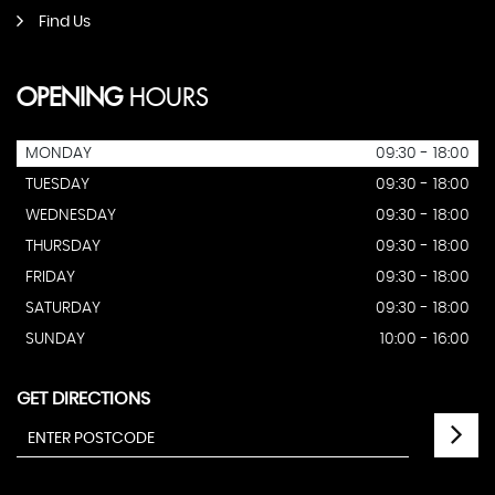
Find Us
OPENING
HOURS
MONDAY
09:30 - 18:00
TUESDAY
09:30 - 18:00
WEDNESDAY
09:30 - 18:00
THURSDAY
09:30 - 18:00
FRIDAY
09:30 - 18:00
SATURDAY
09:30 - 18:00
SUNDAY
10:00 - 16:00
GET DIRECTIONS