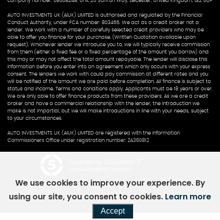
company number: 08508248. Unit 20 Saffron Way, Leicester, United Kingdom, LE2 6UP
AUTO INVESTMENTS UK (AIUK) LIMITED is authorised and regulated by the Financial
Conduct Authority, under FCA number: 803455. We act as a credit broker not a
lender. We work with a number of carefully selected credit providers who may be
able to offer you finance for your purchase. (Written Quotation available upon
request). Whichever lender we introduce you to, we will typically receive commission
from them (either a fixed fee or a fixed percentage of the amount you borrow) and
this may or may not affect the total amount repayable. The lender will disclose this
information before you enter into an agreement which only occurs with your express
consent. The lenders we work with could pay commission at different rates and you
will be notified of the amount we are paid before completion. All finance is subject to
status and income. Terms and conditions apply. Applicants must be 18 years or over.
We are only able to offer finance products from these providers. As we are a credit
broker and have a commercial relationship with the lender, the introduction we
make is not impartial, but we will make introductions in line with your needs, subject
to your circumstances.
AUTO INVESTMENTS UK (AIUK) LIMITED are registered with the Information
Commissioners Office under registration number: ZA360812
Powered by Car Dealer 5
CAR DEALER WEBSITES - SYMPHONY
We use cookies to improve your experience. By
using our site, you consent to cookies.
Learn more
Accept