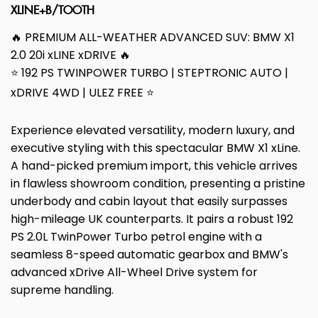
XLINE+B/TOOTH
🔥 PREMIUM ALL-WEATHER ADVANCED SUV: BMW X1
2.0 20i xLINE xDRIVE 🔥
⭐ 192 PS TWINPOWER TURBO | STEPTRONIC AUTO |
xDRIVE 4WD | ULEZ FREE ⭐
Experience elevated versatility, modern luxury, and
executive styling with this spectacular BMW X1 xLine.
A hand-picked premium import, this vehicle arrives
in flawless showroom condition, presenting a pristine
underbody and cabin layout that easily surpasses
high-mileage UK counterparts. It pairs a robust 192
PS 2.0L TwinPower Turbo petrol engine with a
seamless 8-speed automatic gearbox and BMW's
advanced xDrive All-Wheel Drive system for
supreme handling.