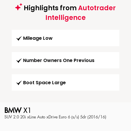
Highlights from
Autotrader
Intelligence
Mileage Low
Number Owners One Previous
Boot Space Large
BMW
X1
SUV 2.0 20i xLine Auto xDrive Euro 6 (s/s) 5dr (2016/16)