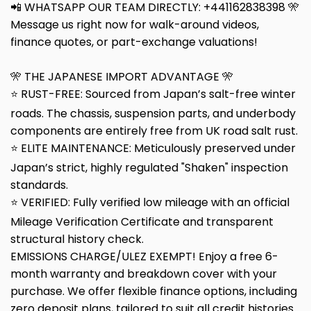
📲 WHATSAPP OUR TEAM DIRECTLY: +441162838398 🎌
Message us right now for walk-around videos,
finance quotes, or part-exchange valuations!
🎌 THE JAPANESE IMPORT ADVANTAGE 🎌
⭐ RUST-FREE: Sourced from Japan’s salt-free winter
roads. The chassis, suspension parts, and underbody
components are entirely free from UK road salt rust.
⭐ ELITE MAINTENANCE: Meticulously preserved under
Japan’s strict, highly regulated "Shaken" inspection
standards.
⭐ VERIFIED: Fully verified low mileage with an official
Mileage Verification Certificate and transparent
structural history check.
EMISSIONS CHARGE/ULEZ EXEMPT! Enjoy a free 6-
month warranty and breakdown cover with your
purchase. We offer flexible finance options, including
zero deposit plans, tailored to suit all credit histories