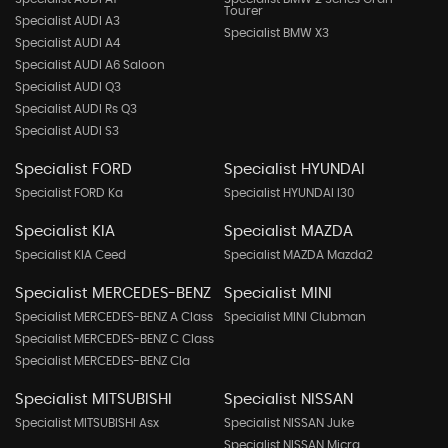
Tourer
Specialist AUDI A3
Specialist BMW X3
Specialist AUDI A4
Specialist AUDI A6 Saloon
Specialist AUDI Q3
Specialist AUDI Rs Q3
Specialist AUDI S3
Specialist FORD
Specialist HYUNDAI
Specialist FORD Ka
Specialist HYUNDAI I30
Specialist KIA
Specialist MAZDA
Specialist KIA Ceed
Specialist MAZDA Mazda2
Specialist MERCEDES-BENZ
Specialist MINI
Specialist MERCEDES-BENZ A Class
Specialist MINI Clubman
Specialist MERCEDES-BENZ C Class
Specialist MERCEDES-BENZ Cla
Specialist MITSUBISHI
Specialist NISSAN
Specialist MITSUBISHI Asx
Specialist NISSAN Juke
Specialist NISSAN Micra