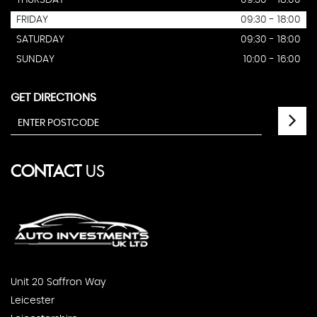
THURSDAY
09:30 - 18:00
FRIDAY
09:30 - 18:00
SATURDAY
09:30 - 18:00
SUNDAY
10:00 - 16:00
GET DIRECTIONS
CONTACT
US
Unit 20 Saffron Way
Leicester