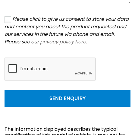
Please click to give us consent to store your data
and contact you about the product requested and
our services in the future via phone and email.
Please see our
privacy policy here
.
SEND ENQUIRY
The information displayed describes the typical