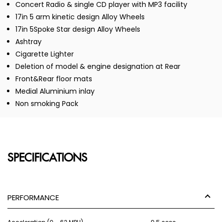
Concert Radio & single CD player with MP3 facility
17in 5 arm kinetic design Alloy Wheels
17in 5Spoke Star design Alloy Wheels
Ashtray
Cigarette Lighter
Deletion of model & engine designation at Rear
Front&Rear floor mats
Medial Aluminium inlay
Non smoking Pack
SPECIFICATIONS
PERFORMANCE