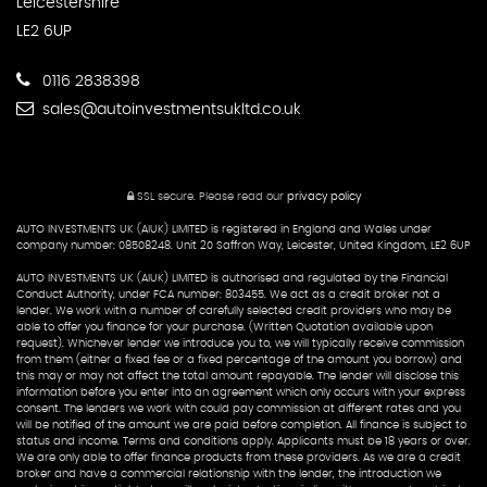
Leicestershire
LE2 6UP
0116 2838398
sales@autoinvestmentsukltd.co.uk
SSL secure.
Please read our
privacy policy
AUTO INVESTMENTS UK (AIUK) LIMITED is registered in England and Wales under
company number: 08508248. Unit 20 Saffron Way, Leicester, United Kingdom, LE2 6UP
AUTO INVESTMENTS UK (AIUK) LIMITED is authorised and regulated by the Financial
Conduct Authority, under FCA number: 803455. We act as a credit broker not a
lender. We work with a number of carefully selected credit providers who may be
able to offer you finance for your purchase. (Written Quotation available upon
request). Whichever lender we introduce you to, we will typically receive commission
from them (either a fixed fee or a fixed percentage of the amount you borrow) and
this may or may not affect the total amount repayable. The lender will disclose this
information before you enter into an agreement which only occurs with your express
consent. The lenders we work with could pay commission at different rates and you
will be notified of the amount we are paid before completion. All finance is subject to
status and income. Terms and conditions apply. Applicants must be 18 years or over.
We are only able to offer finance products from these providers. As we are a credit
broker and have a commercial relationship with the lender, the introduction we