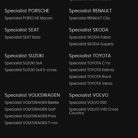
Specialist PORSCHE
Specialist RENAULT
Specialist PORSCHE Macan
Specialist RENAULT Clio
Specialist SEAT
Specialist SKODA
Specialist SEAT Ibiza
Specialist SKODA Fabia
Specialist SKODA Superb
Specialist SUZUKI
Specialist TOYOTA
Specialist SUZUKI Sx4
Specialist TOYOTA C-hr
Specialist SUZUKI Sx4 S-cross
Specialist TOYOTA Estima
Specialist TOYOTA Rav4
Specialist TOYOTA Verso
Specialist VOLKSWAGEN
Specialist VOLVO
Specialist VOLKSWAGEN Beetle
Specialist VOLVO S60
Specialist VOLKSWAGEN Golf
Specialist VOLVO V40 Cross
Country
Specialist VOLKSWAGEN Polo
Specialist VOLKSWAGEN T-roc