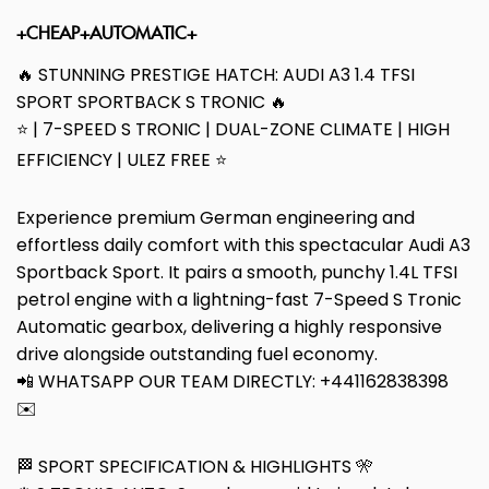
+CHEAP+AUTOMATIC+
🔥 STUNNING PRESTIGE HATCH: AUDI A3 1.4 TFSI
SPORT SPORTBACK S TRONIC 🔥
⭐ | 7-SPEED S TRONIC | DUAL-ZONE CLIMATE | HIGH
EFFICIENCY | ULEZ FREE ⭐
Experience premium German engineering and
effortless daily comfort with this spectacular Audi A3
Sportback Sport. It pairs a smooth, punchy 1.4L TFSI
petrol engine with a lightning-fast 7-Speed S Tronic
Automatic gearbox, delivering a highly responsive
drive alongside outstanding fuel economy.
📲 WHATSAPP OUR TEAM DIRECTLY: +441162838398
✉️
🏁 SPORT SPECIFICATION & HIGHLIGHTS 🎌