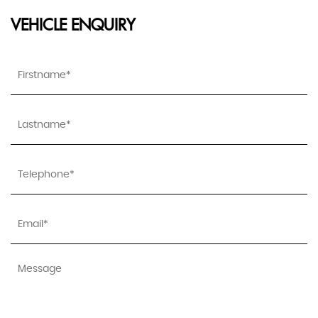
VEHICLE ENQUIRY