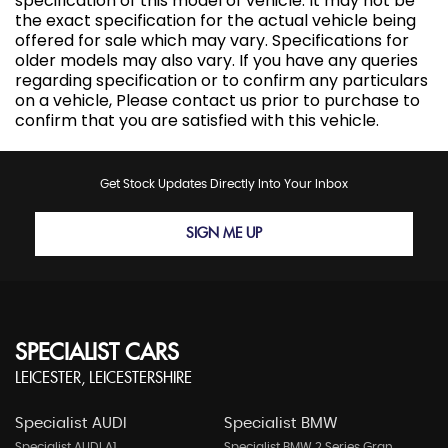
specification of this model of vehicle. It may not be
the exact specification for the actual vehicle being
offered for sale which may vary. Specifications for
older models may also vary. If you have any queries
regarding specification or to confirm any particulars
on a vehicle, Please contact us prior to purchase to
confirm that you are satisfied with this vehicle.
Get Stock Updates Directly Into Your Inbox
SIGN ME UP
SPECIALIST CARS
LEICESTER, LEICESTERSHIRE
Specialist AUDI
Specialist BMW
Specialist AUDI A1
Specialist BMW 2 Series Gran