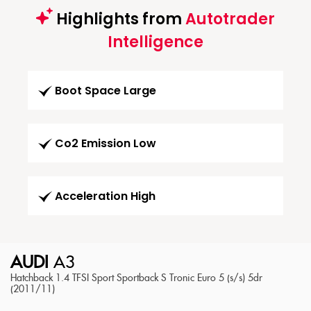
Highlights from
Autotrader
Intelligence
Boot Space Large
Co2 Emission Low
Acceleration High
AUDI
A3
Hatchback 1.4 TFSI Sport Sportback S Tronic Euro 5 (s/s) 5dr
(2011/11)