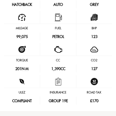
HATCHBACK
AUTO
GREY
MILEAGE
FUEL
BHP
99,075
PETROL
123
TORQUE
CC
CO2
201
N·M
1,390CC
127
ULEZ
INSURANCE
ROAD TAX
COMPLIANT
GROUP 19E
£170