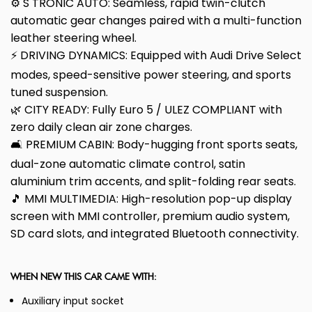
⚙️ S TRONIC AUTO: Seamless, rapid twin-clutch
automatic gear changes paired with a multi-function
leather steering wheel.
⚡ DRIVING DYNAMICS: Equipped with Audi Drive Select
modes, speed-sensitive power steering, and sports
tuned suspension.
🌿 CITY READY: Fully Euro 5 / ULEZ COMPLIANT with
zero daily clean air zone charges.
🛋️ PREMIUM CABIN: Body-hugging front sports seats,
dual-zone automatic climate control, satin
aluminium trim accents, and split-folding rear seats.
🎵 MMI MULTIMEDIA: High-resolution pop-up display
screen with MMI controller, premium audio system,
SD card slots, and integrated Bluetooth connectivity.
WHEN NEW THIS CAR CAME WITH:
Auxiliary input socket