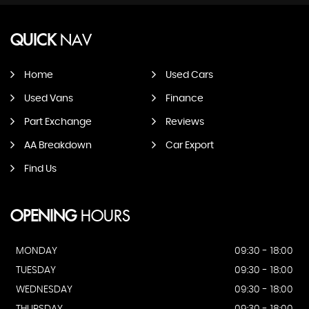
QUICK
NAV
Home
Used Cars
Used Vans
Finance
Part Exchange
Reviews
AA Breakdown
Car Export
Find Us
OPENING
HOURS
MONDAY
09:30 - 18:00
TUESDAY
09:30 - 18:00
WEDNESDAY
09:30 - 18:00