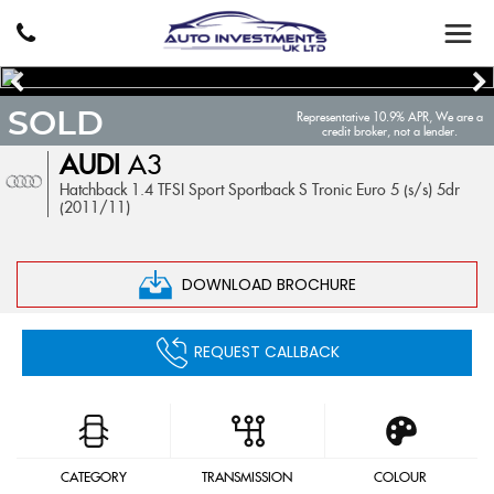
SOLD
Representative 10.9% APR, We are a
credit broker, not a lender.
AUDI
A3
Hatchback 1.4 TFSI Sport Sportback S Tronic Euro 5 (s/s) 5dr
(2011/11)
DOWNLOAD BROCHURE
REQUEST CALLBACK
CATEGORY
TRANSMISSION
COLOUR