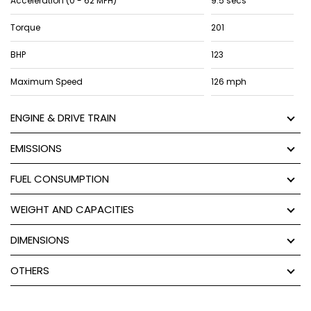
Acceleration (0 - 62 MPH)
9.5 secs
Torque
201
BHP
123
Maximum Speed
126 mph
ENGINE & DRIVE TRAIN
EMISSIONS
FUEL CONSUMPTION
WEIGHT AND CAPACITIES
DIMENSIONS
OTHERS