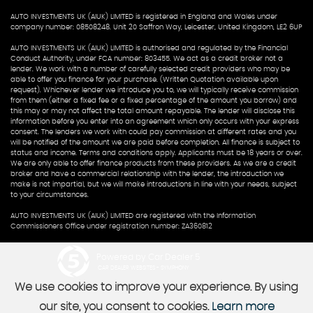
AUTO INVESTMENTS UK (AIUK) LIMITED is registered in England and Wales under
company number: 08508248. Unit 20 Saffron Way, Leicester, United Kingdom, LE2 6UP
AUTO INVESTMENTS UK (AIUK) LIMITED is authorised and regulated by the Financial
Conduct Authority, under FCA number: 803455. We act as a credit broker not a
lender. We work with a number of carefully selected credit providers who may be
able to offer you finance for your purchase. (Written Quotation available upon
request). Whichever lender we introduce you to, we will typically receive commission
from them (either a fixed fee or a fixed percentage of the amount you borrow) and
this may or may not affect the total amount repayable. The lender will disclose this
information before you enter into an agreement which only occurs with your express
consent. The lenders we work with could pay commission at different rates and you
will be notified of the amount we are paid before completion. All finance is subject to
status and income. Terms and conditions apply. Applicants must be 18 years or over.
We are only able to offer finance products from these providers. As we are a credit
broker and have a commercial relationship with the lender, the introduction we
make is not impartial, but we will make introductions in line with your needs, subject
to your circumstances.
AUTO INVESTMENTS UK (AIUK) LIMITED are registered with the Information
Commissioners Office under registration number: ZA360812
Powered by Car Dealer 5
CAR DEALER WEBSITES - SYMPHONY
We use cookies to improve your experience. By using
our site, you consent to cookies.
Learn more