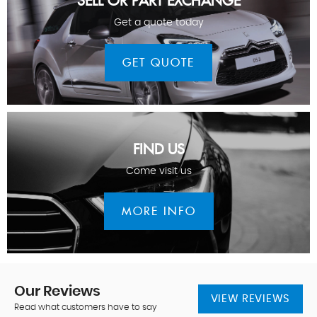
SELL OR PART EXCHANGE
Get a quote today
GET QUOTE
FIND US
Come visit us
MORE INFO
Our
Reviews
VIEW REVIEWS
Read what customers have to say