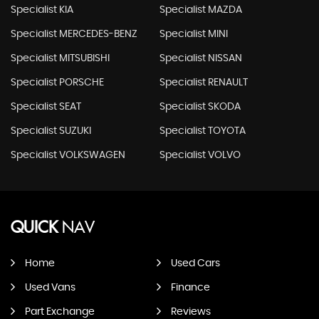
Specialist KIA
Specialist MAZDA
Specialist MERCEDES-BENZ
Specialist MINI
Specialist MITSUBISHI
Specialist NISSAN
Specialist PORSCHE
Specialist RENAULT
Specialist SEAT
Specialist SKODA
Specialist SUZUKI
Specialist TOYOTA
Specialist VOLKSWAGEN
Specialist VOLVO
QUICK
NAV
Home
Used Cars
Used Vans
Finance
Part Exchange
Reviews