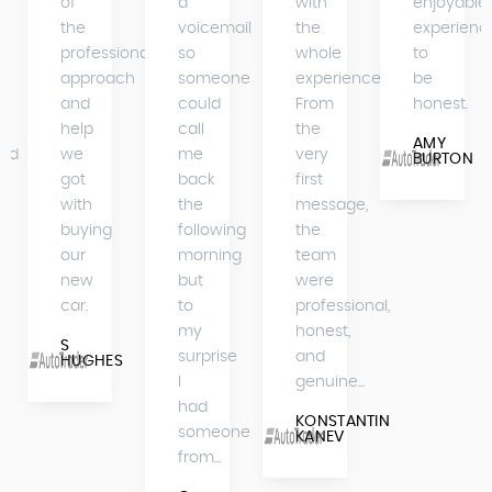
of
a
with
enjoyable
the
voicemail
the
experienc
professional
so
whole
to
approach
someone
experience.
be
and
could
From
honest.
help
call
the
AMY
bed
we
me
very
BURTON
got
back
first
with
the
message,
buying
following
the
our
morning
team
new
but
were
car.
to
professional,
my
honest,
S
surprise
and
HUGHES
I
genuine...
had
KONSTANTIN
someone
KANEV
from...