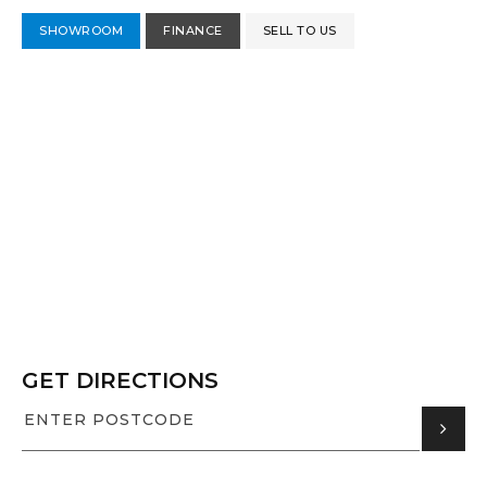
SHOWROOM
FINANCE
SELL TO US
GET DIRECTIONS