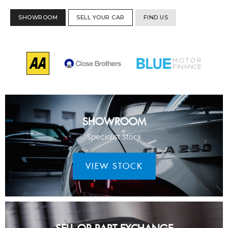
SHOWROOM
SELL YOUR CAR
FIND US
SHOWROOM
Specialist Stock
VIEW STOCK