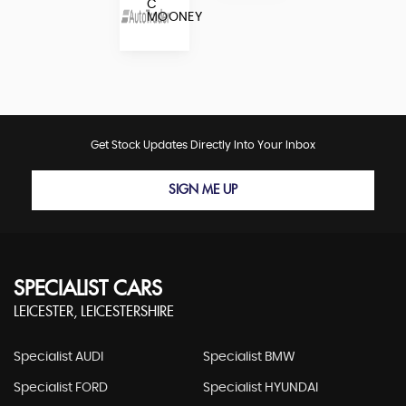
C
MOONEY
Get Stock Updates Directly Into Your Inbox
SIGN ME UP
SPECIALIST CARS
LEICESTER, LEICESTERSHIRE
Specialist AUDI
Specialist BMW
Specialist FORD
Specialist HYUNDAI