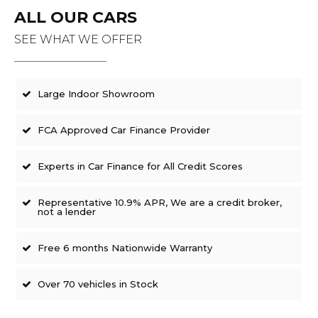
ALL OUR CARS
SEE WHAT WE OFFER
Large Indoor Showroom
FCA Approved Car Finance Provider
Experts in Car Finance for All Credit Scores
Representative 10.9% APR, We are a credit broker,
not a lender
Free 6 months Nationwide Warranty
Over 70 vehicles in Stock