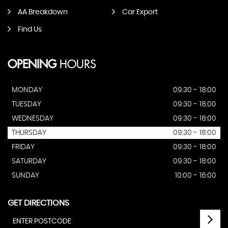
AA Breakdown
Car Export
Find Us
OPENING
HOURS
MONDAY
09:30 - 18:00
TUESDAY
09:30 - 18:00
WEDNESDAY
09:30 - 18:00
THURSDAY
09:30 - 18:00
FRIDAY
09:30 - 18:00
SATURDAY
09:30 - 18:00
SUNDAY
10:00 - 16:00
GET DIRECTIONS