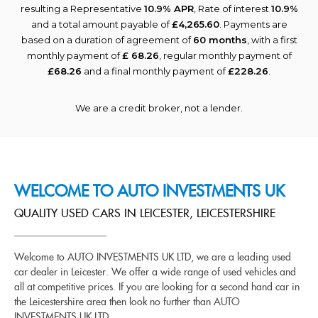
resulting a Representative
10.9% APR
, Rate of interest
10.9%
and a total amount payable of
£4,265.60
. Payments are
based on a duration of agreement of
60 months
, with a first
monthly payment of
£ 68.26
, regular monthly payment of
£68.26
and a final monthly payment of
£228.26
.
We are a credit broker, not a lender.
WELCOME TO AUTO INVESTMENTS UK
QUALITY USED CARS IN LEICESTER, LEICESTERSHIRE
Welcome to AUTO INVESTMENTS UK LTD, we are a leading used
car dealer in Leicester. We offer a wide range of used vehicles and
all at competitive prices. If you are looking for a second hand car in
the Leicestershire area then look no further than AUTO
INVESTMENTS UK LTD.