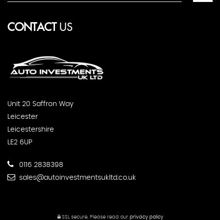
CONTACT
US
Unit 20 Saffron Way
Leicester
Leicestershire
LE2 6UP
0116 2838398
sales@autoinvestmentsukltd.co.uk
SSL secure.
Please read our
privacy policy