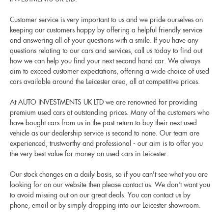
Customer service is very important to us and we pride ourselves on
keeping our customers happy by offering a helpful friendly service
and answering all of your questions with a smile. If you have any
questions relating to our cars and services, call us today to find out
how we can help you find your next second hand car. We always
aim to exceed customer expectations, offering a wide choice of used
cars available around the Leicester area, all at competitive prices.
At AUTO INVESTMENTS UK LTD we are renowned for providing
premium used cars at outstanding prices. Many of the customers who
have bought cars from us in the past return to buy their next used
vehicle as our dealership service is second to none. Our team are
experienced, trustworthy and professional - our aim is to offer you
the very best value for money on used cars in Leicester.
Our stock changes on a daily basis, so if you can't see what you are
looking for on our website then please contact us. We don't want you
to avoid missing out on our great deals. You can contact us by
phone, email or by simply dropping into our Leicester showroom.