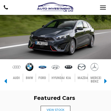
AGEN
VOLVO
AUDI
BMW
FORD
HYUNDAI
KIA
MAZDA
MERCEDES-
MIN
BENZ
Featured Cars
VIEW STOCK