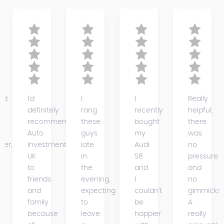
ed
I'd
I
I
Really
definitely
rang
recently
helpful,
recommend
these
bought
there
Auto
guys
my
was
der,
Investments
late
Audi
no
UK
in
S8
pressure
to
the
and
and
friends
evening,
I
no
and
expecting
couldn’t
gimmicks.
family
to
be
A
because
leave
happier
really